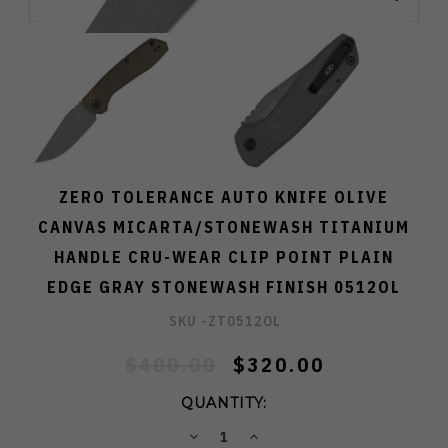
ZERO TOLERANCE AUTO KNIFE OLIVE
CANVAS MICARTA/STONEWASH TITANIUM
HANDLE CRU-WEAR CLIP POINT PLAIN
EDGE GRAY STONEWASH FINISH 0512OL
SKU -
ZT0512OL
$400.00
$320.00
QUANTITY:
DECREASE
INCREASE