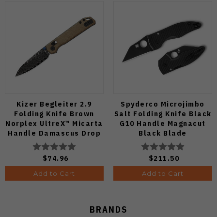
Kizer Begleiter 2.9
Spyderco Microjimbo
Folding Knife Brown
Salt Folding Knife Black
Norplex UltreX™ Micarta
G10 Handle Magnacut
Handle Damascus Drop
Black Blade
Point Plain Edge Acid
C264GMCBKP
Wash Finish
$74.96
$211.50
V3458.2CDA2
Add to Cart
Add to Cart
BRANDS