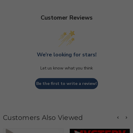
Customer Reviews
We’re looking for stars!
Let us know what you think
Be the first to write a review!
Customers Also Viewed