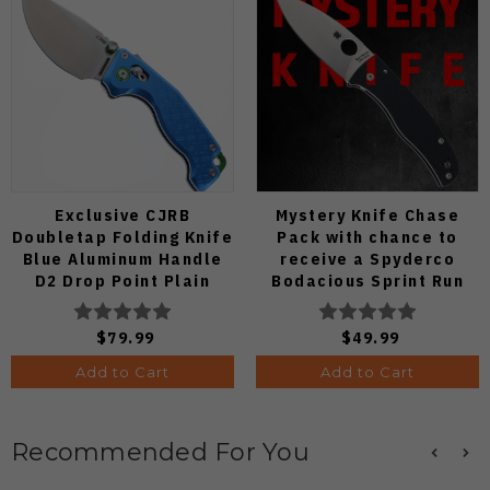
Exclusive CJRB
Mystery Knife Chase
Doubletap Folding Knife
Pack with chance to
Blue Aluminum Handle
receive a Spyderco
D2 Drop Point Plain
Bodacious Sprint Run
Edge Satin Finish J1970-
C263CFP90V Pocket
BA
Knife (Odds 1:50)
$79.99
$49.99
Add to Cart
Add to Cart
Recommended For You