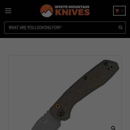
0
Search