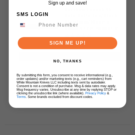
Sign up and save!
Kershaw Launch 15
SMS LOGIN
Auto Knife Tan/Black
Aluminum/Micarta
Handle CPM MagnaCut
Spear Point Plain Edge
7950
SIGN ME UP!
$174.95
ADD TO CART
NO, THANKS
By submitting this form, you consent to receive informational (e.g.,
order updates) and/or marketing texts (e.g., cart reminders) from
White Mountain Knives LLC including texts sent by autodialer.
Consent is not a condition of purchase. Msg & data rates may apply.
Msg frequency varies. Unsubscribe at any time by replying STOP or
clicking the unsubscribe link (where available).
Privacy Policy
&
Terms
. Some brands excluded from discount codes.