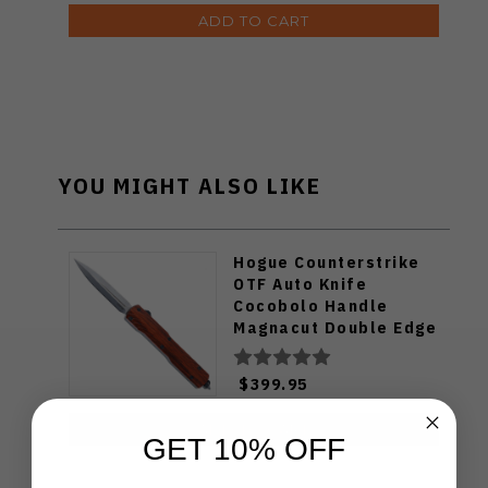
ADD TO CART
YOU MIGHT ALSO LIKE
Hogue Counterstrike
OTF Auto Knife
Cocobolo Handle
Magnacut Double Edge
Plain 34891-LIM
$399.95
ADD TO CART
GET 10% OFF