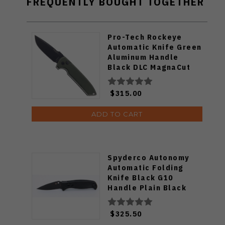
FREQUENTLY BOUGHT TOGETHER
Pro-Tech Rockeye
Automatic Knife Green
Aluminum Handle
Black DLC MagnaCut
Blade LG3103-GREEN
$315.00
ADD TO CART
Spyderco Autonomy
Automatic Folding
Knife Black G10
Handle Plain Black
Blade C165GPBBK2
$325.50