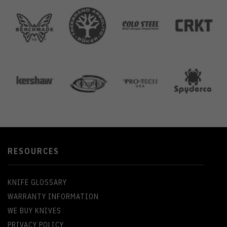
RESOURCES
KNIFE GLOSSARY
WARRANTY INFORMATION
WE BUY KNIVES
PRIVACY POLICY