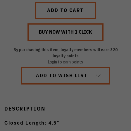
QUANTITY:
QUANTITY:
By purchasing this item, loyalty members will earn
320
loyalty points
Login to earn points
ADD TO WISH LIST
DESCRIPTION
Closed Length: 4.5"