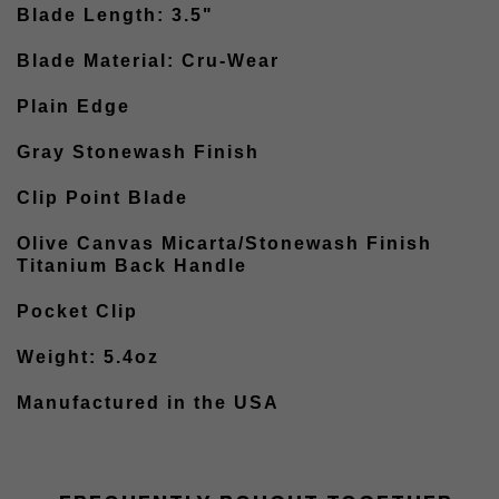
Blade Length: 3.5"
Blade Material: Cru-Wear
Plain Edge
Gray Stonewash Finish
Clip Point Blade
Olive Canvas Micarta/Stonewash Finish
Titanium Back Handle
Pocket Clip
Weight: 5.4oz
Manufactured in the USA