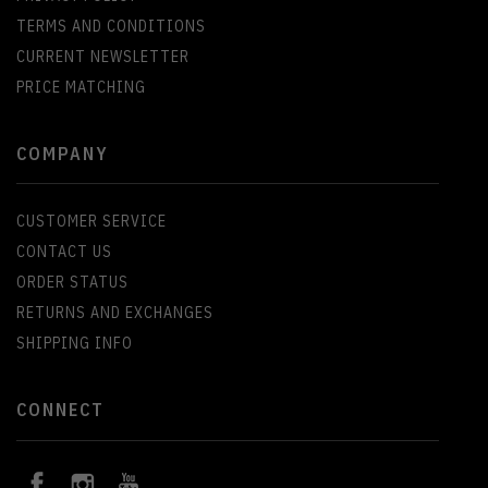
TERMS AND CONDITIONS
CURRENT NEWSLETTER
PRICE MATCHING
COMPANY
CUSTOMER SERVICE
CONTACT US
ORDER STATUS
RETURNS AND EXCHANGES
SHIPPING INFO
CONNECT