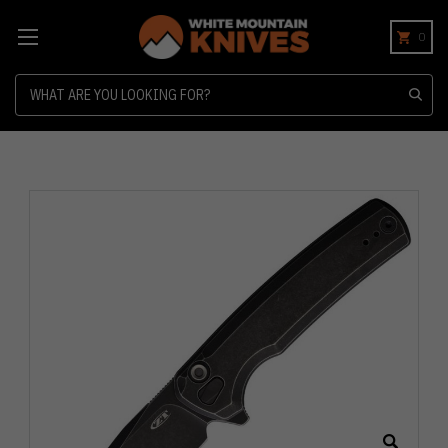
0
Search