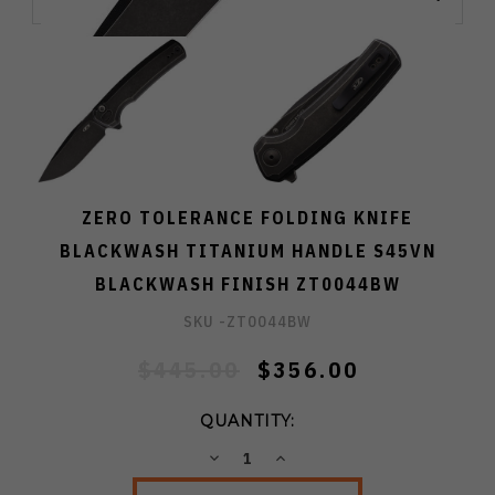
ZERO TOLERANCE FOLDING KNIFE
BLACKWASH TITANIUM HANDLE S45VN
BLACKWASH FINISH ZT0044BW
SKU -
ZT0044BW
$445.00
$356.00
QUANTITY:
DECREASE
INCREASE
QUANTITY:
QUANTITY: