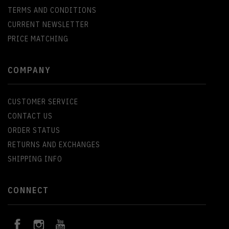
TERMS AND CONDITIONS
CURRENT NEWSLETTER
PRICE MATCHING
COMPANY
CUSTOMER SERVICE
CONTACT US
ORDER STATUS
RETURNS AND EXCHANGES
SHIPPING INFO
CONNECT