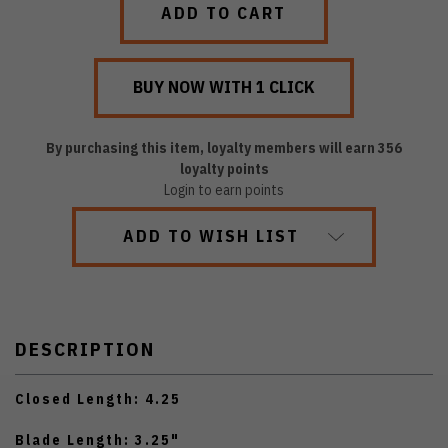
By purchasing this item, loyalty members will earn
356
loyalty points
Login to earn points
ADD TO WISH LIST
DESCRIPTION
Closed Length: 4.25
Blade Length: 3.25"