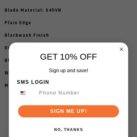
Blade Material: S45VN
Plain Edge
Blackwash Finish
Drop Point
GET 10% OFF
Blackwash Titanium Handle
Sign up and save!
Weight: 4.48oz
SMS LOGIN
Manufactured in the USA
SIGN ME UP!
NO, THANKS