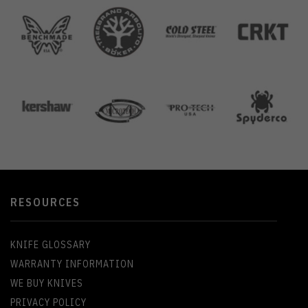
RESOURCES
KNIFE GLOSSARY
WARRANTY INFORMATION
WE BUY KNIVES
PRIVACY POLICY