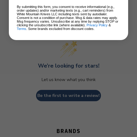
By submitting this form, you consent to receive informational (e.g.,
order updates) and/or marketing texts (e.g., cart reminders) from
White Mountain Knives LLC including texts sent by autodialer.
Consent is not a condition of purchase. Msg & data rates may apply.
Msg frequency varies. Unsubscribe at any time by replying STOP or
clicking the unsubscribe link (where available).
Privacy Policy
&
Customer Reviews
Terms
. Some brands excluded from discount codes.
We’re looking for stars!
Let us know what you think
Be the first to write a review!
BRANDS