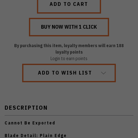
By purchasing this item, loyalty members will earn
188
loyalty points
Login to earn points
ADD TO WISH LIST
DESCRIPTION
Cannot Be Exported
Blade Detail: Plain Edge