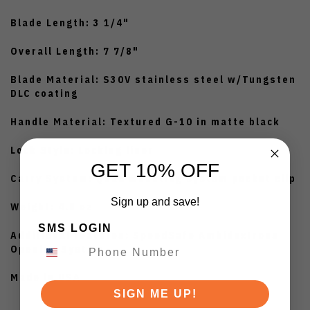
Blade Length: 3 1/4"
Overall Length: 7 7/8"
Blade Material: S30V stainless steel w/Tungsten
DLC coating
Handle Material: Textured G-10 in matte black
Lock Style: Locking liner
GET 10% OFF
Carry System: Quad mounting system pocket clip
Sign up and save!
Weight: 4.8 oz
SMS LOGIN
Additional features: SpeedSafe Ambidextrous
Opening System
Made in USA
SIGN ME UP!