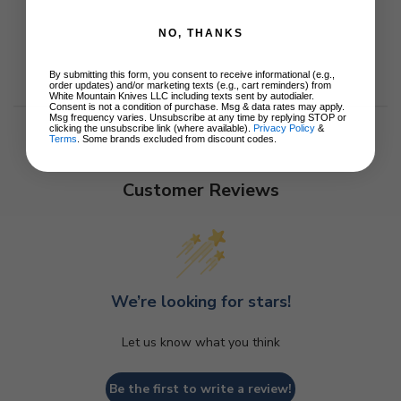
NO, THANKS
By submitting this form, you consent to receive informational (e.g.,
order updates) and/or marketing texts (e.g., cart reminders) from
White Mountain Knives LLC including texts sent by autodialer.
Consent is not a condition of purchase. Msg & data rates may apply.
Msg frequency varies. Unsubscribe at any time by replying STOP or
clicking the unsubscribe link (where available).
Privacy Policy
&
Terms
. Some brands excluded from discount codes.
Customer Reviews
We’re looking for stars!
Let us know what you think
Be the first to write a review!