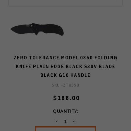
ZERO TOLERANCE MODEL 0350 FOLDING
KNIFE PLAIN EDGE BLACK S30V BLADE
BLACK G10 HANDLE
SKU -
ZT0350
$188.00
QUANTITY:
DECREASE
INCREASE
QUANTITY:
QUANTITY: