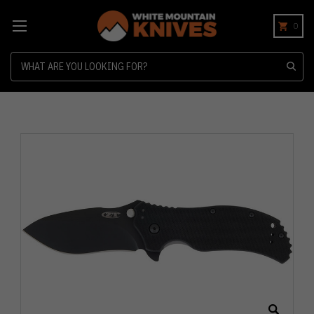
0
Search