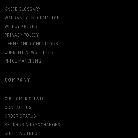
KNIFE GLOSSARY
WARRANTY INFORMATION
WE BUY KNIVES
PRIVACY POLICY
TERMS AND CONDITIONS
CURRENT NEWSLETTER
PRICE MATCHING
COMPANY
CUSTOMER SERVICE
CONTACT US
ORDER STATUS
RETURNS AND EXCHANGES
SHIPPING INFO