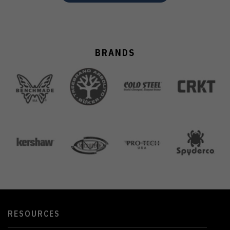
BRANDS
RESOURCES