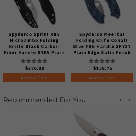
Spyderco Sprint Run
Spyderco Meerkat
MicroJimbo Folding
Folding Knife Cobalt
Kniife Black Carbon
Blue FRN Handle SPY27
Fiber Handle S90V Plain
Plain Edge Satin Finish
Edge C264CFP
C64PCBL
$270.00
$138.75
Add to Cart
Add to Cart
Recommended For You