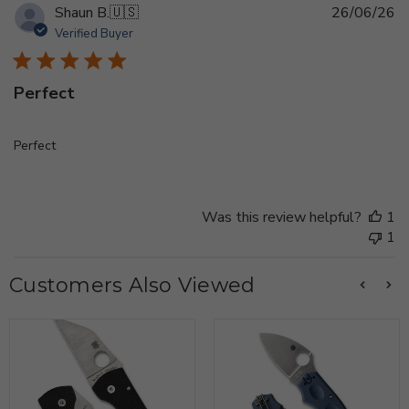
Pu
Shaun B.
🇺🇸
26/06/26
d
Verified Buyer
Perfect
Perfect
Was this review helpful?
1
1
Customers Also Viewed