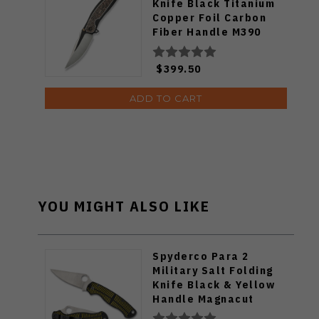
Knife Black Titanium
Copper Foil Carbon
Fiber Handle M390
Plain Edge WE23093-1
$399.50
ADD TO CART
YOU MIGHT ALSO LIKE
Spyderco Para 2
Military Salt Folding
Knife Black & Yellow
Handle Magnacut
Blade C81GBKYLMCP2