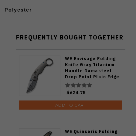
Polyester
FREQUENTLY BOUGHT TOGETHER
WE Envisage Folding
Knife Gray Titanium
Handle Damasteel
Drop Point Plain Edge
WE22013-DS1
$624.75
ADD TO CART
WE Quinseris Folding