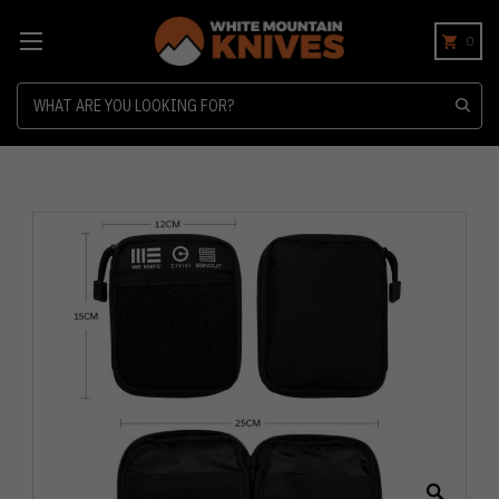
0
Search