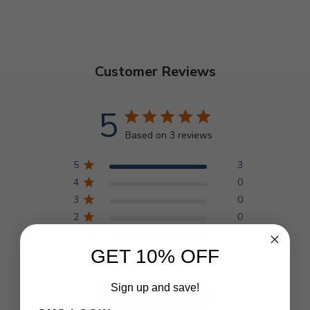
Customer Reviews
5
Based on 3 reviews
5
3
4
0
3
0
2
0
1
0
GET 10% OFF
Sign up and save!
Write A Review