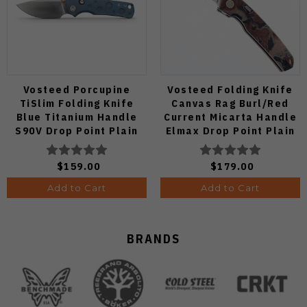
Vosteed Porcupine
Vosteed Folding Knife
TiSlim Folding Knife
Canvas Rag Burl/Red
Blue Titanium Handle
Current Micarta Handle
S90V Drop Point Plain
Elmax Drop Point Plain
Edge Satin Finish A4806
Edge Satin Finish A2234
$159.00
$179.00
Add to Cart
Add to Cart
BRANDS