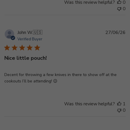
Was this review helpful?
0
0
Pu
John W.
🇺🇸
27/06/26
d
Verified Buyer
Nice little pouch!
Decent for throwing a few knives in there to show off at the
cookouts I’ll be attending! 😉
Was this review helpful?
1
0