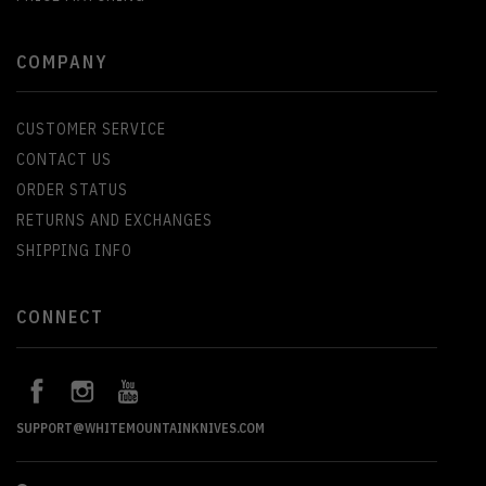
COMPANY
CUSTOMER SERVICE
CONTACT US
ORDER STATUS
RETURNS AND EXCHANGES
SHIPPING INFO
CONNECT
SUPPORT@WHITEMOUNTAINKNIVES.COM