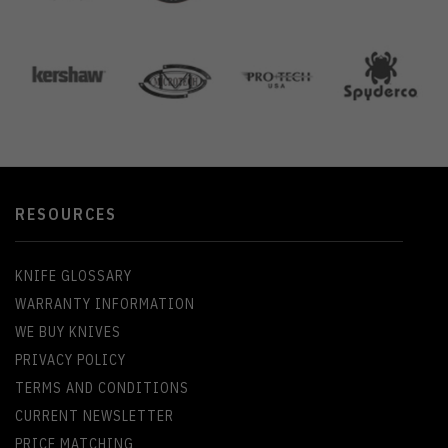
RESOURCES
KNIFE GLOSSARY
WARRANTY INFORMATION
WE BUY KNIVES
PRIVACY POLICY
TERMS AND CONDITIONS
CURRENT NEWSLETTER
PRICE MATCHING