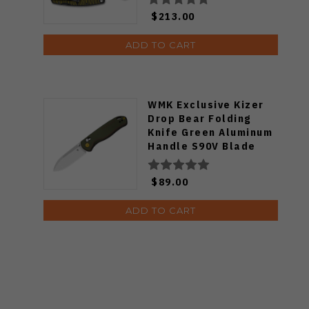
$213.00
ADD TO CART
WMK Exclusive Kizer
Drop Bear Folding
Knife Green Aluminum
Handle S90V Blade
Ki3619E4
$89.00
ADD TO CART