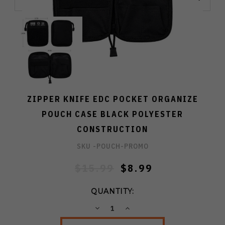
ZIPPER KNIFE EDC POCKET ORGANIZE
POUCH CASE BLACK POLYESTER
CONSTRUCTION
SKU -
POUCH-PROMO
$15.99
$8.99
QUANTITY:
DECREASE
INCREASE
QUANTITY:
QUANTITY: