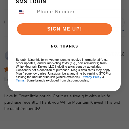
SMS LOGIN
Filters
Search
SIGN ME UP!
Sort by
:
Most recent
reviews
NO, THANKS
Pu
Mark B.
🇺🇸
15/07/26
d
By submitting this form, you consent to receive informational (e.g.,
Verified Buyer
order updates) and/or marketing texts (e.g., cart reminders) from
White Mountain Knives LLC including texts sent by autodialer.
Consent is not a condition of purchase. Msg & data rates may apply.
Msg frequency varies. Unsubscribe at any time by replying STOP or
clicking the unsubscribe link (where available).
Privacy Policy
&
Love it! Great little pouch!
Terms
. Some brands excluded from discount codes.
Love it! Great little pouch! Got it as a free gift with a knife
purchase recently. Thank you White Mountain Knives! This will
be used frequently!