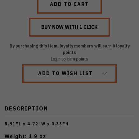
By purchasing this item, loyalty members will earn
8
loyalty
points
Login to earn points
ADD TO WISH LIST
DESCRIPTION
5.91"L x 4.72"W x 0.33"H
Weight: 1.9 oz