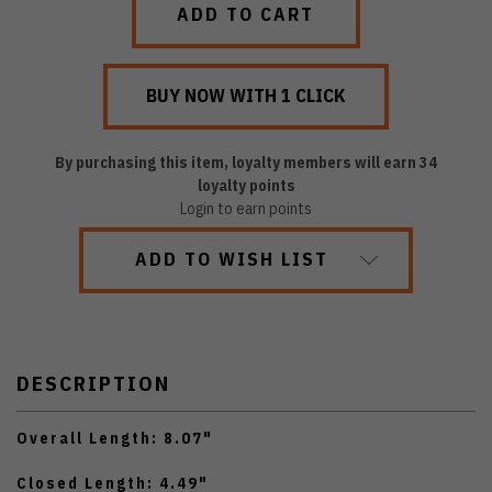
By purchasing this item, loyalty members will earn
34
loyalty points
Login to earn points
ADD TO WISH LIST
DESCRIPTION
Overall Length: 8.07"
Closed Length: 4.49"