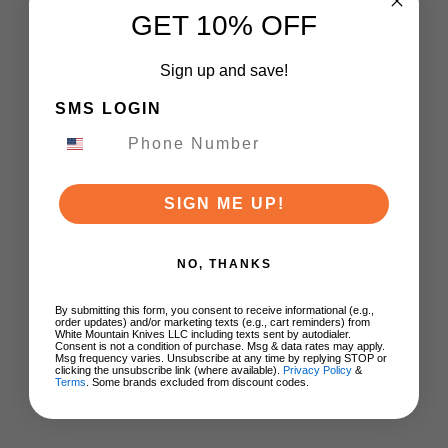
GET 10% OFF
$39.50
ADD TO CART
Sign up and save!
SMS LOGIN
Tenable Heron Folding
Knife Black Aluminum
Handle Nitro-V Plain
SIGN ME UP!
Edge Rose Gold Finish
B2124V2
NO, THANKS
$67.89
ADD TO CART
By submitting this form, you consent to receive informational (e.g.,
order updates) and/or marketing texts (e.g., cart reminders) from
White Mountain Knives LLC including texts sent by autodialer.
Consent is not a condition of purchase. Msg & data rates may apply.
Msg frequency varies. Unsubscribe at any time by replying STOP or
clicking the unsubscribe link (where available).
Privacy Policy
&
Terms
. Some brands excluded from discount codes.