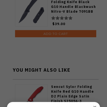
Folding Knife Black
G10 Handle Blackwash
Nitro-V Blade 7091BB
$39.00
ADD TO CART
YOU MIGHT ALSO LIKE
Sencut Sylor Folding
Knife Red G10 Handle
D2 Plain Edge Satin
Finish S25056-3