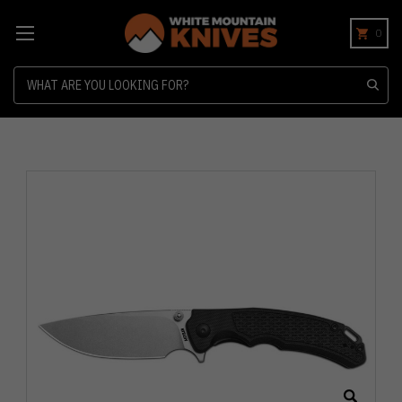
0
Search