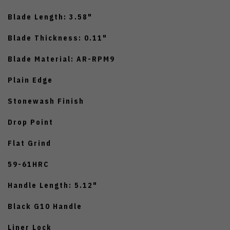
Blade Length: 3.58"
Blade Thickness: 0.11"
Blade Material: AR-RPM9
Plain Edge
Stonewash Finish
Drop Point
Flat Grind
59-61HRC
Handle Length: 5.12"
Black G10 Handle
Liner Lock