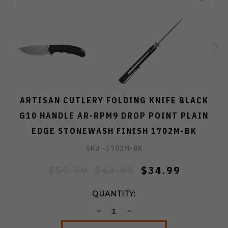
ARTISAN CUTLERY FOLDING KNIFE BLACK
G10 HANDLE AR-RPM9 DROP POINT PLAIN
EDGE STONEWASH FINISH 1702M-BK
SKU -
1702M-BK
$59.99
$44.99
$34.99
QUANTITY:
DECREASE
INCREASE
QUANTITY:
QUANTITY: