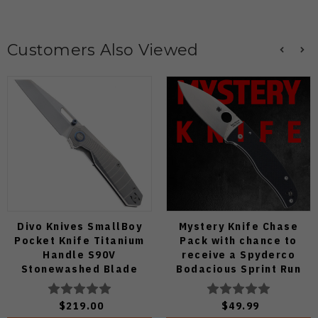
Customers Also Viewed
Divo Knives SmallBoy
Mystery Knife Chase
Pocket Knife Titanium
Pack with chance to
Handle S90V
receive a Spyderco
Stonewashed Blade
Bodacious Sprint Run
C263CFP90V Pocket
Knife (Odds 1:50)
$219.00
$49.99