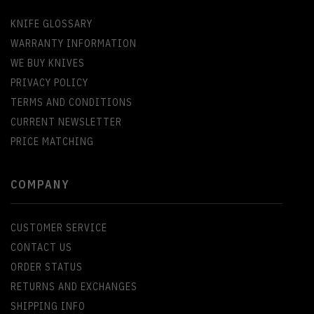
KNIFE GLOSSARY
WARRANTY INFORMATION
WE BUY KNIVES
PRIVACY POLICY
TERMS AND CONDITIONS
CURRENT NEWSLETTER
PRICE MATCHING
COMPANY
CUSTOMER SERVICE
CONTACT US
ORDER STATUS
RETURNS AND EXCHANGES
SHIPPING INFO