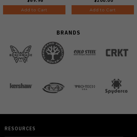
$69.96
$200.00
Add to Cart
Add to Cart
BRANDS
RESOURCES