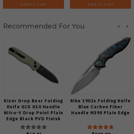
Add to Cart
Add to Cart
Recommended For You
Kizer Drop Bear Folding
Rike 1902s Folding Knife
Knife GID G10 Handle
Blue Carbon Fiber
Nitro-V Drop Point Plain
Handle M390 Plain Edge
Edge Black PVD Finish
V3619A21