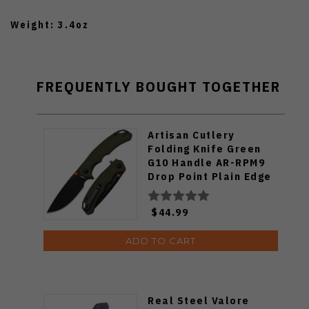
Weight: 3.4oz
FREQUENTLY BOUGHT TOGETHER
Artisan Cutlery
Folding Knife Green
G10 Handle AR-RPM9
Drop Point Plain Edge
Black PVD Finish
1702M-BGN
$44.99
ADD TO CART
Real Steel Valore