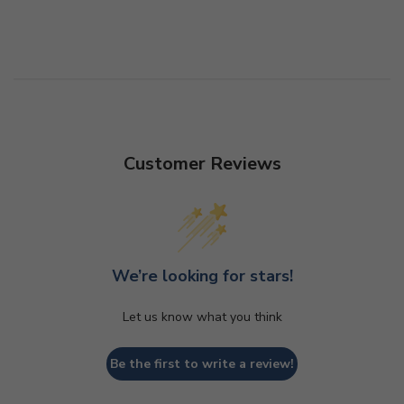
Customer Reviews
We’re looking for stars!
Let us know what you think
Be the first to write a review!