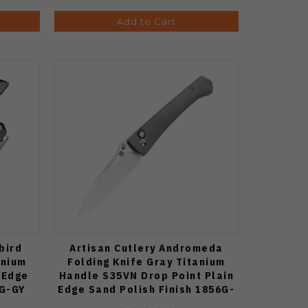
Add to Cart
bird
Artisan Cutlery Andromeda
anium
Folding Knife Gray Titanium
 Edge
Handle S35VN Drop Point Plain
9G-GY
Edge Sand Polish Finish 1856G-
GY