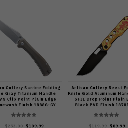
an Cutlery Santee Folding
Artisan Cutlery Beest F
fe Gray Titanium Handle
Knife Gold Aluminum Han
VN Clip Point Plain Edge
SFII Drop Point Plain
newash Finish 1888G-GY
Black PVD Finish 1878
$253.00
$189.99
$119.99
$89.99