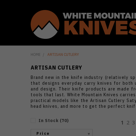
HOME
ARTISAN CUTLERY
ARTISAN CUTLERY
Brand new in the knife industry (relatively s
that designs everyday carry knives for both 
and design. Their knife products are made fr
tools that last. White Mountain Knives carries
practical models like the Artisan Cutlery Sat
head knives, and more to get the perfect knife
In Stock
(
70
)
1
2
3
Price