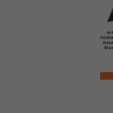
Ar
Foldi
Hand
Bla