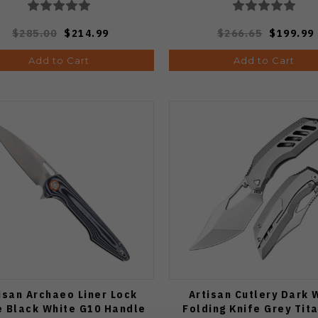
$285.00
$214.99
$266.65
$199.99
Add to Cart
Add to Cart
isan Archaeo Liner Lock
Artisan Cutlery Dark 
e Black White G10 Handle
Folding Knife Grey Tit