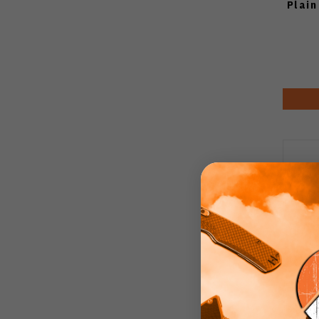
Plain