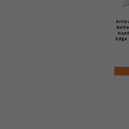
Artis
Knif
Hand
Edge 