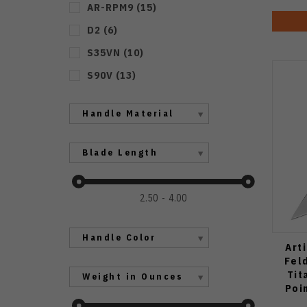
AR-RPM9
(
15
)
D2
(
6
)
S35VN
(
10
)
S90V
(
13
)
Handle Material
Blade Length
2.50
4.00
Handle Color
Art
Fel
Tit
Weight in Ounces
Poi