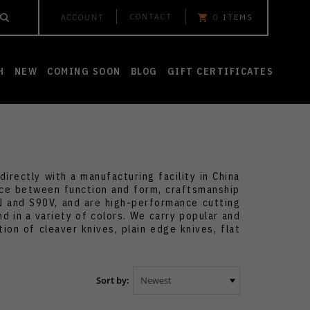
CONTACT
ACCOUNT
0
ITEMS
H
NEW
COMING SOON
BLOG
GIFT CERTIFICATES
irectly with a manufacturing facility in China
ance between function and form, craftsmanship
VN and S90V, and are high-performance cutting
nd in a variety of colors. We carry popular and
ion of cleaver knives, plain edge knives, flat
Sort by: