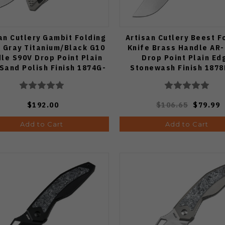
an Cutlery Gambit Folding
Artisan Cutlery Beest F
e Gray Titanium/Black G10
Knife Brass Handle AR
le S90V Drop Point Plain
Drop Point Plain Ed
Sand Polish Finish 1874G-
Stonewash Finish 187
BK
$192.00
$106.65
$79.99
Add to Cart
Add to Cart