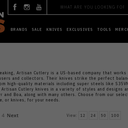
Search
BRANDS
SALE
KNIVES
EXCLUSIVES
TOOLS
MERC
peaking, Artisan Cutlery is a US-based company that works d
users and collectors. Their knives strike the perfect bal
om high-quality materials including super steels like S35
 Artisan Cutlery knives in a variety of styles and designs a
yr and Boa, along with many others. Choose from our select
, or knives, for your needs.
4
Next
View:
12
24
50
100