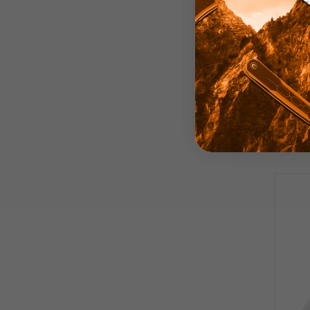
Arti
Knife
Micar
Plai