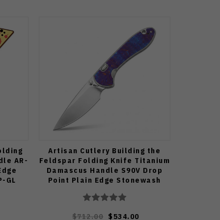
olding
Artisan Cutlery Building the
dle AR-
Feldspar Folding Knife Titanium
 Edge
Damascus Handle S90V Drop
P-GL
Point Plain Edge Stonewash
Finish J1912G-STDB
$712.00
$534.00