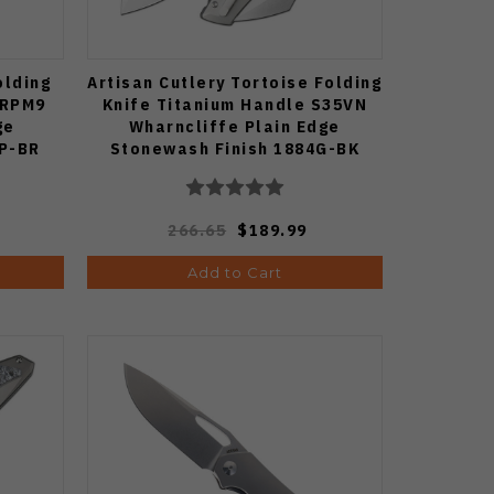
olding
Artisan Cutlery Tortoise Folding
-RPM9
Knife Titanium Handle S35VN
ge
Wharncliffe Plain Edge
8P-BR
Stonewash Finish 1884G-BK
266.65
$189.99
Add to Cart