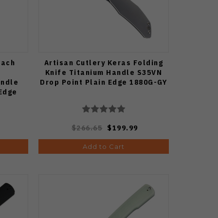
rach
Artisan Cutlery Keras Folding
Knife Titanium Handle S35VN
andle
Drop Point Plain Edge 1880G-GY
 Edge
9G-DM
$266.65
$199.99
Add to Cart