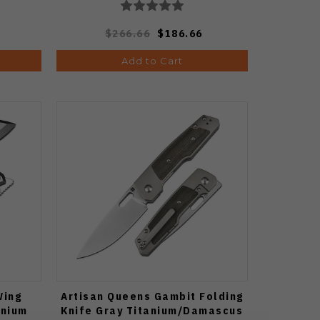
$266.66
$186.66
Add to Cart
Wing
Artisan Queens Gambit Folding
anium
Knife Gray Titanium/Damascus