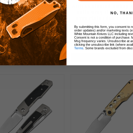
san Rugged Rook Folding
Artisan Blasted Bishop 
 Gray Titanium/ODG Green
Knife Gray Titanium H
NO, THAN
ta Handle S90V Drop Point
S90V Plain Edge Sand P
n Edge Sand Polish Finish
Finish 1874G-GY
By submitting this form, you consent to re
1874G-ODG
order updates) and/or marketing texts (e
White Mountain Knives LLC including text
Consent is not a condition of purchase. 
Msg frequency varies. Unsubscribe at a
clicking the unsubscribe link (where avai
$213.75
$213.75
$179.99
Terms
. Some brands excluded from disc
Add to Cart
Add to Cart