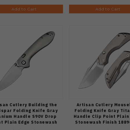
Add to Cart
Add to Cart
isan Cutlery Building the
Artisan Cutlery Mouse
dspar Folding Knife Gray
Folding Knife Gray Tit
anium Handle S90V Drop
Handle Clip Point Plain
nt Plain Edge Stonewash
Stonewash Finish 188
Finish J1912G-GY