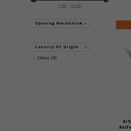
2.00
11.00
Opening Mechanism
Country Of Origin
China
(
9
)
Art
Knif