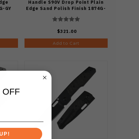
Edge
Handle S90V Drop Point Plain
7G-GY
Edge Sand Polish Finish 1874G-
GYTD
$321.00
Add to Cart
 OFF
UP!