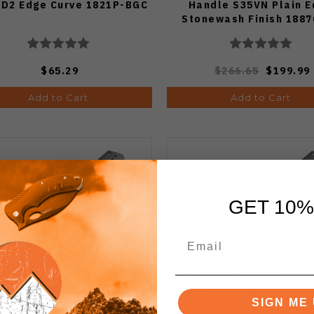
 D2 Edge Curve 1821P-BGC
Handle S35VN Plain 
Stonewash Finish 188
$65.29
$266.65
$199.99
Add to Cart
Add to Cart
GET 10%
SIGN ME 