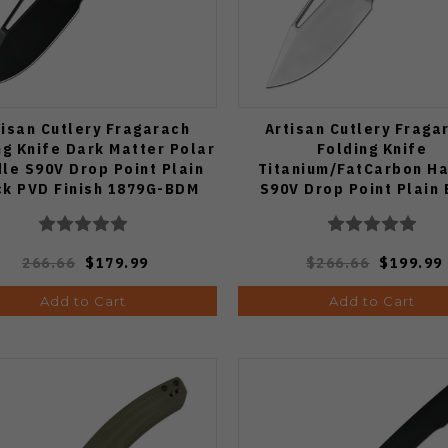
tisan Cutlery Fragarach
Artisan Cutlery Fraga
ng Knife Dark Matter Polar
Folding Knife
le S90V Drop Point Plain
Titanium/FatCarbon H
ck PVD Finish 1879G-BDM
S90V Drop Point Plain
Sand Polish Finish 187
266.66
$179.99
$266.66
$199.99
Add to Cart
Add to Cart