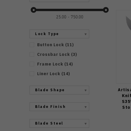
25.00
750.00
Lock Type
Button Lock
(
11
)
Crossbar Lock
(
3
)
Frame Lock
(
14
)
Liner Lock
(
14
)
Artis
Blade Shape
Kni
S35
Blade Finish
Sto
Blade Steel