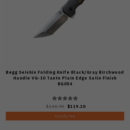
Begg Seishin Folding Knife Black/Gray Birchwood
Handle VG-10 Tanto Plain Edge Satin Finish
BG054
$148.95
$119.20
Notify Me