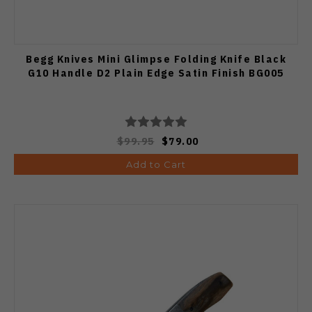
Begg Knives Mini Glimpse Folding Knife Black
G10 Handle D2 Plain Edge Satin Finish BG005
$99.95
$79.00
Add to Cart