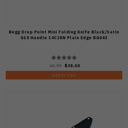
Begg Drop Point Mini Folding Knife Black/Satin
G10 Handle 14C28N Plain Edge BG043
60.95
$38.00
Add to Cart