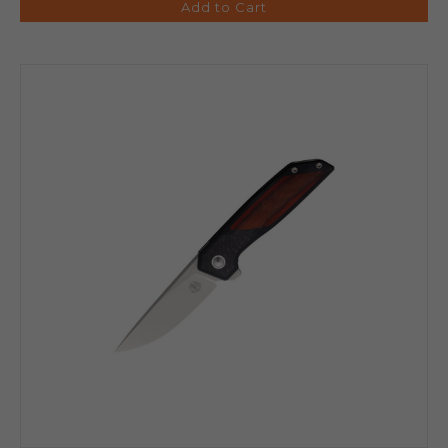
Add to Cart