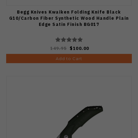
Begg Knives Kwaiken Folding Knife Black
G10/Carbon Fiber Synthetic Wood Handle Plain
Edge Satin Finish BG017
149.95
$100.00
Add to Cart