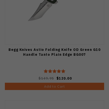
Begg Knives Astio Folding Knife OD Green G10
Handle Tanto Plain Edge BG007
$149.95
$120.00
Add to Cart