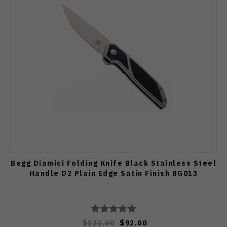
Begg Diamici Folding Knife Black Stainless Steel
Handle D2 Plain Edge Satin Finish BG013
$120.00
$92.00