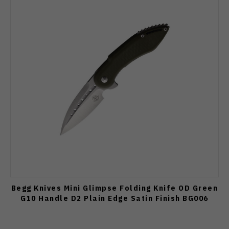
Begg Knives Mini Glimpse Folding Knife OD Green
G10 Handle D2 Plain Edge Satin Finish BG006