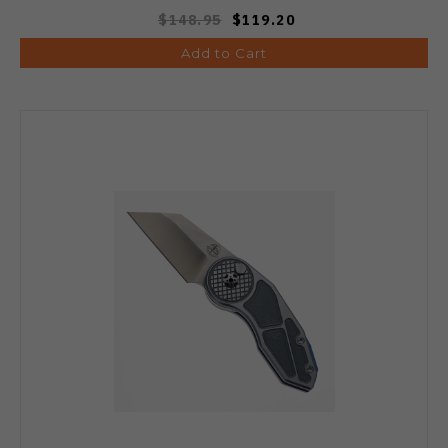
$148.95
$119.20
Add to Cart