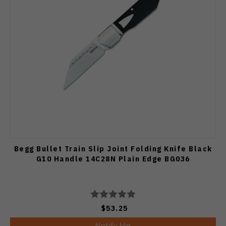
Begg Bullet Train Slip Joint Folding Knife Black
G10 Handle 14C28N Plain Edge BG036
$53.25
Notify Me