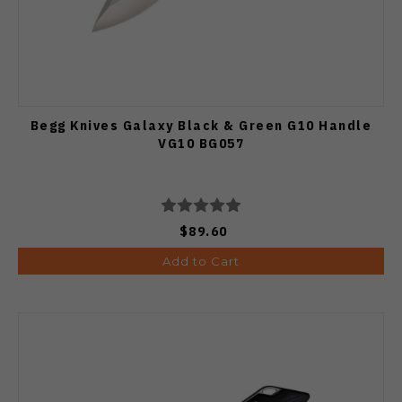
Begg Knives Galaxy Black & Green G10 Handle
VG10 BG057
$89.60
Add to Cart