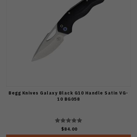
Begg Knives Galaxy Black G10 Handle Satin VG-
10 BG058
$84.00