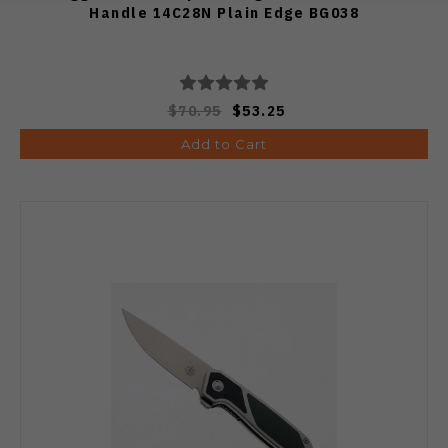
Handle 14C28N Plain Edge BG038
$70.95
$53.25
Add to Cart