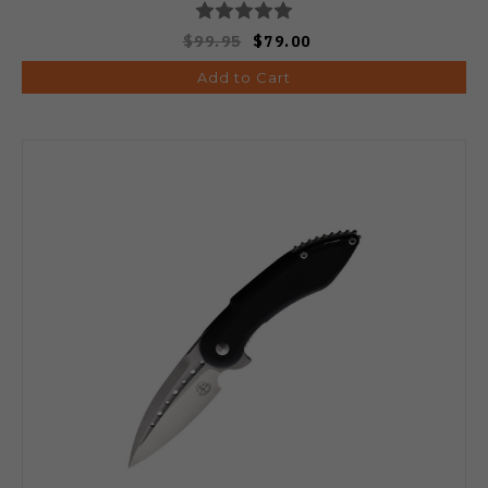
$99.95
$79.00
Add to Cart