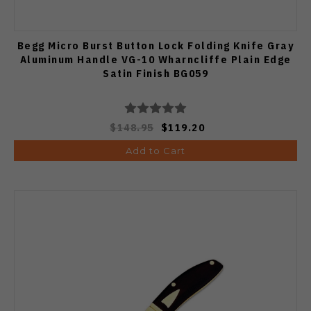
Begg Micro Burst Button Lock Folding Knife Gray
Aluminum Handle VG-10 Wharncliffe Plain Edge
Satin Finish BG059
$148.95
$119.20
Add to Cart