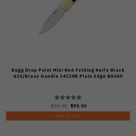
Begg Drop Point Mini Red Folding Knife Black
G10/Brass Handle 14C28N Plain Edge BG045
$73.95
$55.50
Add to Cart