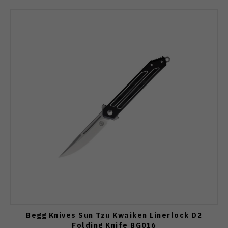
Begg Knives Sun Tzu Kwaiken Linerlock D2
Folding Knife BG016