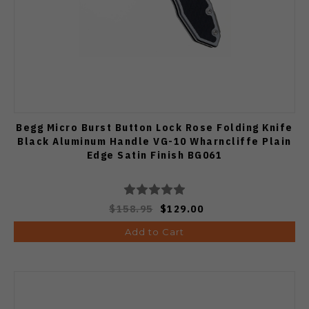
Begg Micro Burst Button Lock Rose Folding Knife
Black Aluminum Handle VG-10 Wharncliffe Plain
Edge Satin Finish BG061
$158.95
$129.00
Add to Cart