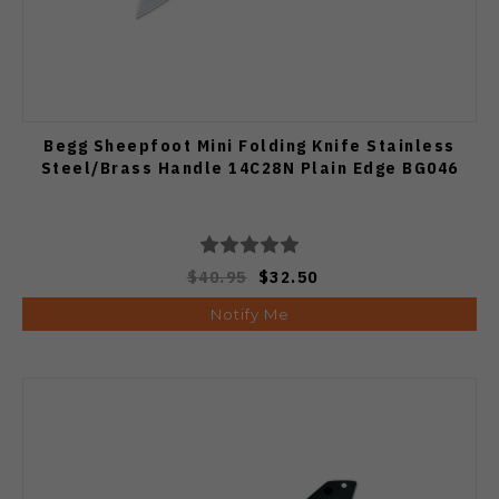
Begg Sheepfoot Mini Folding Knife Stainless
Steel/Brass Handle 14C28N Plain Edge BG046
$40.95
$32.50
Notify Me