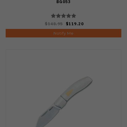
BG053
$148.95
$119.20
Notify Me