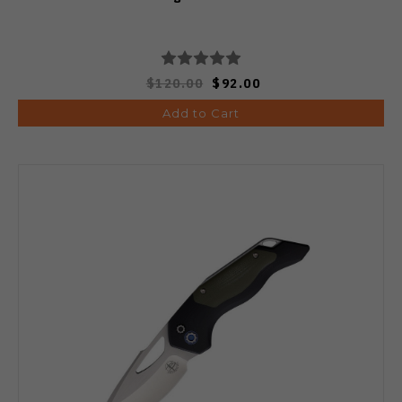
$120.00
$92.00
Add to Cart