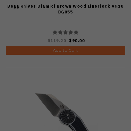
Begg Knives Diamici Brown Wood Linerlock VG10
BG055
$119.20
$90.00
Add to Cart