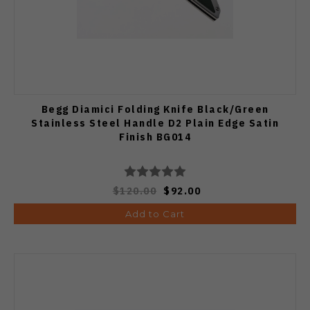
Begg Diamici Folding Knife Black/Green
Stainless Steel Handle D2 Plain Edge Satin
Finish BG014
$120.00
$92.00
Add to Cart