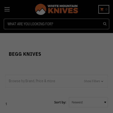
0
Search
BEGG KNIVES
Browse by Brand, Price & more
Show Filters
Sort by:
1