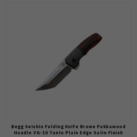
Begg Seishin Folding Knife Brown Pakkawood
Handle VG-10 Tanto Plain Edge Satin Finish