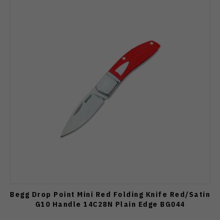
Begg Drop Point Mini Red Folding Knife Red/Satin
G10 Handle 14C28N Plain Edge BG044