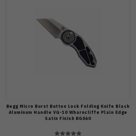
Begg Micro Burst Button Lock Folding Knife Black
Aluminum Handle VG-10 Wharncliffe Plain Edge
Satin Finish BG060