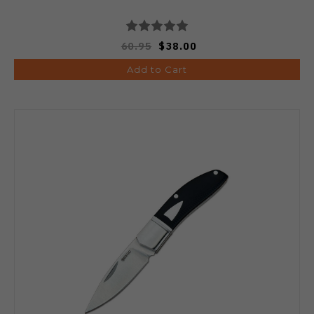
60.95
$38.00
Add to Cart