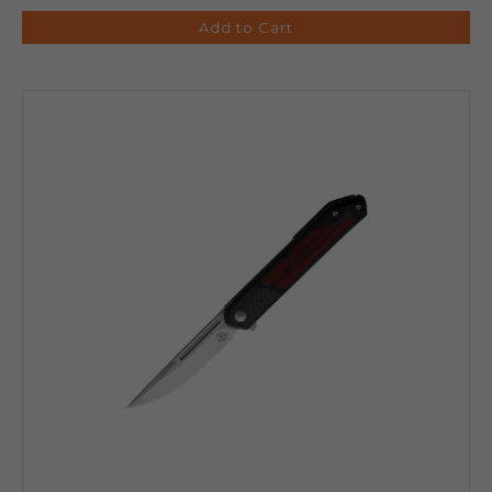
Add to Cart