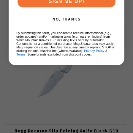
SIGN ME UP!
NO, THANKS
By submitting this form, you consent to receive informational (e.g.,
order updates) and/or marketing texts (e.g., cart reminders) from
White Mountain Knives LLC including texts sent by autodialer.
Consent is not a condition of purchase. Msg & data rates may apply.
Msg frequency varies. Unsubscribe at any time by replying STOP or
clicking the unsubscribe link (where available).
Privacy Policy
&
Terms
. Some brands excluded from discount codes.
Begg Recurve Slip Folding Knife Black G10