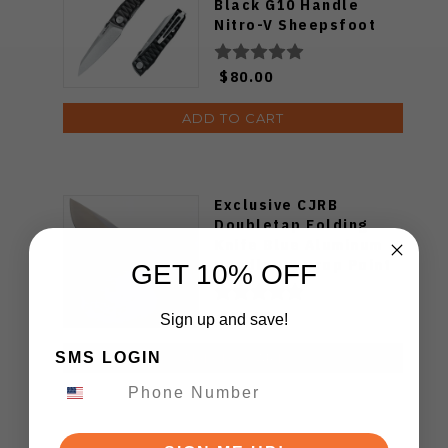
Black G10 Handle
Nitro-V Sheepsfoot
Plain Edge 7222B
$80.00
ADD TO CART
Exclusive CJRB
Doubletap Folding
Knife Blue Aluminum
Handle D2 Drop Point
GET 10% OFF
Plain Edge Satin Finish
J1970-BA
$79.99
Sign up and save!
SMS LOGIN
ADD TO CART