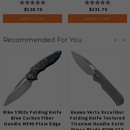
C64PCBL
C36GBKYLMCP2
$138.75
$231.75
Add to Cart
Add to Cart
Recommended For You
Rike 1902s Folding Knife
Kunwu Verta Excalibur
Blue Carbon Fiber
Folding Knife Textured
Handle M390 Plain Edge
Titanium Handle Satin
Elmax Blade B709-T1A