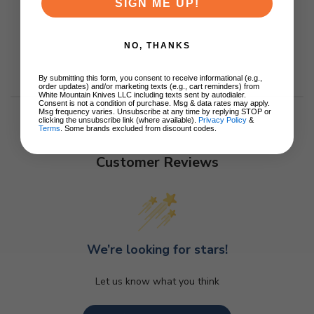
SIGN ME UP!
NO, THANKS
By submitting this form, you consent to receive informational (e.g.,
order updates) and/or marketing texts (e.g., cart reminders) from
White Mountain Knives LLC including texts sent by autodialer.
Consent is not a condition of purchase. Msg & data rates may apply.
Msg frequency varies. Unsubscribe at any time by replying STOP or
clicking the unsubscribe link (where available).
Privacy Policy
&
Terms
. Some brands excluded from discount codes.
Customer Reviews
We’re looking for stars!
Let us know what you think