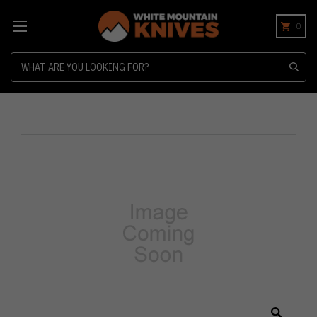
0
Search