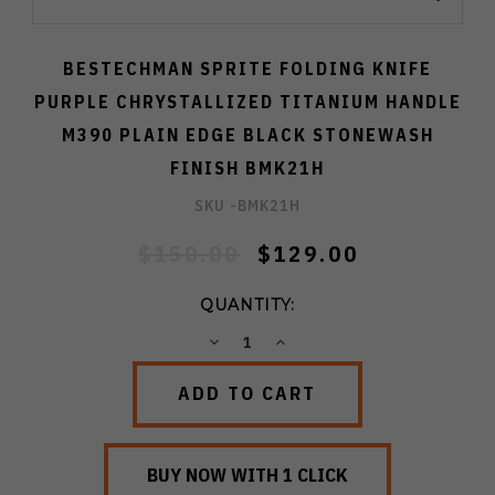
BESTECHMAN SPRITE FOLDING KNIFE
PURPLE CHRYSTALLIZED TITANIUM HANDLE
M390 PLAIN EDGE BLACK STONEWASH
FINISH BMK21H
SKU -
BMK21H
$150.00
$129.00
QUANTITY:
DECREASE
INCREASE
QUANTITY:
QUANTITY: