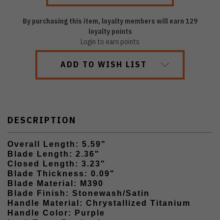
By purchasing this item, loyalty members will earn
129
loyalty points
Login to earn points
ADD TO WISH LIST
DESCRIPTION
Overall Length: 5.59"
Blade Length: 2.36"
Closed Length: 3.23"
Blade Thickness: 0.09"
Blade Material: M390
Blade Finish: Stonewash/Satin
Handle Material: Chrystallized Titanium
Handle Color: Purple