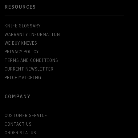
RESOURCES
KNIFE GLOSSARY
WARRANTY INFORMATION
WE BUY KNIVES
PRIVACY POLICY
TERMS AND CONDITIONS
CURRENT NEWSLETTER
PRICE MATCHING
COMPANY
CUSTOMER SERVICE
CONTACT US
ORDER STATUS