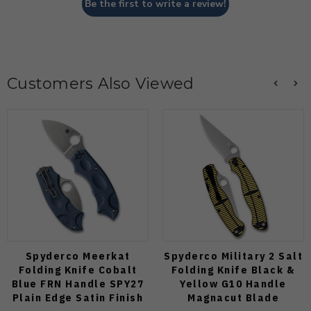
Be the first to write a review!
Customers Also Viewed
Spyderco Meerkat
Spyderco Military 2 Salt
Folding Knife Cobalt
Folding Knife Black &
Blue FRN Handle SPY27
Yellow G10 Handle
Plain Edge Satin Finish
Magnacut Blade