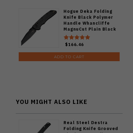
Hogue Deka Folding
Knife Black Polymer
Handle Whancliffe
MagnuCut Plain Black
Blade 24366
$166.46
ADD TO CART
YOU MIGHT ALSO LIKE
Real Steel Destra
Folding Knife Grooved