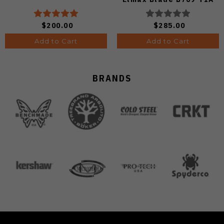
$200.00
$285.00
Add to Cart
Add to Cart
BRANDS