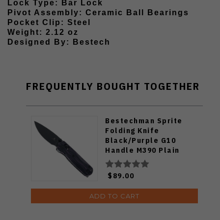
Lock Type: Bar Lock
Pivot Assembly: Ceramic Ball Bearings
Pocket Clip: Steel
Weight: 2.12 oz
Designed By: Bestech
FREQUENTLY BOUGHT TOGETHER
Bestechman Sprite
Folding Knife
Black/Purple G10
Handle M390 Plain
Edge Black Stonewash
Finish BMK21E
$89.00
ADD TO CART