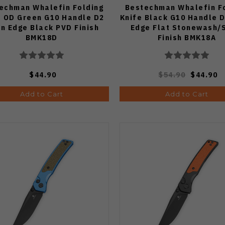
echman Whalefin Folding
Bestechman Whalefin F
e OD Green G10 Handle D2
Knife Black G10 Handle D
in Edge Black PVD Finish
Edge Flat Stonewash/
BMK18D
Finish BMK18A
$44.90
$54.90
$44.90
Add to Cart
Add to Cart