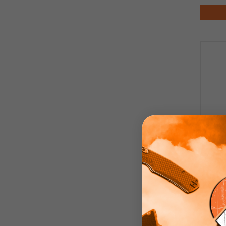
Bes
K
Sto
M39
Blast