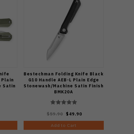
nife
Bestechman Folding Knife Black
 Plain
G10 Handle AEB-L Plain Edge
 Satin
Stonewash/Machine Satin Finish
BMK20A
$59.90
$49.90
Add to Cart