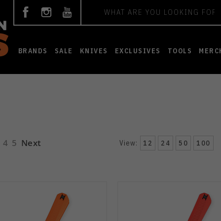
Search
BRANDS
SALE
KNIVES
EXCLUSIVES
TOOLS
MERC
4
5
Next
View:
12
24
50
100