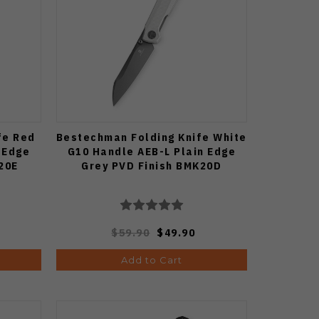
fe Red
Bestechman Folding Knife White
 Edge
G10 Handle AEB-L Plain Edge
20E
Grey PVD Finish BMK20D
$59.90
$49.90
Add to Cart