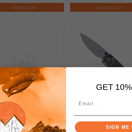
Add to Cart
Add to Cart
GET 10%
techman Sprite Folding
Bestechman Sprite Fol
nife Dark Bead Blast
Knife Flamed Titanium 
newash Titanium Handle
M390 Plain Edge
0 Plain Edge Dark Bead
Stonewash/Satin Finish
SIGN ME 
 Stonewash Finish BMK21D