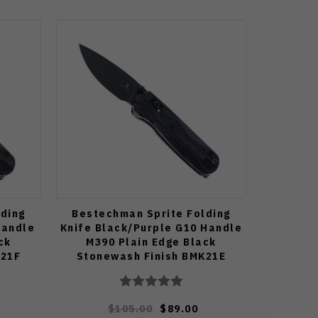
ding
Bestechman Sprite Folding
Handle
Knife Black/Purple G10 Handle
ck
M390 Plain Edge Black
K21F
Stonewash Finish BMK21E
$105.00
$89.00