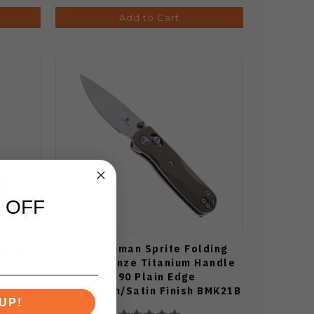
Add to Cart
 OFF
ding
Bestechman Sprite Folding
Handle
Knife Bronze Titanium Handle
M390 Plain Edge
 BMK21C
Stonewash/Satin Finish BMK21B
UP!