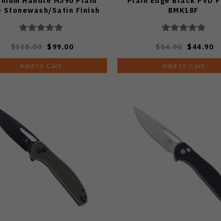
anium Handle M390 Plain
Plain Edge Black PVD F
 Stonewash/Satin Finish
BMK18F
BMK21A
$115.00
$99.00
$54.90
$44.90
Add to Cart
Add to Cart