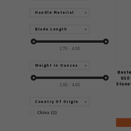
Handle Material
Blade Length
2.75
4.00
Weight in Ounces
Beste
G10 
Stone
2.00
4.00
Country Of Origin
China
(
2
)