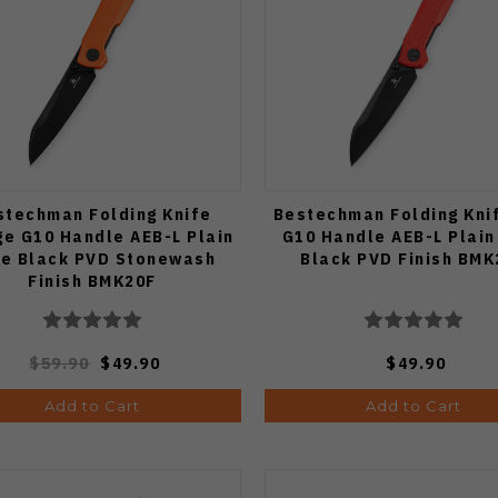
stechman Folding Knife
Bestechman Folding Kni
e G10 Handle AEB-L Plain
G10 Handle AEB-L Plain
e Black PVD Stonewash
Black PVD Finish BMK
Finish BMK20F
$59.90
$49.90
$49.90
Add to Cart
Add to Cart