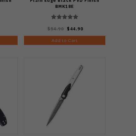
inish
Plain Edge Black PVD Finish
BMK18E
$54.90
$44.90
Add to Cart