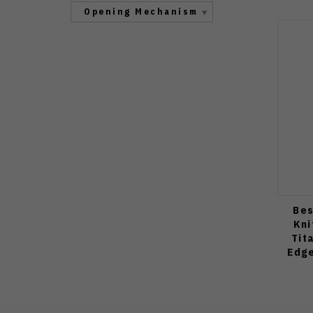
Opening Mechanism
Bes
Kni
Tit
Edge