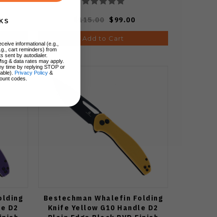
$115.00
$99.00
KS
Add to Cart
ceive informational (e.g.,
.g., cart reminders) from
s sent by autodialer.
Msg & data rates may apply.
ny time by replying STOP or
lable).
Privacy Policy
&
ount codes.
olding
Bestechman Whalefin Folding
le D2
Knife Yellow G10 Handle D2