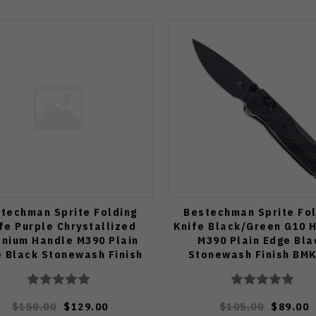
techman Sprite Folding
Bestechman Sprite Fol
fe Purple Chrystallized
Knife Black/Green G10 
anium Handle M390 Plain
M390 Plain Edge Bla
 Black Stonewash Finish
Stonewash Finish BM
BMK21H
$150.00
$129.00
$105.00
$89.00