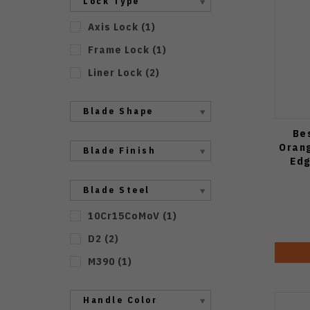
Lock Type
Axis Lock
(
1
)
Frame Lock
(
1
)
Liner Lock
(
2
)
Blade Shape
Be
Orang
Blade Finish
Edg
Blade Steel
10Cr15CoMoV
(
1
)
D2
(
2
)
M390
(
1
)
Handle Color