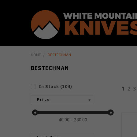
HOME
BESTECHMAN
BESTECHMAN
In Stock
(
104
)
1
2
3
Price
40.00
280.00