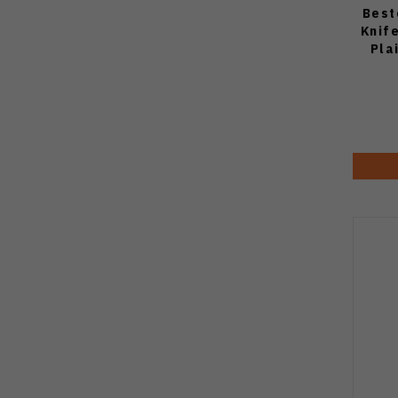
Best
Knif
Pla