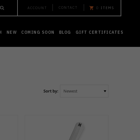
CONTACT
ACCOUNT
0
ITEMS
H
NEW
COMING SOON
BLOG
GIFT CERTIFICATES
Sort by: