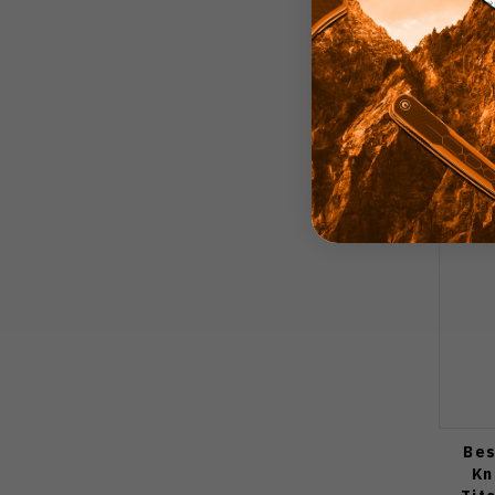
Bes
Kn