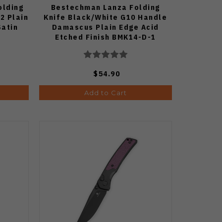
olding
Bestechman Lanza Folding
2 Plain
Knife Black/White G10 Handle
Satin
Damascus Plain Edge Acid
Etched Finish BMK14-D-1
$54.90
Add to Cart