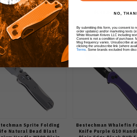
$115.00
$99.00
$140.00
$119.00
NO, THAN
Add to Cart
Add to Cart
By submitting this form, you consent to re
order updates) and/or marketing texts (e
White Mountain Knives LLC including text
Consent is not a condition of purchase. 
Msg frequency varies. Unsubscribe at a
clicking the unsubscribe link (where avai
Terms
. Some brands excluded from disc
techman Sprite Folding
Bestechman Whalefin F
ife Natural Bead Blast
Knife Purple G10 Hand