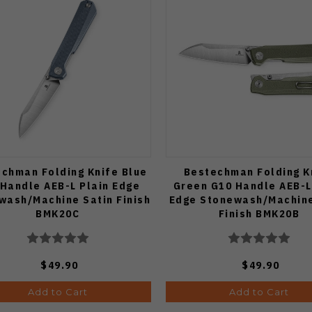
chman Folding Knife Blue
Bestechman Folding K
Handle AEB-L Plain Edge
Green G10 Handle AEB-L
wash/Machine Satin Finish
Edge Stonewash/Machine
BMK20C
Finish BMK20B
$49.90
$49.90
Add to Cart
Add to Cart