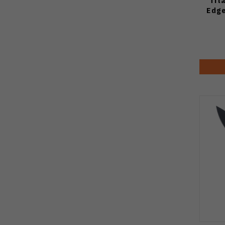
Tit
Edge