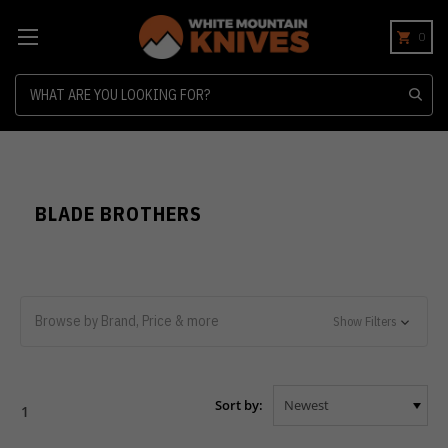
0
Search
BLADE BROTHERS
Browse by Brand, Price & more
Show Filters
Sort by:
1