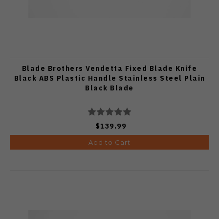
Blade Brothers Vendetta Fixed Blade Knife
Black ABS Plastic Handle Stainless Steel Plain
Black Blade
$139.99
Add to Cart