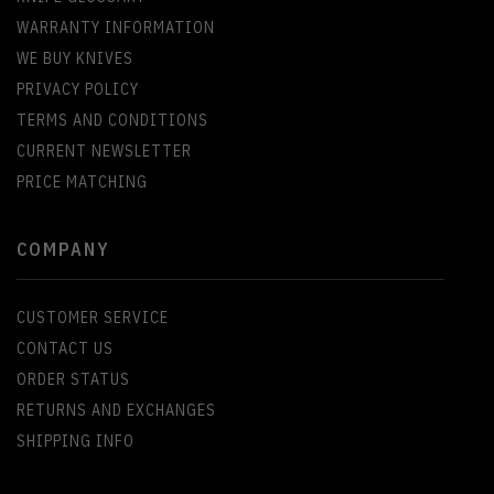
WARRANTY INFORMATION
WE BUY KNIVES
PRIVACY POLICY
TERMS AND CONDITIONS
CURRENT NEWSLETTER
PRICE MATCHING
COMPANY
CUSTOMER SERVICE
CONTACT US
ORDER STATUS
RETURNS AND EXCHANGES
SHIPPING INFO