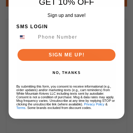
GET 10% OFF
Notify Me
Sign up and save!
SMS LOGIN
SIGN ME UP!
NO, THANKS
By submitting this form, you consent to receive informational (e.g.,
order updates) and/or marketing texts (e.g., cart reminders) from
White Mountain Knives LLC including texts sent by autodialer.
Consent is not a condition of purchase. Msg & data rates may apply.
Msg frequency varies. Unsubscribe at any time by replying STOP or
clicking the unsubscribe link (where available).
Privacy Policy
&
Terms
. Some brands excluded from discount codes.