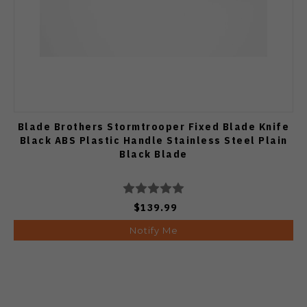
Blade Brothers Stormtrooper Fixed Blade Knife
Black ABS Plastic Handle Stainless Steel Plain
Black Blade
$139.99
Notify Me