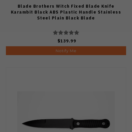
Blade Brothers Witch Fixed Blade Knife
Karambit Black ABS Plastic Handle Stainless
Steel Plain Black Blade
$139.99
Notify Me