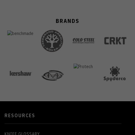
BRANDS
RESOURCES
KNIFE GLOSSARY