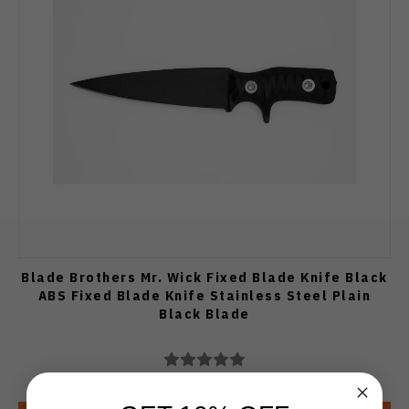
Blade Brothers Mr. Wick Fixed Blade Knife Black
ABS Fixed Blade Knife Stainless Steel Plain
Black Blade
$124.99