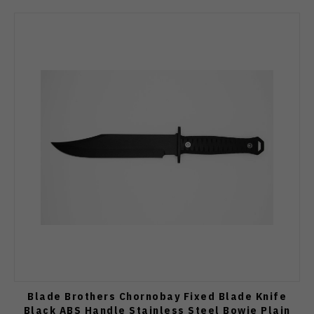
Blade Brothers Chornobay Fixed Blade Knife
Black ABS Handle Stainless Steel Bowie Plain