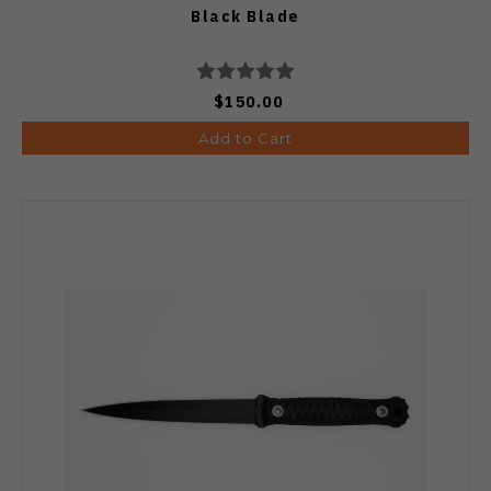
Black Blade
$150.00
Add to Cart