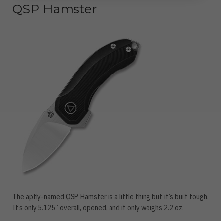
QSP Hamster
The aptly-named QSP Hamster is a little thing but it’s built tough.
It’s only 5.125” overall, opened, and it only weighs 2.2 oz.