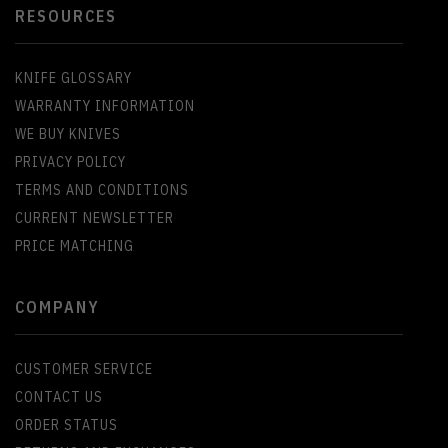
RESOURCES
KNIFE GLOSSARY
WARRANTY INFORMATION
WE BUY KNIVES
PRIVACY POLICY
TERMS AND CONDITIONS
CURRENT NEWSLETTER
PRICE MATCHING
COMPANY
CUSTOMER SERVICE
CONTACT US
ORDER STATUS