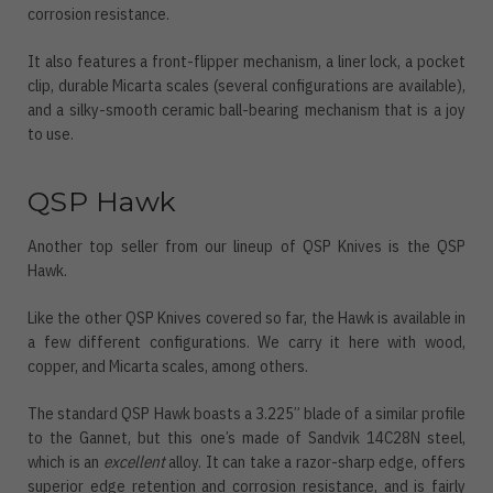
corrosion resistance.
It also features a front-flipper mechanism, a liner lock, a pocket
clip, durable Micarta scales (several configurations are available),
and a silky-smooth ceramic ball-bearing mechanism that is a joy
to use.
QSP Hawk
Another top seller from our lineup of QSP Knives is the QSP
Hawk.
Like the other QSP Knives covered so far, the Hawk is available in
a few different configurations. We carry it here with wood,
copper, and Micarta scales, among others.
The standard QSP Hawk boasts a 3.225” blade of a similar profile
to the Gannet, but this one’s made of Sandvik 14C28N steel,
which is an
excellent
alloy. It can take a razor-sharp edge, offers
superior edge retention and corrosion resistance, and is fairly