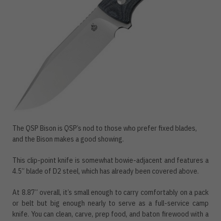
The QSP Bison is QSP’s nod to those who prefer fixed blades,
and the Bison makes a good showing.
This clip-point knife is somewhat bowie-adjacent and features a
4.5” blade of D2 steel, which has already been covered above.
At 8.87” overall, it’s small enough to carry comfortably on a pack
or belt but big enough nearly to serve as a full-service camp
knife. You can clean, carve, prep food, and baton firewood with a