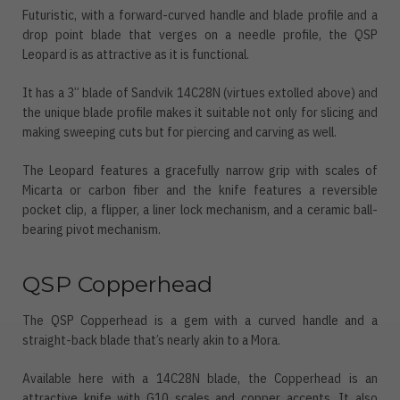
Futuristic, with a forward-curved handle and blade profile and a
drop point blade that verges on a needle profile, the QSP
Leopard is as attractive as it is functional.
It has a 3” blade of Sandvik 14C28N (virtues extolled above) and
the unique blade profile makes it suitable not only for slicing and
making sweeping cuts but for piercing and carving as well.
The Leopard features a gracefully narrow grip with scales of
Micarta or carbon fiber and the knife features a reversible
pocket clip, a flipper, a liner lock mechanism, and a ceramic ball-
bearing pivot mechanism.
QSP Copperhead
The QSP Copperhead is a gem with a curved handle and a
straight-back blade that’s nearly akin to a Mora.
Available here with a 14C28N blade, the Copperhead is an
attractive knife with G10 scales and copper accents. It also