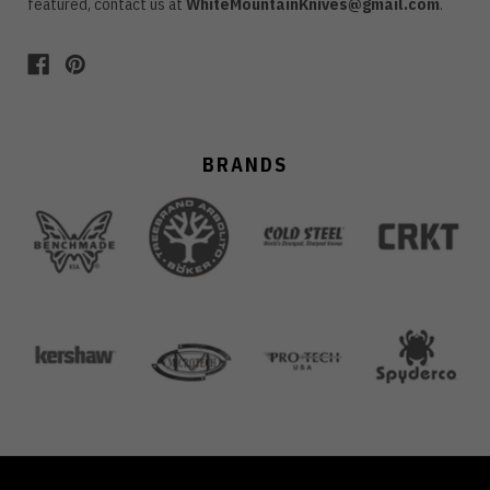
featured, contact us at
WhiteMountainKnives@gmail.com
.
BRANDS