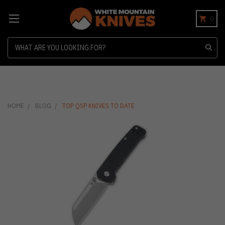
0
Search
HOME
BLOG
TOP QSP KNIVES TO DATE