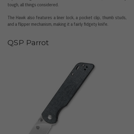
tough, all things considered.
The Hawk also features a liner lock, a pocket clip, thumb studs,
and a flipper mechanism, making it a fairly fidgety knife.
QSP Parrot