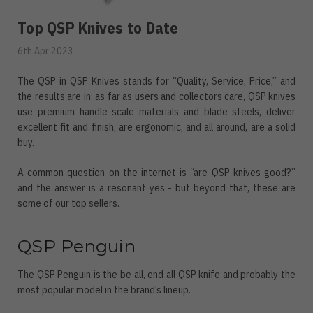
Top QSP Knives to Date
6th Apr 2023
The QSP in QSP Knives stands for “Quality, Service, Price,” and
the results are in: as far as users and collectors care, QSP knives
use premium handle scale materials and blade steels, deliver
excellent fit and finish, are ergonomic, and all around, are a solid
buy.
A common question on the internet is “are QSP knives good?”
and the answer is a resonant yes - but beyond that, these are
some of our top sellers.
QSP Penguin
The QSP Penguin is the be all, end all QSP knife and probably the
most popular model in the brand’s lineup.