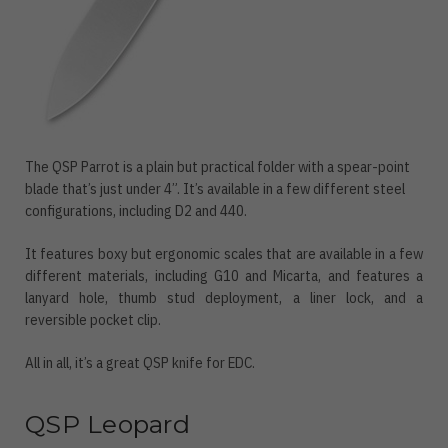
The QSP Parrot is a plain but practical folder with a spear-point
blade that’s just under 4”. It’s available in a few different steel
configurations, including D2 and 440.
It features boxy but ergonomic scales that are available in a few
different materials, including G10 and Micarta, and features a
lanyard hole, thumb stud deployment, a liner lock, and a
reversible pocket clip.
All in all, it’s a great QSP knife for EDC.
QSP Leopard