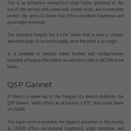
This is an attractive sheepsfoot-style folder (pictured at the
top of this article) with a liner lock, thumb studs, and a reversible
pocket clip, and a D2 blade that offers excellent toughness and
good edge retention.
The standard Penguin has a 3.06” blade that is slice-y, choppy,
and which begs to be used roughly since the point is so tough.
It is available in multiple blade finishes and configurations,
including a Penguin Mini (which we sell here) with a 14C28N steel
blade.
QSP Gannet
If there’s a runner-up to the Penguin, it’s almost definitely the
QSP Gannet, which offers an attractive 3.375” drop point blade
of 154CM.
This super steel is probably the biggest attractor to this model,
as 154CM offers exceptional toughness, edge retention, and