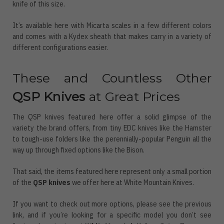
knife of this size.
It’s available here with Micarta scales in a few different colors
and comes with a Kydex sheath that makes carry in a variety of
different configurations easier.
These and Countless Other
QSP Knives
at Great Prices
The QSP knives featured here offer a solid glimpse of the
variety the brand offers, from tiny EDC knives like the Hamster
to tough-use folders like the perennially-popular Penguin all the
way up through fixed options like the Bison.
That said, the items featured here represent only a small portion
of the
QSP knives
we offer here at White Mountain Knives.
If you want to check out more options, please see the previous
link, and if you’re looking for a specific model you don’t see