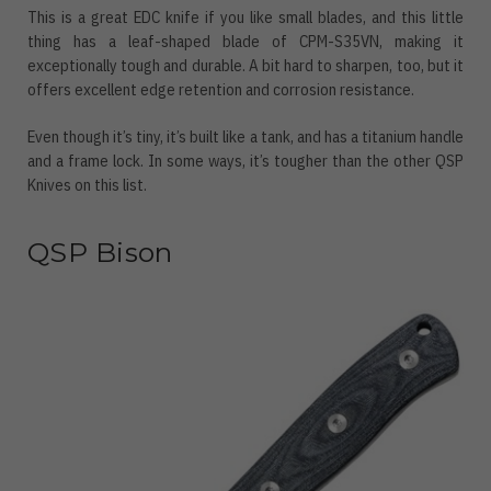
This is a great EDC knife if you like small blades, and this little
thing has a leaf-shaped blade of CPM-S35VN, making it
exceptionally tough and durable. A bit hard to sharpen, too, but it
offers excellent edge retention and corrosion resistance.
Even though it’s tiny, it’s built like a tank, and has a titanium handle
and a frame lock. In some ways, it’s tougher than the other QSP
Knives on this list.
QSP Bison