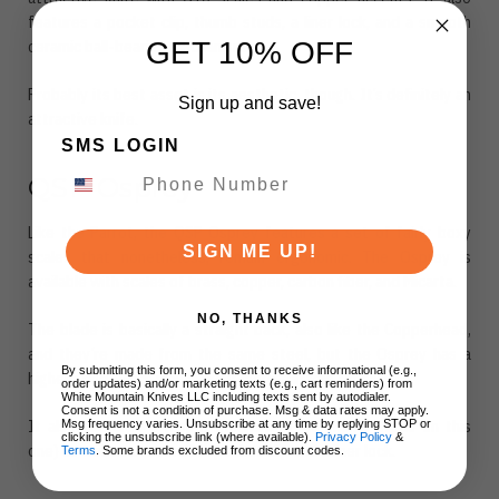
features a pocket clip, thumb studs, a liner lock, and a smooth
GET 10% OFF
ceramic ball-bearing mechanism.
Probably its best asset is its aesthetic, though. It’s definitely an
Sign up and save!
attractive knife.
SMS LOGIN
QSP Osprey
Like the Parrot, the QSP Osprey features a set of fairly boxy
SIGN ME UP!
scales that nonetheless, remain ergonomic. The Osprey is
available with scales of brass, copper, carbon fiber, and Micarta.
NO, THANKS
The blade is basically a straight back, also like the Copperhead,
and they’re made from the same steel, but the Osprey has a
By submitting this form, you consent to receive informational (e.g.,
higher grind, which may make it more suitable for slicing.
order updates) and/or marketing texts (e.g., cart reminders) from
White Mountain Knives LLC including texts sent by autodialer.
Consent is not a condition of purchase. Msg & data rates may apply.
It also features a flipper mechanism (no thumb studs on this
Msg frequency varies. Unsubscribe at any time by replying STOP or
clicking the unsubscribe link (where available).
Privacy Policy
&
one) as well as a reversible pocket clip and a liner lock.
Terms
. Some brands excluded from discount codes.