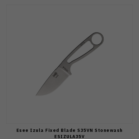
Esee Izula Fixed Blade S35VN Stonewash
ESIZULA35V