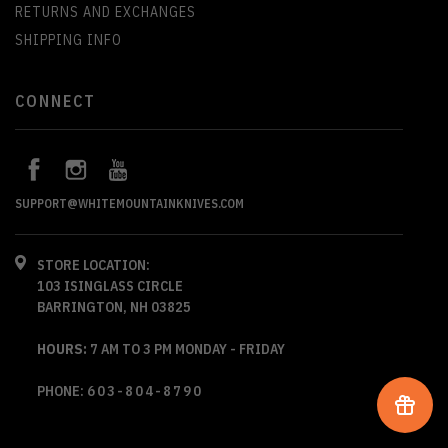
RETURNS AND EXCHANGES
SHIPPING INFO
CONNECT
SUPPORT@WHITEMOUNTAINKNIVES.COM
STORE LOCATION:
103 ISINGLASS CIRCLE
BARRINGTON, NH 03825
HOURS:
7 AM TO 3 PM MONDAY - FRIDAY
PHONE:
603-804-8790