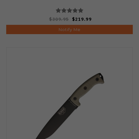
$309.95
$219.99
Notify Me