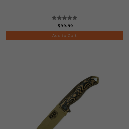
$99.99
Add to Cart