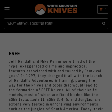
0
Search
ESEE
Jeff Randall and Mike Perrin were tired of the
hype, exaggerated claims and impractical
features associated with and touted by “survival
gear.” In 1997, they changed it all with the launch
of Randall’s Adventures & Training, paving the
way for the knives and tools that would lead to
the formation of ESEE Knives. All of their knife
models, most of which are fixed blades like the
ESEE Izula, Izula II, ESEE 3, 4, 5, and Junglas, are
extensively tested in unforgiving environments
such as the jungles of South America. Today, their