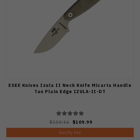
ESEE Knives Izula II Neck Knife Micarta Handle
Tan Plain Edge IZULA-II-DT
$130.16
$109.99
Notify Me