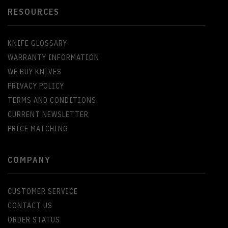
RESOURCES
KNIFE GLOSSARY
WARRANTY INFORMATION
WE BUY KNIVES
PRIVACY POLICY
TERMS AND CONDITIONS
CURRENT NEWSLETTER
PRICE MATCHING
COMPANY
CUSTOMER SERVICE
CONTACT US
ORDER STATUS