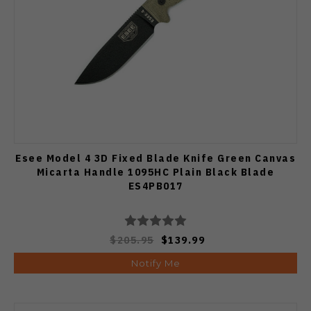
Esee Model 4 3D Fixed Blade Knife Green Canvas
Micarta Handle 1095HC Plain Black Blade
ES4PB017
$205.95
$139.99
Notify Me