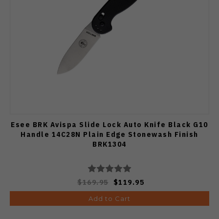
Esee BRK Avispa Slide Lock Auto Knife Black G10
Handle 14C28N Plain Edge Stonewash Finish
BRK1304
$169.95
$119.95
Add to Cart