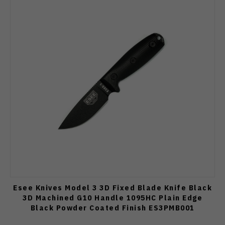
Esee Knives Model 3 3D Fixed Blade Knife Black
3D Machined G10 Handle 1095HC Plain Edge
Black Powder Coated Finish ES3PMB001