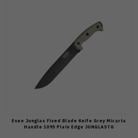
Esee Junglas Fixed Blade Knife Grey Micarta
Handle 1095 Plain Edge JUNGLASTG