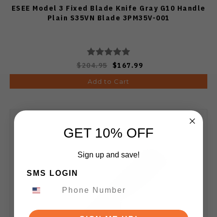
ESEE Model 3 Fixed Blade Knife Gray G10 Handle
Plain S35VN Blade 3PM35V-001
$204.95
$167.99
Add to Cart
GET 10% OFF
Sign up and save!
SMS LOGIN