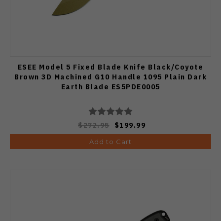
ESEE Model 5 Fixed Blade Knife Black/Coyote
Brown 3D Machined G10 Handle 1095 Plain Dark
Earth Blade ES5PDE0005
$272.95
$199.99
Add to Cart