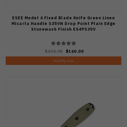
ESEE Model 4 Fixed Blade Knife Green Linen
Micarta Handle S35VN Drop Point Plain Edge
Stonewash Finish ES4PS35V
$230.95
$160.00
Notify Me