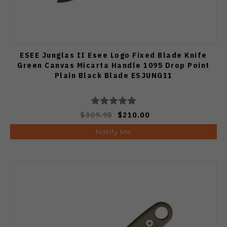
ESEE Junglas II Esee Logo Fixed Blade Knife
Green Canvas Micarta Handle 1095 Drop Point
Plain Black Blade ESJUNG11
$309.95
$210.00
Notify Me