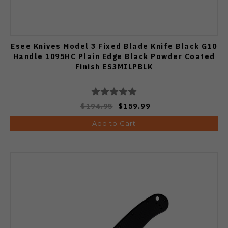
Esee Knives Model 3 Fixed Blade Knife Black G10
Handle 1095HC Plain Edge Black Powder Coated
Finish ES3MILPBLK
$194.95
$159.99
Add to Cart