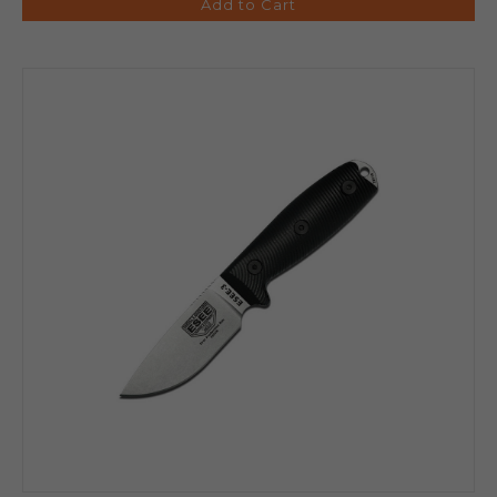
Add to Cart