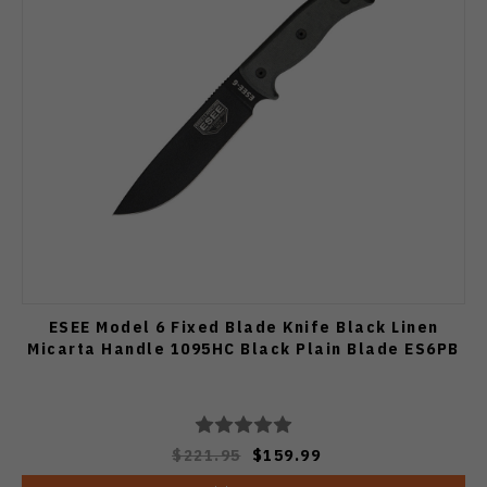
ESEE Model 6 Fixed Blade Knife Black Linen
Micarta Handle 1095HC Black Plain Blade ES6PB
$221.95
$159.99