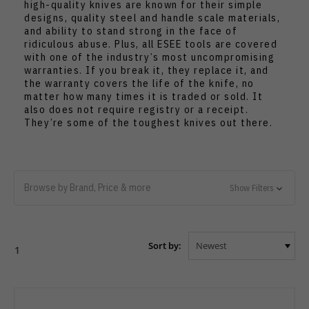
high-quality knives are known for their simple
designs, quality steel and handle scale materials,
and ability to stand strong in the face of
ridiculous abuse. Plus, all ESEE tools are covered
with one of the industry’s most uncompromising
warranties. If you break it, they replace it, and
the warranty covers the life of the knife, no
matter how many times it is traded or sold. It
also does not require registry or a receipt.
They’re some of the toughest knives out there.
Browse by Brand, Price & more
Show Filters
Sort by:
1