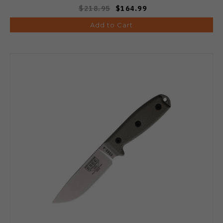
$218.95
$164.99
Add to Cart