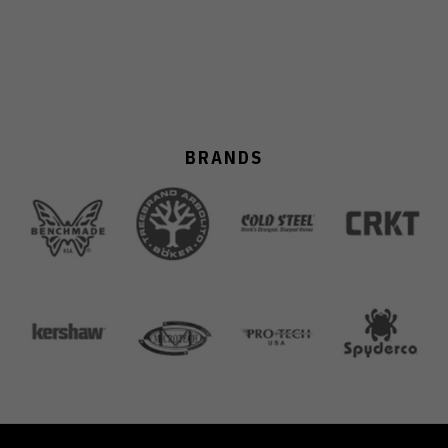
BRANDS