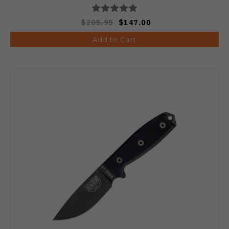
$205.95
$147.00
Add to Cart