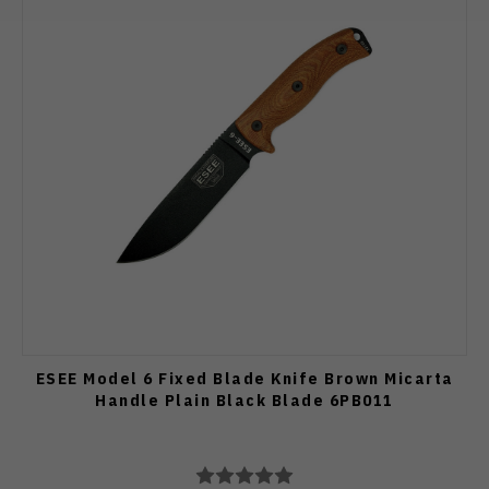
ESEE Model 6 Fixed Blade Knife Brown Micarta
Handle Plain Black Blade 6PB011