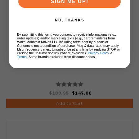
SIGN ME UP!
NO, THANKS
By submitting this form, you consent to receive informational (e.g.,
order updates) and/or marketing texts (e.g., cart reminders) from
White Mountain Knives LLC including texts sent by autodialer.
Consent is not a condition of purchase. Msg & data rates may apply.
Msg frequency varies. Unsubscribe at any time by replying STOP or
clicking the unsubscribe link (where available).
Privacy Policy
&
ESEE Model 4 3D Fixed Blade Knife Natural
Terms
. Some brands excluded from discount codes.
Micarta Handle Plain OD Green Blade 4POD011
$189.95
$147.00
Add to Cart