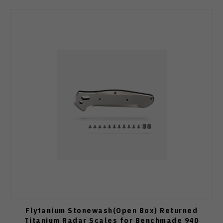
Flytanium Stonewash(Open Box) Returned
Titanium Radar Scales for Benchmade 940