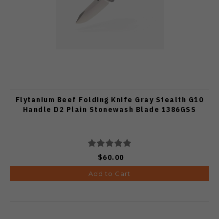
Flytanium Beef Folding Knife Gray Stealth G10
Handle D2 Plain Stonewash Blade 1386GSS
$60.00
Add to Cart