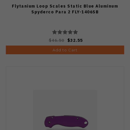
Flytanium Loop Scales Static Blue Aluminum
Spyderco Para 2 FLY-1406SB
$46.50
$32.55
Add to Cart