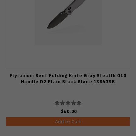
Flytanium Beef Folding Knife Gray Stealth G10
Handle D2 Plain Black Blade 1386GSB
$60.00
Add to Cart