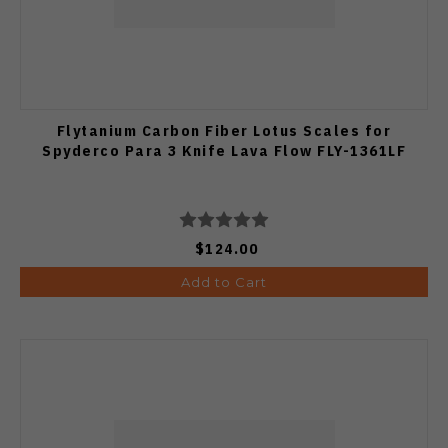
Flytanium Carbon Fiber Lotus Scales for
Spyderco Para 3 Knife Lava Flow FLY-1361LF
$124.00
Add to Cart