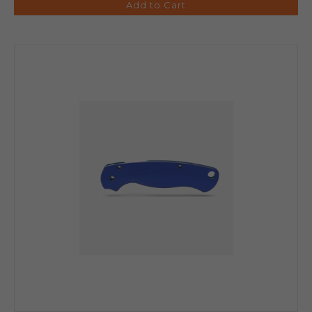
Add to Cart