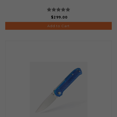
$299.00
Add to Cart