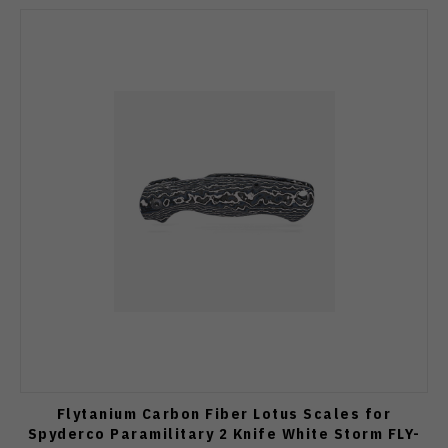
Flytanium Carbon Fiber Lotus Scales for
Spyderco Paramilitary 2 Knife White Storm FLY-