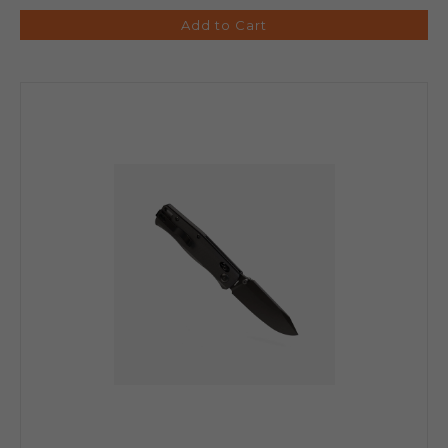
Add to Cart