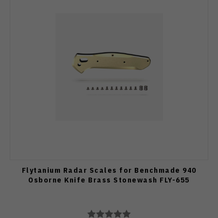
Flytanium Radar Scales for Benchmade 940
Osborne Knife Brass Stonewash FLY-655