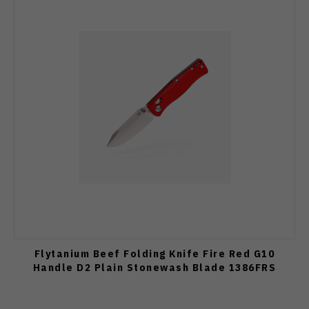
Flytanium Beef Folding Knife Fire Red G10
Handle D2 Plain Stonewash Blade 1386FRS