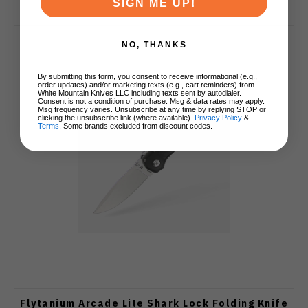
SIGN ME UP!
NO, THANKS
By submitting this form, you consent to receive informational (e.g.,
order updates) and/or marketing texts (e.g., cart reminders) from
White Mountain Knives LLC including texts sent by autodialer.
Consent is not a condition of purchase. Msg & data rates may apply.
Msg frequency varies. Unsubscribe at any time by replying STOP or
clicking the unsubscribe link (where available).
Privacy Policy
&
Terms
. Some brands excluded from discount codes.
Flytanium Arcade Lite Shark Lock Folding Knife