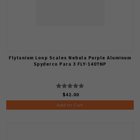
Flytanium Loop Scales Nebula Purple Aluminum
Spyderco Para 3 FLY-1407NP
$42.00
Add to Cart