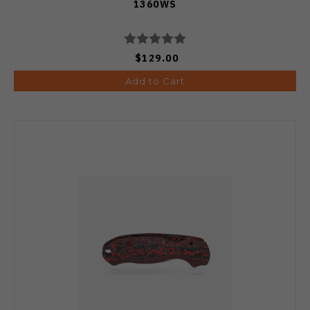
1360WS
$129.00
Add to Cart