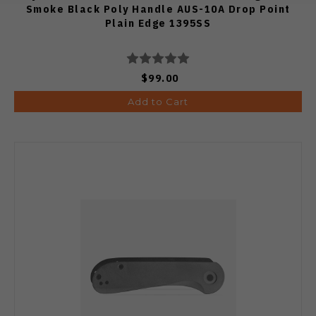
Smoke Black Poly Handle AUS-10A Drop Point
Plain Edge 1395SS
$99.00
Add to Cart