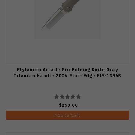
Flytanium Arcade Pro Folding Knife Gray
Titanium Handle 20CV Plain Edge FLY-1396S
$299.00
Add to Cart