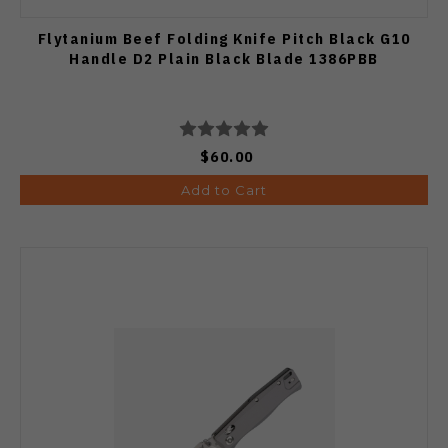
Flytanium Beef Folding Knife Pitch Black G10
Handle D2 Plain Black Blade 1386PBB
$60.00
Add to Cart