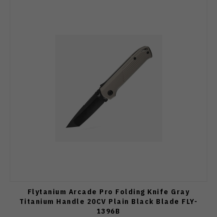
Flytanium Arcade Pro Folding Knife Gray
Titanium Handle 20CV Plain Black Blade FLY-
1396B