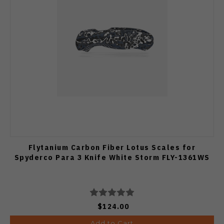
Flytanium Carbon Fiber Lotus Scales for
Spyderco Para 3 Knife White Storm FLY-1361WS
$124.00
Add to Cart