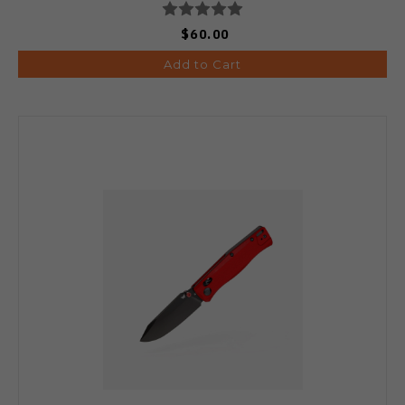
$60.00
Add to Cart