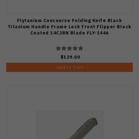
Flytanium Concourse Folding Knife Black
Titanium Handle Frame Lock Front Flipper Black
Coated 14C28N Blade FLY-1446
$129.00
Add to Cart