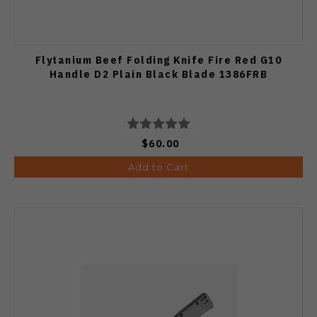
Flytanium Beef Folding Knife Fire Red G10
Handle D2 Plain Black Blade 1386FRB
$60.00
Add to Cart