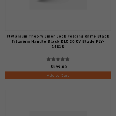
Flytanium Theory Liner Lock Folding Knife Black
Titanium Handle Black DLC 20 CV Blade FLY-
1481B
$199.00
Add to Cart