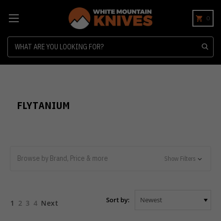
0
Search
FLYTANIUM
Browse by Brand, Price & more
Show Filters
Sort by:
1
2
3
4
Next