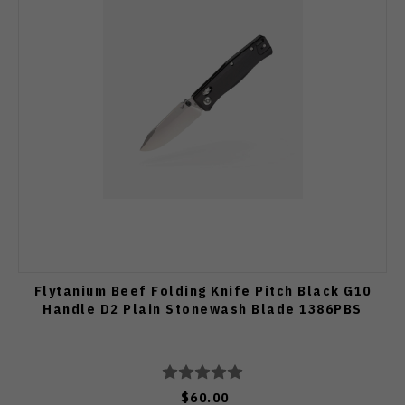
Flytanium Beef Folding Knife Pitch Black G10
Handle D2 Plain Stonewash Blade 1386PBS
$60.00