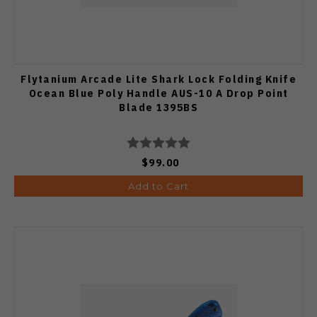
Flytanium Arcade Lite Shark Lock Folding Knife
Ocean Blue Poly Handle AUS-10 A Drop Point
Blade 1395BS
$99.00
Add to Cart