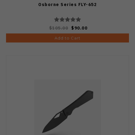
Osborne Series FLY-652
$105.00
$90.00
Add to Cart