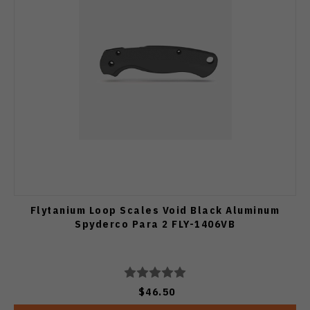
Flytanium Loop Scales Void Black Aluminum
Spyderco Para 2 FLY-1406VB
$46.50