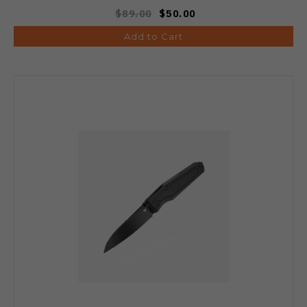
$89.00
$50.00
Add to Cart