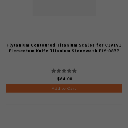
Flytanium Contoured Titanium Scales for CIVIVI
Elementum Knife Titanium Stonewash FLY-0877
$64.00
Add to Cart