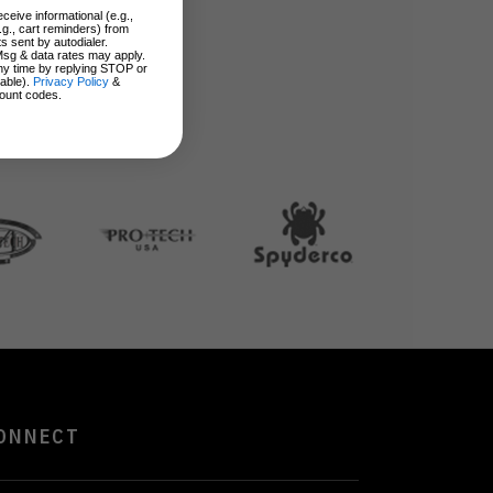
ceive informational (e.g.,
.g., cart reminders) from
s sent by autodialer.
Msg & data rates may apply.
ny time by replying STOP or
lable).
Privacy Policy
&
ount codes.
ONNECT