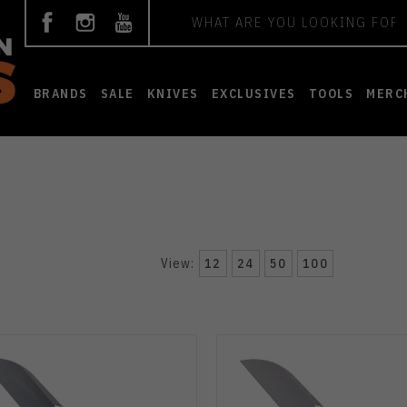
Search
BRANDS
SALE
KNIVES
EXCLUSIVES
TOOLS
MERC
View:
12
24
50
100