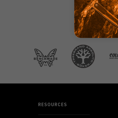
RESOURCES