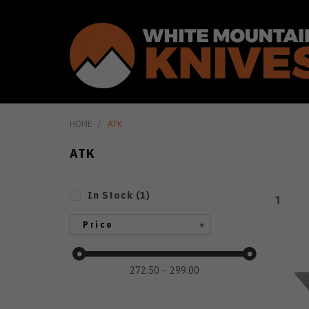
HOME
ATK
ATK
In Stock
(
1
)
1
Price
272.50
299.00