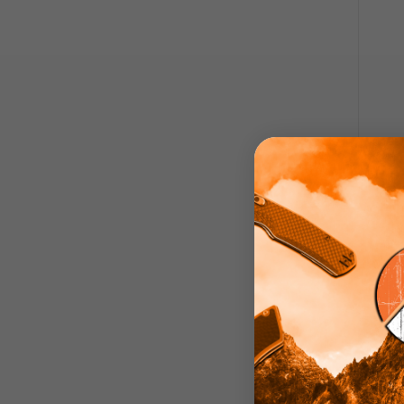
ATK K
Kni