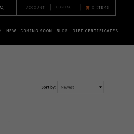
CONTACT
ACCOUNT
0
ITEMS
H
NEW
COMING SOON
BLOG
GIFT CERTIFICATES
Sort by: