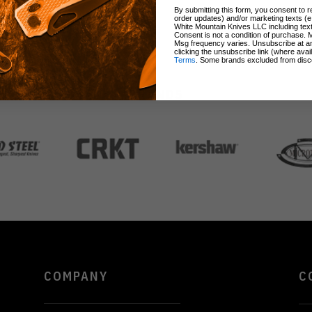
By submitting this form, you consent to re
order updates) and/or marketing texts (e
White Mountain Knives LLC including text
Consent is not a condition of purchase. 
Msg frequency varies. Unsubscribe at a
clicking the unsubscribe link (where avai
Terms
. Some brands excluded from disc
BRANDS
COMPANY
C