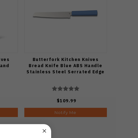
ives
Butterfork Kitchen Knives
tand
Bread Knife Blue ABS Handle
Stainless Steel Serrated Edge
$109.99
Notify Me