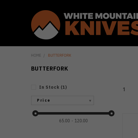
HOME
BUTTERFORK
BUTTERFORK
In Stock
(
1
)
1
Price
65.00
120.00