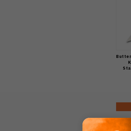
Butte
K
Sta