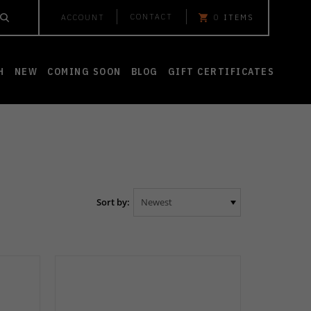
CONTACT
ACCOUNT
0
ITEMS
H
NEW
COMING SOON
BLOG
GIFT CERTIFICATES
Sort by: