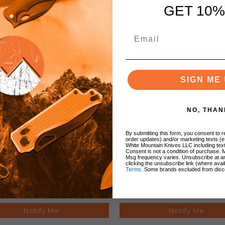
GET 10%
SIGN ME 
NO, THAN
tterfork Kitchen Knives
Butterfork Kitchen Kn
ri Knife Blue ABS Handle
Paring Knife Blue ABS 
By submitting this form, you consent to re
order updates) and/or marketing texts (e
inless Steel Plain Edge
Stainless Steel Plain
White Mountain Knives LLC including text
Consent is not a condition of purchase. 
Msg frequency varies. Unsubscribe at a
clicking the unsubscribe link (where avai
Terms
. Some brands excluded from disc
$109.99
$69.99
Notify Me
Notify Me