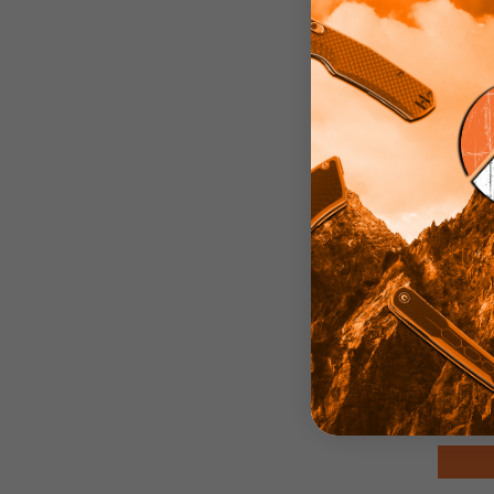
Bu
Naki
Sta