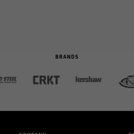
BRANDS