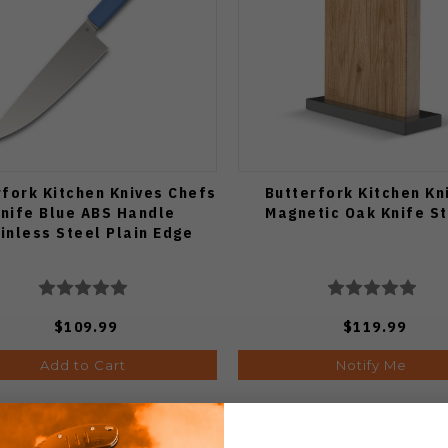
rfork Kitchen Knives Chefs
Butterfork Kitchen Kn
nife Blue ABS Handle
Magnetic Oak Knife S
inless Steel Plain Edge
$109.99
$119.99
Add to Cart
Notify Me