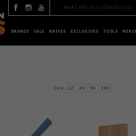
Search
BRANDS
SALE
KNIVES
EXCLUSIVES
TOOLS
MERC
View:
12
24
50
100