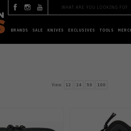
Search
BRANDS
SALE
KNIVES
EXCLUSIVES
TOOLS
MERC
View:
12
24
50
100