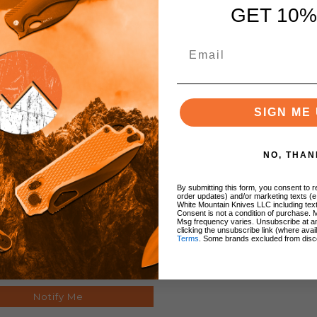
GET 10%
SIGN ME 
NO, THAN
y-All Knife Pouch 5 Inch
h Black Heavy Nylon Hang
By submitting this form, you consent to re
order updates) and/or marketing texts (e
Packaged SH280
White Mountain Knives LLC including text
Consent is not a condition of purchase. 
Msg frequency varies. Unsubscribe at a
clicking the unsubscribe link (where avai
Terms
. Some brands excluded from disc
$8.29
Notify Me