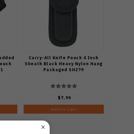
Padded
Carry-All Knife Pouch 4 Inch
Pouch
Sheath Black Heavy Nylon Hang
81
Packaged SH279
$7.99
Add to Cart