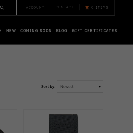
CONTACT
ACCOUNT
0
ITEMS
H
NEW
COMING SOON
BLOG
GIFT CERTIFICATES
Sort by: