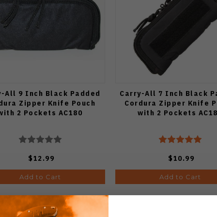
y-All 9 Inch Black Padded
Carry-All 7 Inch Black 
dura Zipper Knife Pouch
Cordura Zipper Knife 
with 2 Pockets AC180
with 2 Pockets AC1
$12.99
$10.99
Add to Cart
Add to Cart