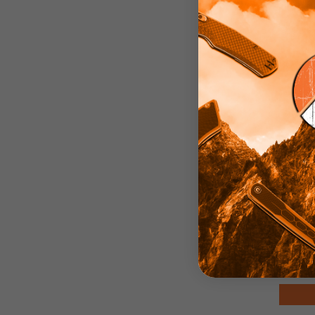
Carr
Sheat