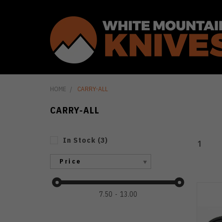
HOME
CARRY-ALL
CARRY-ALL
In Stock
(
3
)
1
Price
7.50
13.00