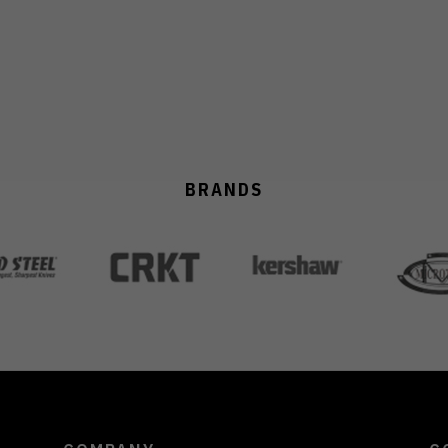
BRANDS