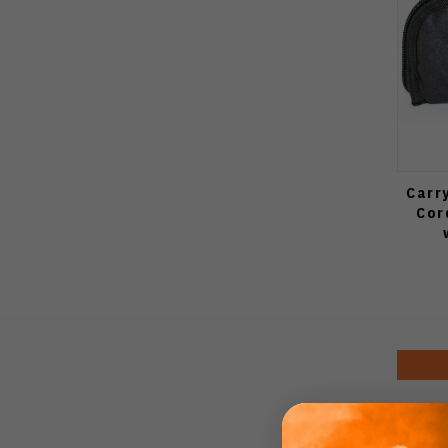
Carr
Cor