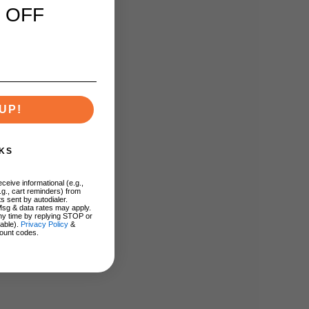
 OFF
UP!
KS
ceive informational (e.g.,
.g., cart reminders) from
s sent by autodialer.
Msg & data rates may apply.
ny time by replying STOP or
lable).
Privacy Policy
&
ount codes.