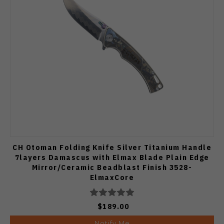
CH Otoman Folding Knife Silver Titanium Handle
7layers Damascus with Elmax Blade Plain Edge
Mirror/Ceramic Beadblast Finish 3528-
ElmaxCore
$189.00
Notify Me