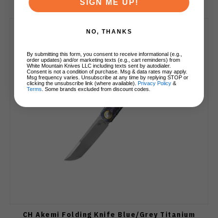
SIGN ME UP!
NO, THANKS
By submitting this form, you consent to receive informational (e.g.,
order updates) and/or marketing texts (e.g., cart reminders) from
White Mountain Knives LLC including texts sent by autodialer.
Consent is not a condition of purchase. Msg & data rates may apply.
Msg frequency varies. Unsubscribe at any time by replying STOP or
clicking the unsubscribe link (where available).
Privacy Policy
&
Terms
. Some brands excluded from discount codes.
CH Akemi Folding Knife Blue/Grey Titanium