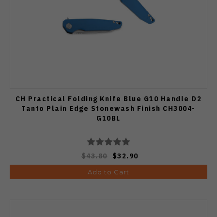
CH Practical Folding Knife Blue G10 Handle D2
Tanto Plain Edge Stonewash Finish CH3004-
G10BL
$43.80
$32.90
Add to Cart