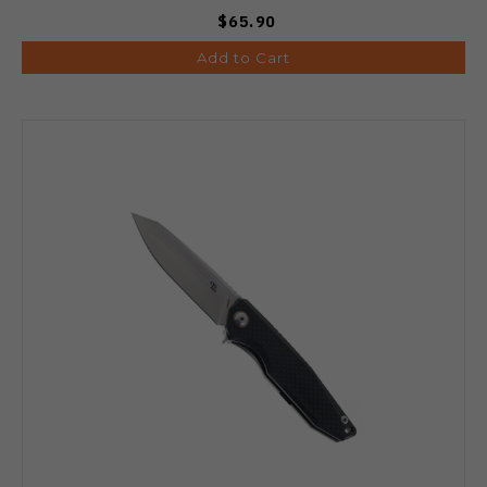
$65.90
Add to Cart