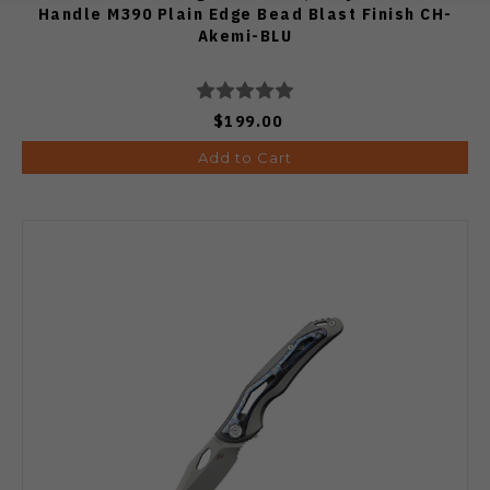
Handle M390 Plain Edge Bead Blast Finish CH-
Akemi-BLU
$199.00
Add to Cart