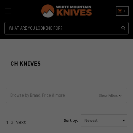
0
Search
CH KNIVES
Browse by Brand, Price & more
Show Filters
Sort by:
1
2
Next