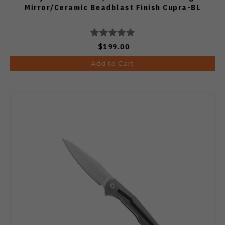
Mirror/Ceramic Beadblast Finish Cupra-BL
$199.00
Add to Cart