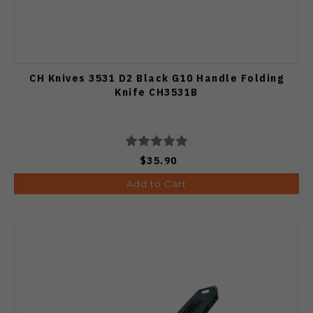
CH Knives 3531 D2 Black G10 Handle Folding
Knife CH3531B
$35.90
Add to Cart