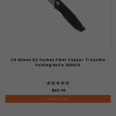
CH Knives D2 Carbon Fiber Copper Ti Handle
Folding Knife 3004CO
$65.90
Add to Cart