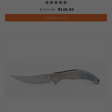
$210.00
$168.00
Add to Cart