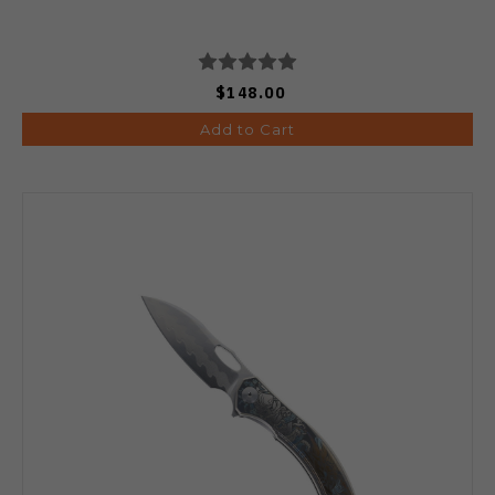
$148.00
Add to Cart