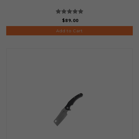
$89.00
Add to Cart