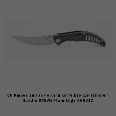
CH Knives Sultan Folding Knife Bronze Titanium
Handle S35VN Plain Edge CHSUBZ