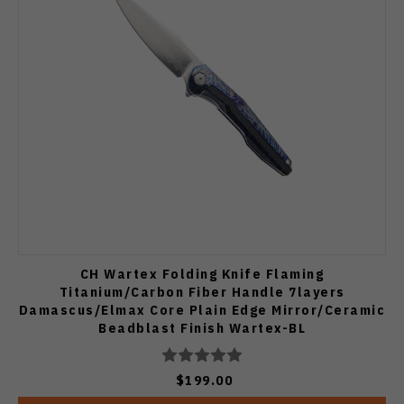
CH Wartex Folding Knife Flaming
Titanium/Carbon Fiber Handle 7layers
Damascus/Elmax Core Plain Edge Mirror/Ceramic
Beadblast Finish Wartex-BL
$199.00