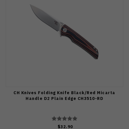
CH Knives Folding Knife Black/Red Micarta
Handle D2 Plain Edge CH3510-RD
$32.90