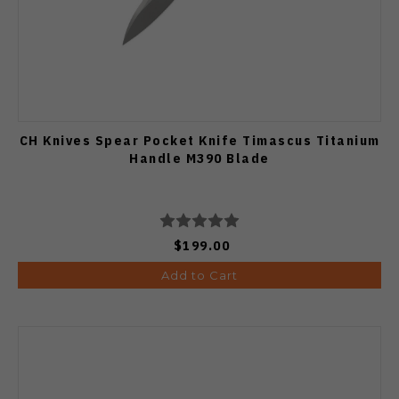
CH Knives Spear Pocket Knife Timascus Titanium
Handle M390 Blade
$199.00
Add to Cart