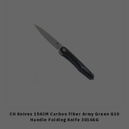
CH Knives 154CM Carbon Fiber Army Green G10
Handle Folding Knife 3010AG