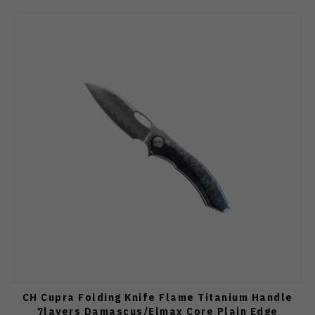
CH Cupra Folding Knife Flame Titanium Handle
7layers Damascus/Elmax Core Plain Edge