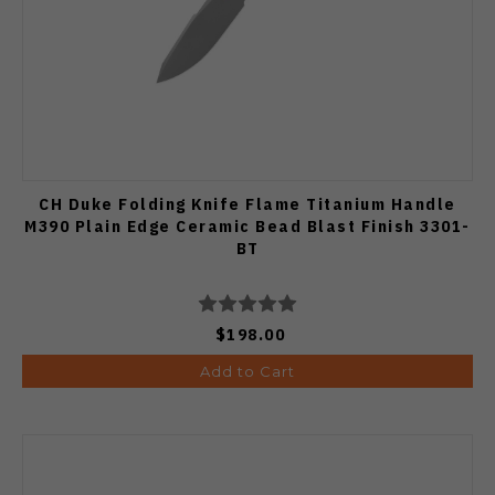
CH Duke Folding Knife Flame Titanium Handle
M390 Plain Edge Ceramic Bead Blast Finish 3301-
BT
$198.00
Add to Cart