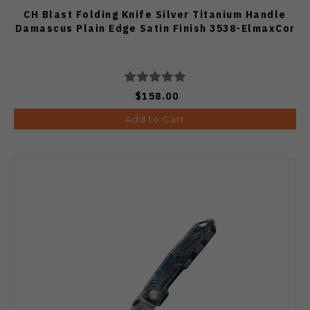
CH Blast Folding Knife Silver Titanium Handle
Damascus Plain Edge Satin Finish 3538-ElmaxCor
$158.00
Add to Cart