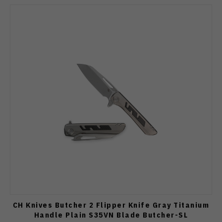
CH Knives Butcher 2 Flipper Knife Gray Titanium
Handle Plain S35VN Blade Butcher-SL