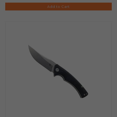
Add to Cart