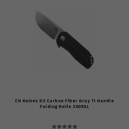
CH Knives D2 Carbon Fiber Gray Ti Handle
Folding Knife 3005SL