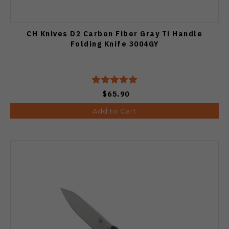
CH Knives D2 Carbon Fiber Gray Ti Handle
Folding Knife 3004GY
$65.90
Add to Cart