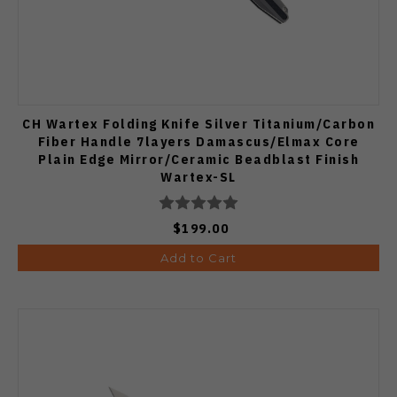
CH Wartex Folding Knife Silver Titanium/Carbon
Fiber Handle 7layers Damascus/Elmax Core
Plain Edge Mirror/Ceramic Beadblast Finish
Wartex-SL
$199.00
Add to Cart