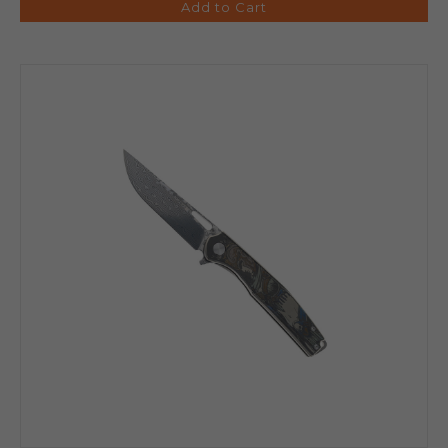
Add to Cart