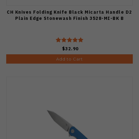
CH Knives Folding Knife Black Micarta Handle D2
Plain Edge Stonewash Finish 3528-MI-BK B
$32.90
Add to Cart