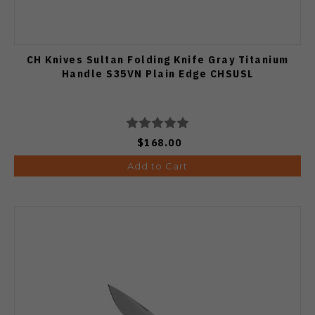
CH Knives Sultan Folding Knife Gray Titanium
Handle S35VN Plain Edge CHSUSL
$168.00
Add to Cart