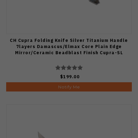
CH Cupra Folding Knife Silver Titanium Handle
7layers Damascus/Elmax Core Plain Edge
Mirror/Ceramic Beadblast Finish Cupra-SL
$199.00
Notify Me