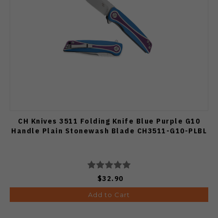
CH Knives 3511 Folding Knife Blue Purple G10
Handle Plain Stonewash Blade CH3511-G10-PLBL
$32.90
Add to Cart