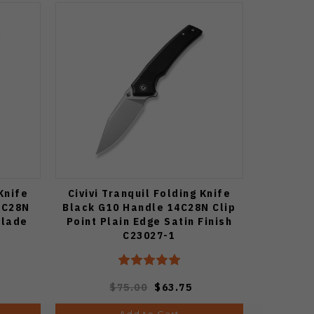
 Knife
Civivi Tranquil Folding Knife
4C28N
Black G10 Handle 14C28N Clip
Blade
Point Plain Edge Satin Finish
C23027-1
$75.00
$63.75
Add to Cart