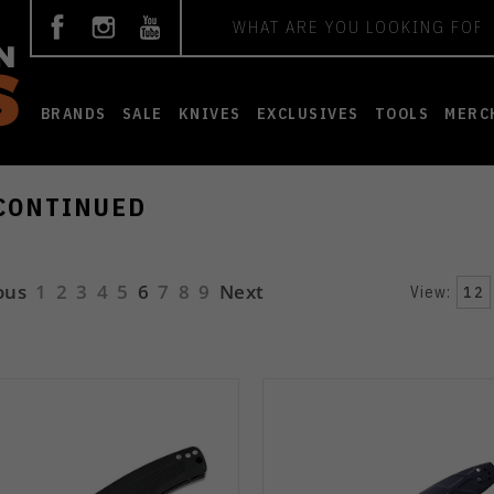
Search
BRANDS
SALE
KNIVES
EXCLUSIVES
TOOLS
MERC
CONTINUED
ous
1
2
3
4
5
6
7
8
9
Next
View:
12