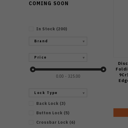
COMING SOON
In Stock
(
200
)
Brand
Price
Disc
Fold
9Cr
0.00
325.00
Edg
Lock Type
Back Lock
(
3
)
Button Lock
(
5
)
Crossbar Lock
(
6
)