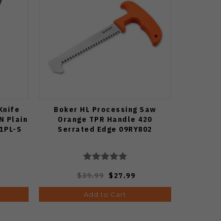
Knife
Boker HL Processing Saw
N Plain
Orange TPR Handle 420
81PL-S
Serrated Edge 09RY802
$39.99
$27.99
Add to Cart