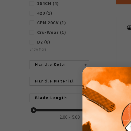
154CM
(
4
)
420
(
1
)
CPM 20CV
(
1
)
Cru-Wear
(
1
)
D2
(
8
)
Show More
Handle Color
Handle Material
Ku
Blade Length
Re
Ha
Bl
2.00
5.00