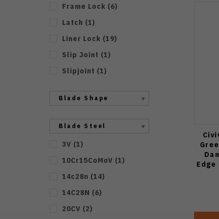
Frame Lock
(
6
)
Latch
(
1
)
Liner Lock
(
19
)
Slip Joint
(
1
)
Slipjoint
(
1
)
Blade Shape
Blade Steel
Civi
3V
(
1
)
Gree
Dam
10Cr15CoMoV
(
1
)
Edge 
14c28n
(
14
)
14C28N
(
6
)
20CV
(
2
)