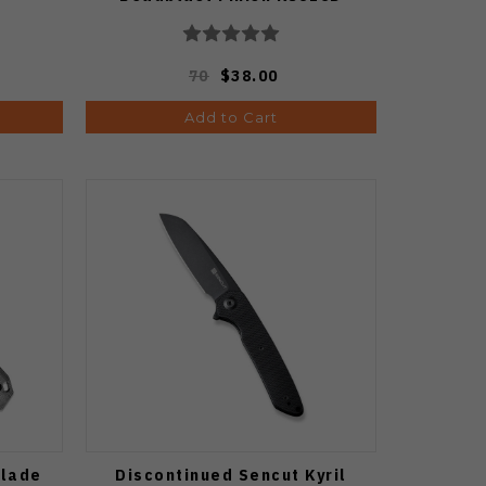
70
$38.00
Add to Cart
Blade
Discontinued Sencut Kyril