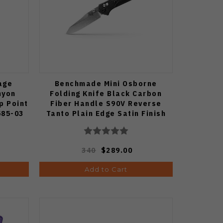
age
Benchmade Mini Osborne
nyon
Folding Knife Black Carbon
p Point
Fiber Handle S90V Reverse
585-03
Tanto Plain Edge Satin Finish
945-2
340
$289.00
Add to Cart