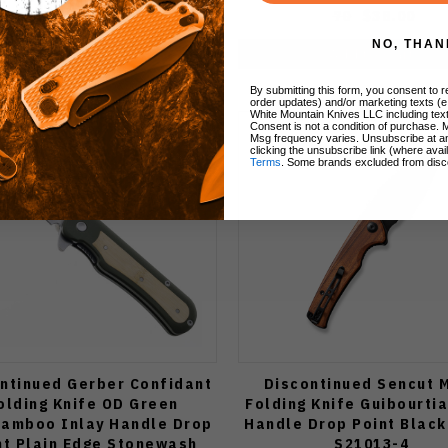
$70.00
$52.50
70
$38.00
NO, THAN
Add to Cart
Add to Cart
By submitting this form, you consent to re
order updates) and/or marketing texts (e
White Mountain Knives LLC including text
Consent is not a condition of purchase. 
Msg frequency varies. Unsubscribe at a
clicking the unsubscribe link (where avai
Terms
. Some brands excluded from disc
ntinued Gerber Confidant
Discontinued Sencut 
olding Knife OD Green
Folding Knife Guibourti
amboo Inlay Handle Drop
Handle Drop Point Black
nt Plain Edge Stonewash
S21013-4