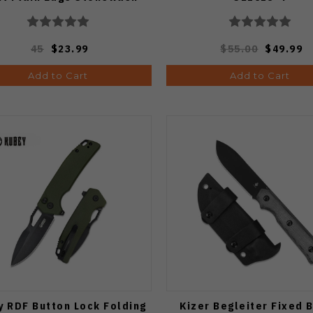
Finish 1066475
45
$23.99
$55.00
$49.99
Add to Cart
Add to Cart
 RDF Button Lock Folding
Kizer Begleiter Fixed 