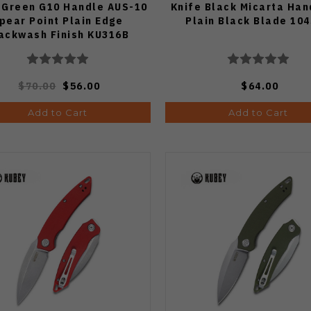
 Green G10 Handle AUS-10
Knife Black Micarta Han
pear Point Plain Edge
Plain Black Blade 10
ackwash Finish KU316B
$70.00
$56.00
$64.00
Add to Cart
Add to Cart