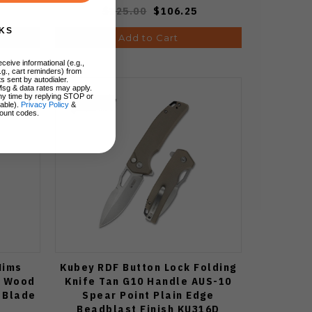
$125.00
$106.25
KS
Add to Cart
ceive informational (e.g.,
.g., cart reminders) from
s sent by autodialer.
Msg & data rates may apply.
ny time by replying STOP or
lable).
Privacy Policy
&
ount codes.
Mims
Kubey RDF Button Lock Folding
a Wood
Knife Tan G10 Handle AUS-10
 Blade
Spear Point Plain Edge
Beadblast Finish KU316D