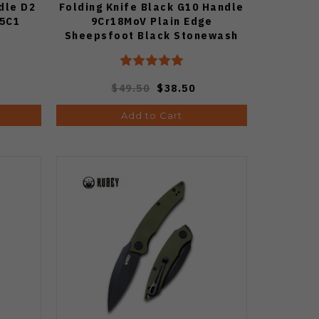
dle D2
Folding Knife Black G10 Handle
45C1
9Cr18MoV Plain Edge
Sheepsfoot Black Stonewash
Finish S22001-1
$49.50
$38.50
Add to Cart