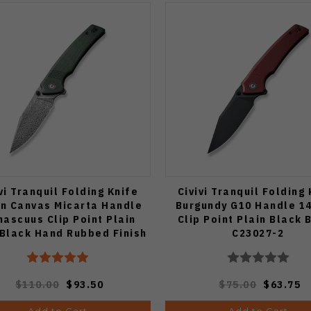
vi Tranquil Folding Knife
Civivi Tranquil Folding
n Canvas Micarta Handle
Burgundy G10 Handle 1
ascuus Clip Point Plain
Clip Point Plain Black 
Black Hand Rubbed Finish
C23027-2
C23027-DS1
$110.00
$93.50
$75.00
$63.75
Add to Cart
Add to Cart