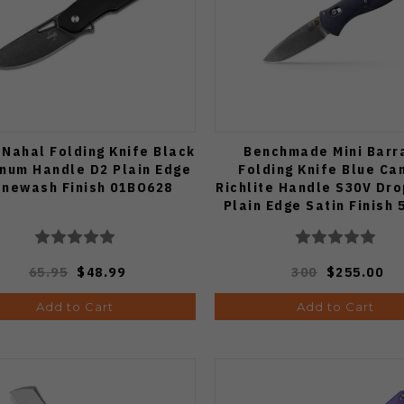
 Nahal Folding Knife Black
Benchmade Mini Barr
num Handle D2 Plain Edge
Folding Knife Blue Ca
onewash Finish 01BO628
Richlite Handle S30V Dro
Plain Edge Satin Finish 
65.95
$48.99
300
$255.00
Add to Cart
Add to Cart