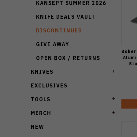
KANSEPT SUMMER 2026
KNIFE DEALS VAULT
DISCONTINUED
GIVE AWAY
Boker
Alumi
OPEN BOX / RETURNS
St
KNIVES
EXCLUSIVES
TOOLS
MERCH
NEW