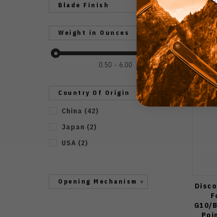
Blade Finish
Weight in Ounces
0.50
6.00
Country Of Origin
China
(
42
)
Japan
(
2
)
USA
(
2
)
Opening Mechanism
Disco
F
G10/B
Poi