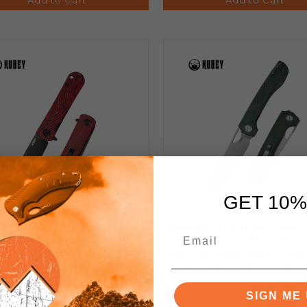
GET 10%
bey NEO Folding Knife
Kubey Elang Liner Lock 
d/Black Damascus G10
Knife Green Micarta H
ndle AUS-10 Plain Edge
AUS-10 Sheepsfoot Plai
ackwash Finish KU371F
Beadblast Finish KU3
SIGN ME 