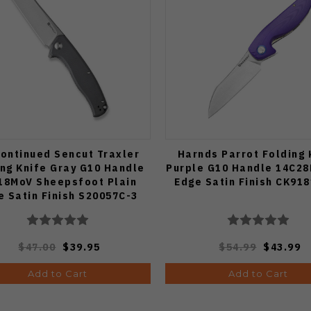
ontinued Sencut Traxler
Harnds Parrot Folding 
ing Knife Gray G10 Handle
Purple G10 Handle 14C28
18MoV Sheepsfoot Plain
Edge Satin Finish CK91
e Satin Finish S20057C-3
$47.00
$39.95
$54.99
$43.99
Add to Cart
Add to Cart