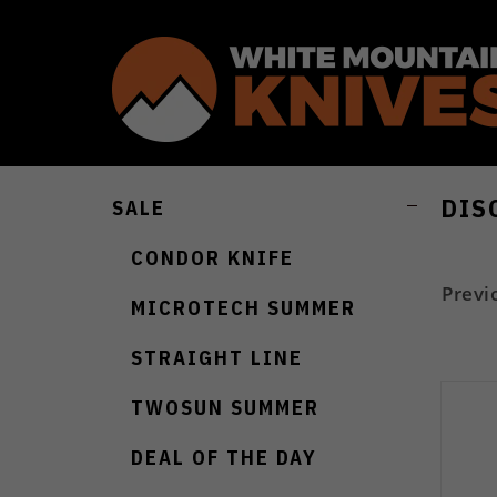
DIS
SALE
CONDOR KNIFE
Previ
MICROTECH SUMMER
STRAIGHT LINE
TWOSUN SUMMER
DEAL OF THE DAY