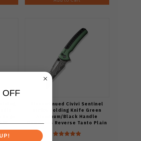
 OFF
Folding
Discontinued Civivi Sentinel
andle
Strike Folding Knife Green
n Edge
Aluminum/Black Handle
65E
Damascus Reverse Tanto Plain
Edge C22025B-DS1
UP!