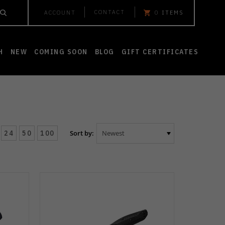
CONTACT
ACCOUNT
0
ITEMS
H
NEW
COMING SOON
BLOG
GIFT CERTIFICATES
24
50
100
Sort by: