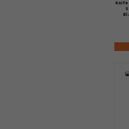
Knife
S
Bl