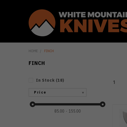
HOME
FINCH
FINCH
In Stock
(
18
)
1
Price
85.00
155.00