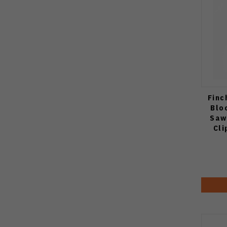
Finc
Blo
Saw
Cli