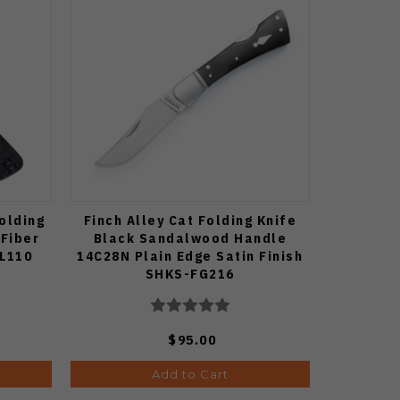
olding
Finch Alley Cat Folding Knife
Fiber
Black Sandalwood Handle
EL110
14C28N Plain Edge Satin Finish
SHKS-FG216
$95.00
Add to Cart