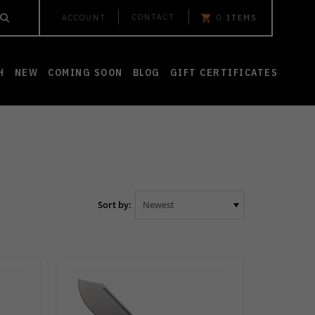
CONTACT
ACCOUNT
0
ITEMS
H
NEW
COMING SOON
BLOG
GIFT CERTIFICATES
Sort by: