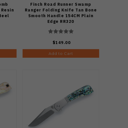
Bomb
Finch Road Runner Swamp
 Resin
Ranger Folding Knife Tan Bone
teel
Smooth Handle 154CM Plain
Edge RR320
$149.00
Add to Cart