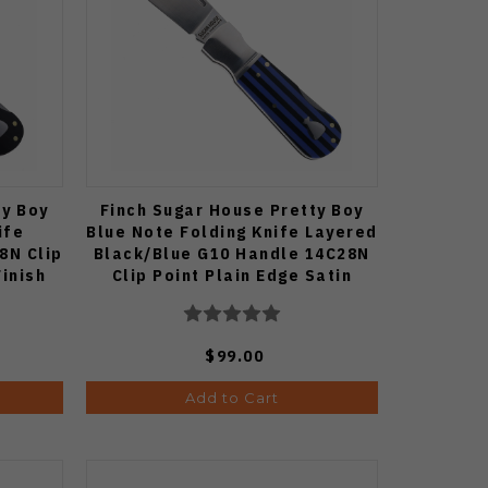
ty Boy
Finch Sugar House Pretty Boy
ife
Blue Note Folding Knife Layered
8N Clip
Black/Blue G10 Handle 14C28N
Finish
Clip Point Plain Edge Satin
Finish
$99.00
Add to Cart