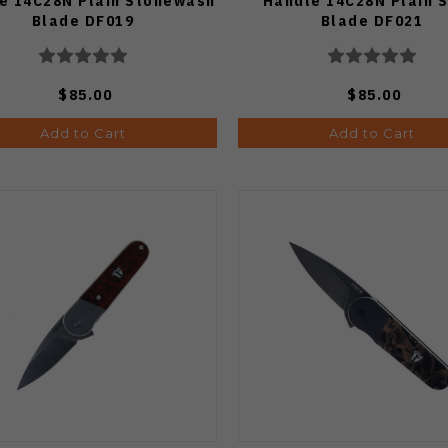
e 14C28N Plain Stonewash
Handle 14C28N Plain S
Blade DF019
Blade DF021
$85.00
$85.00
Add to Cart
Add to Cart