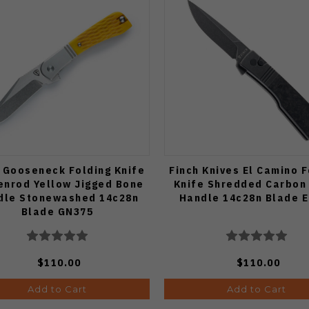
 Gooseneck Folding Knife
Finch Knives El Camino F
enrod Yellow Jigged Bone
Knife Shredded Carbon 
dle Stonewashed 14c28n
Handle 14c28n Blade 
Blade GN375
$110.00
$110.00
Add to Cart
Add to Cart