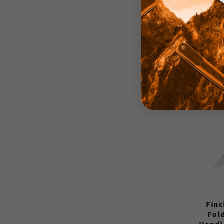
Finc
Fol