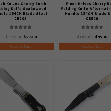
nch Knives Cherry Bomb
Finch Knives Cherry 
lding Knife Snakewood
Folding Knife Aftermath
ndle 154CM Blade Steel
Handle 154CM Blade S
CB202
CB520
$159.00
$99.00
$159.00
$99.00
Add to Cart
Add to Cart