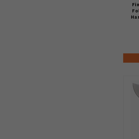
Fi
Fo
Ha