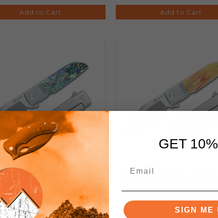
Add to Cart
Add to Cart
GET 10%
 Geneva Spur Folding Knife
Finch Geneva Spur Foldin
lone Handle 154CM Plain
Cream Soda Handle 154C
Edge GS600
Edge GS530
SIGN ME 