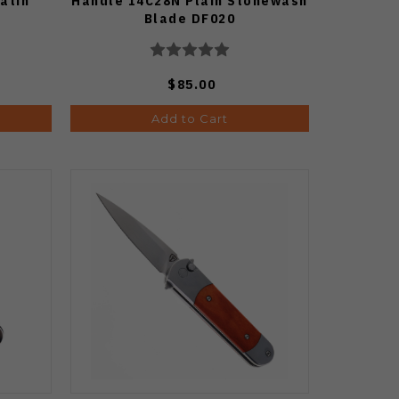
atin
Handle 14C28N Plain Stonewash
Blade DF020
$85.00
Add to Cart