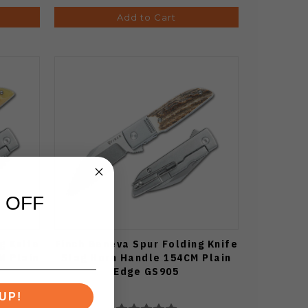
Add to Cart
 OFF
g Knife
Finch Geneva Spur Folding Knife
M Plain
Stag Horn Handle 154CM Plain
Edge GS905
UP!