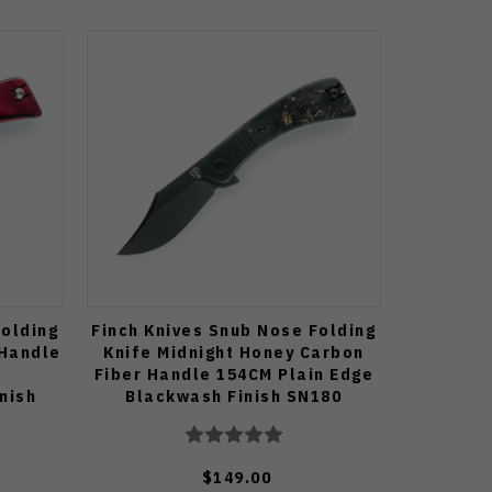
Folding
Finch Knives Snub Nose Folding
 Handle
Knife Midnight Honey Carbon
Fiber Handle 154CM Plain Edge
nish
Blackwash Finish SN180
$149.00