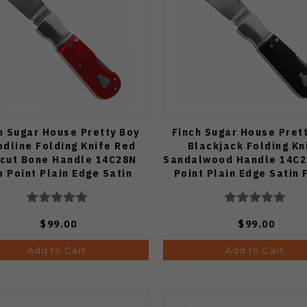
h Sugar House Pretty Boy
Finch Sugar House Pret
odline Folding Knife Red
Blackjack Folding Kn
cut Bone Handle 14C28N
Sandalwood Handle 14C2
p Point Plain Edge Satin
Point Plain Edge Satin 
Finish
$99.00
$99.00
Add to Cart
Add to Cart