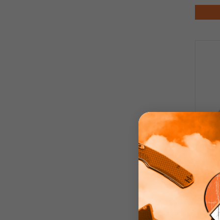
Finch
Aba