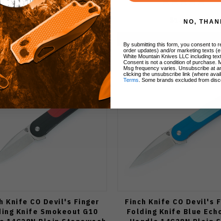
$155.00
$155.00
NO, THAN
Add to Cart
Add to Cart
By submitting this form, you consent to re
order updates) and/or marketing texts (e
White Mountain Knives LLC including text
Consent is not a condition of purchase. 
Msg frequency varies. Unsubscribe at a
clicking the unsubscribe link (where avai
Terms
. Some brands excluded from disc
h Knife CO Devil's Finger
Finch Knife CO Devil's 
ding Knife Smokeout G10
Folding Knife Blue Ech