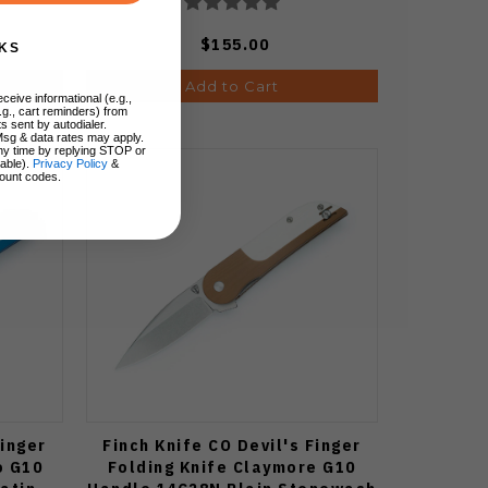
$155.00
KS
Add to Cart
ceive informational (e.g.,
.g., cart reminders) from
s sent by autodialer.
Msg & data rates may apply.
ny time by replying STOP or
lable).
Privacy Policy
&
ount codes.
Finger
Finch Knife CO Devil's Finger
o G10
Folding Knife Claymore G10