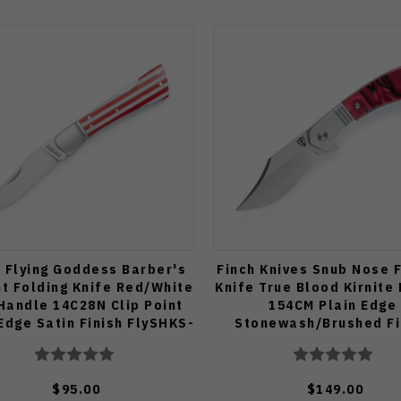
h Flying Goddess Barber's
Finch Knives Snub Nose 
ht Folding Knife Red/White
Knife True Blood Kirnite
Handle 14C28N Clip Point
154CM Plain Edge
Edge Satin Finish FlySHKS-
Stonewash/Brushed Fi
FG019
SN910
$95.00
$149.00