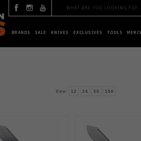
Search
BRANDS
SALE
KNIVES
EXCLUSIVES
TOOLS
MERC
View:
12
24
50
100