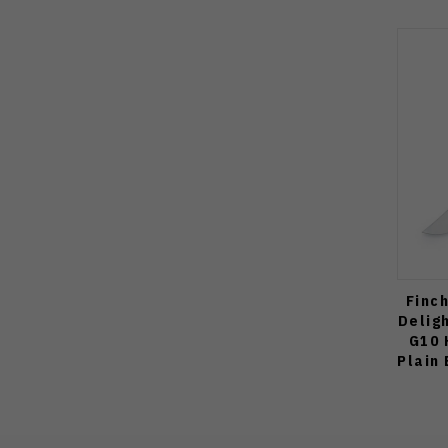
Finc
Delig
G10 
Plain 