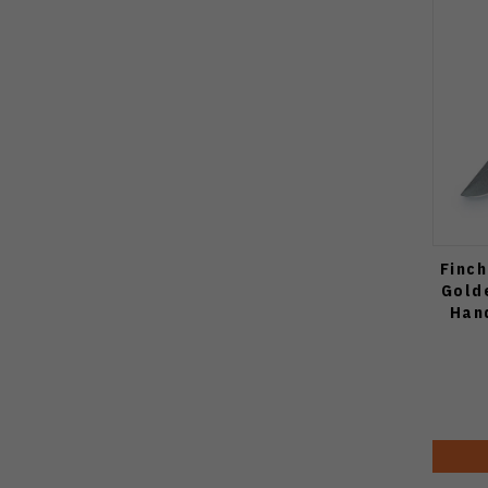
Finch
Gold
Han