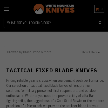
0
Search
Browse by Brand, Price & more
Show Filters
TACTICAL FIXED BLADE KNIVES
Finding reliable gear is crucial when you demand peak performance.
Our selection of tactical fixed blade knives offers premium
solutions for military personnel, first responders, and outdoor
enthusiasts. Whether you need the proven utility of a Ka-Bar
fighting knife, the ruggedness of a Cold Steel Bowie, or the modern
precision of a Microtech, we provide the perfect blade for your