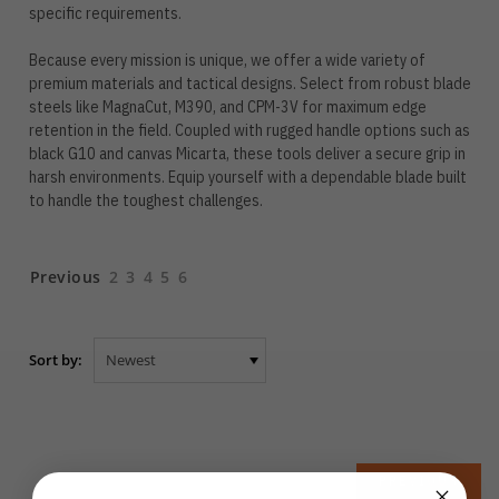
specific requirements.
Because every mission is unique, we offer a wide variety of
premium materials and tactical designs. Select from robust blade
steels like MagnaCut, M390, and CPM-3V for maximum edge
retention in the field. Coupled with rugged handle options such as
black G10 and canvas Micarta, these tools deliver a secure grip in
harsh environments. Equip yourself with a dependable blade built
to handle the toughest challenges.
Previous
2
3
4
5
6
Sort by:
PREVIOUS