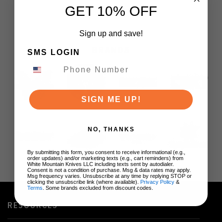
GET 10% OFF
Sign up and save!
BRANDS
SMS LOGIN
SIGN ME UP!
NO, THANKS
By submitting this form, you consent to receive informational (e.g.,
order updates) and/or marketing texts (e.g., cart reminders) from
White Mountain Knives LLC including texts sent by autodialer.
Consent is not a condition of purchase. Msg & data rates may apply.
Msg frequency varies. Unsubscribe at any time by replying STOP or
clicking the unsubscribe link (where available).
Privacy Policy
&
Terms
. Some brands excluded from discount codes.
RESOURCES