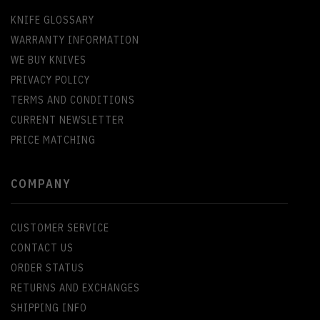
KNIFE GLOSSARY
WARRANTY INFORMATION
WE BUY KNIVES
PRIVACY POLICY
TERMS AND CONDITIONS
CURRENT NEWSLETTER
PRICE MATCHING
COMPANY
CUSTOMER SERVICE
CONTACT US
ORDER STATUS
RETURNS AND EXCHANGES
SHIPPING INFO