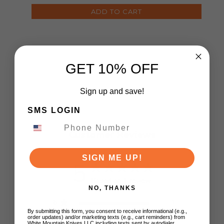
ADD TO CART
GET 10% OFF
Sign up and save!
SMS LOGIN
Customer Reviews
SIGN ME UP!
5
Based on 1 review
NO, THANKS
5
1
By submitting this form, you consent to receive informational (e.g.,
4
0
order updates) and/or marketing texts (e.g., cart reminders) from
White Mountain Knives LLC including texts sent by autodialer.