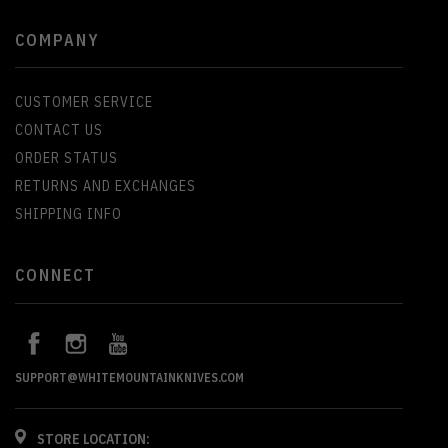
COMPANY
CUSTOMER SERVICE
CONTACT US
ORDER STATUS
RETURNS AND EXCHANGES
SHIPPING INFO
CONNECT
SUPPORT@WHITEMOUNTAINKNIVES.COM
STORE LOCATION: