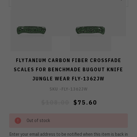
FLYTANIUM CARBON FIBER CROSSFADE
SCALES FOR BENCHMADE BUGOUT KNIFE
JUNGLE WEAR FLY-1362JW
SKU -
FLY-1362JW
$108.00
$75.60
Out of stock
Enter your email address to be notified when this item is back in