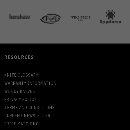
RESOURCES
KNIFE GLOSSARY
WARRANTY INFORMATION
WE BUY KNIVES
PRIVACY POLICY
TERMS AND CONDITIONS
CURRENT NEWSLETTER
PRICE MATCHING