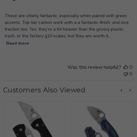
These are utterly fantastic, especially when paired with green
accents. Top tier carbon work with a a fantastic finish, and nice
traction too. Yes, they’re a bit heavier than the grivory plastic
trash, or the factory g10 scales, but they are worth it...
Read more
Was this review helpful?
0
0
Customers Also Viewed