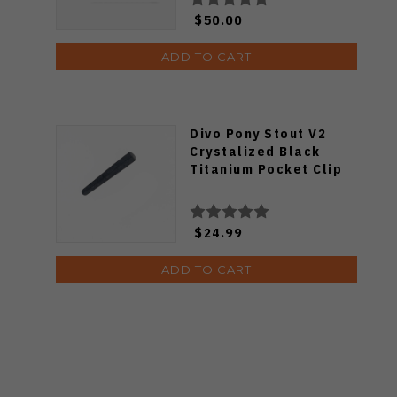
$50.00
ADD TO CART
Divo Pony Stout V2
Crystalized Black
Titanium Pocket Clip
$24.99
ADD TO CART