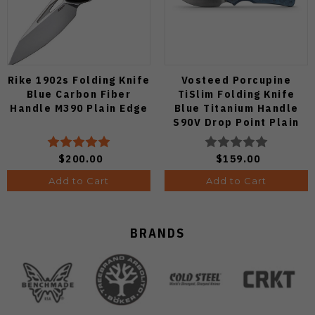
Rike 1902s Folding Knife
Vosteed Porcupine
Blue Carbon Fiber
TiSlim Folding Knife
Handle M390 Plain Edge
Blue Titanium Handle
S90V Drop Point Plain
Edge Satin Finish A4806
$200.00
$159.00
Add to Cart
Add to Cart
BRANDS