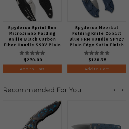
Spyderco Sprint Run
Spyderco Meerkat
MicroJimbo Folding
Folding Knife Cobalt
Kniife Black Carbon
Blue FRN Handle SPY27
Fiber Handle S90V Plain
Plain Edge Satin Finish
Edge C264CFP
C64PCBL
$270.00
$138.75
Add to Cart
Add to Cart
Recommended For You