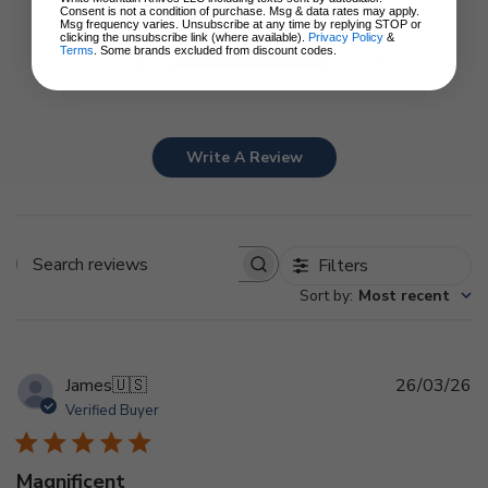
3
0
Consent is not a condition of purchase. Msg & data rates may apply.
Msg frequency varies. Unsubscribe at any time by replying STOP or
2
0
clicking the unsubscribe link (where available).
Privacy Policy
&
Terms
. Some brands excluded from discount codes.
1
0
Write A Review
Filters
Search
Sort by
:
Most recent
reviews
Pu
James
🇺🇸
26/03/26
d
Verified Buyer
Magnificent