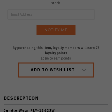
stock.
By purchasing this item, loyalty members will earn
75
loyalty points
Login to earn points
ADD TO WISH LIST
DESCRIPTION
Jungle Wear FLY-1362JW