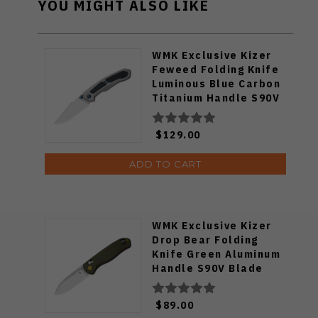
YOU MIGHT ALSO LIKE
WMK Exclusive Kizer
Feweed Folding Knife
Luminous Blue Carbon
Titanium Handle S90V
Ki3694E1
$129.00
ADD TO CART
WMK Exclusive Kizer
Drop Bear Folding
Knife Green Aluminum
Handle S90V Blade
Ki3619E4
$89.00