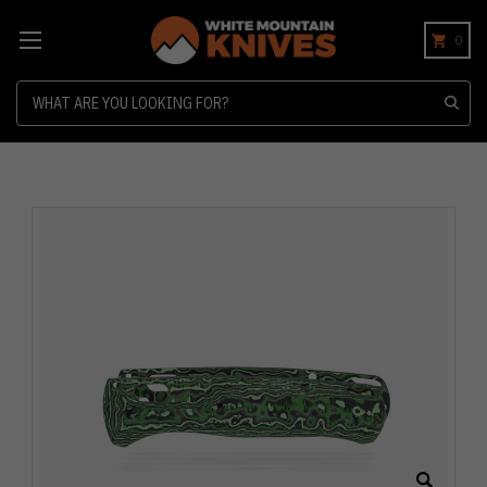
0
Search