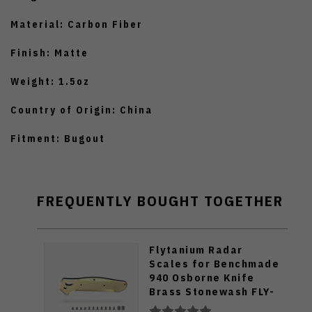
Material: Carbon Fiber
Finish: Matte
Weight: 1.5oz
Country of Origin: China
Fitment: Bugout
FREQUENTLY BOUGHT TOGETHER
Flytanium Radar
Scales for Benchmade
940 Osborne Knife
Brass Stonewash FLY-
655