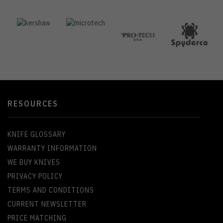
RESOURCES
KNIFE GLOSSARY
WARRANTY INFORMATION
WE BUY KNIVES
PRIVACY POLICY
TERMS AND CONDITIONS
CURRENT NEWSLETTER
PRICE MATCHING