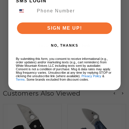
SMS LOGIN
SIGN ME UP!
We’re looking for stars!
Let us know what you think
NO, THANKS
By submitting this form, you consent to receive informational (e.g.,
Be the first to write a review!
order updates) and/or marketing texts (e.g., cart reminders) from
White Mountain Knives LLC including texts sent by autodialer.
Consent is not a condition of purchase. Msg & data rates may apply.
Msg frequency varies. Unsubscribe at any time by replying STOP or
clicking the unsubscribe link (where available).
Privacy Policy
&
Terms
. Some brands excluded from discount codes.
Customers Also Viewed