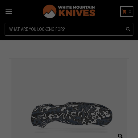
0
Search