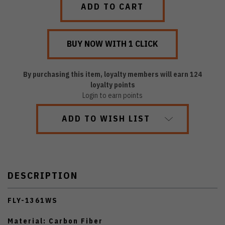
By purchasing this item, loyalty members will earn
124
loyalty points
Login to earn points
ADD TO WISH LIST
DESCRIPTION
FLY-1361WS
Material: Carbon Fiber