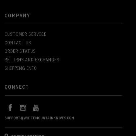
COMPANY
CUSTOMER SERVICE
CONTACT US
ORDER STATUS
RETURNS AND EXCHANGES
SHIPPING INFO
CONNECT
SUPPORT@WHITEMOUNTAINKNIVES.COM