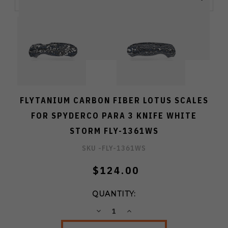
FLYTANIUM CARBON FIBER LOTUS SCALES
FOR SPYDERCO PARA 3 KNIFE WHITE
STORM FLY-1361WS
SKU -
FLY-1361WS
$124.00
QUANTITY:
DECREASE
INCREASE
QUANTITY:
QUANTITY: