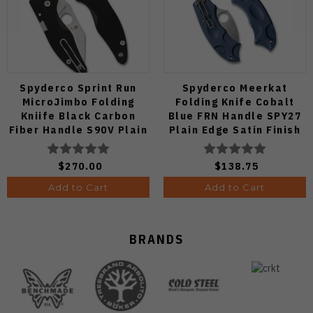
Spyderco Sprint Run
Spyderco Meerkat
MicroJimbo Folding
Folding Knife Cobalt
Kniife Black Carbon
Blue FRN Handle SPY27
Fiber Handle S90V Plain
Plain Edge Satin Finish
Edge C264CFP
C64PCBL
$270.00
$138.75
Add to Cart
Add to Cart
BRANDS