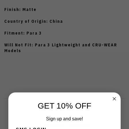
Finish: Matte
Country of Origin: China
Fitment: Para 3
Will Not Fit: Para 3 Lightweight and CRU-WEAR
Models
GET 10% OFF
Sign up and save!
Customer Reviews