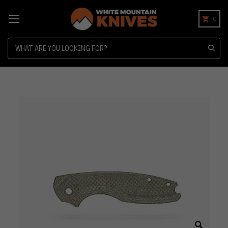
0
Search