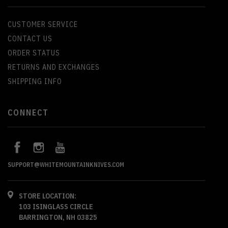
CUSTOMER SERVICE
CONTACT US
ORDER STATUS
RETURNS AND EXCHANGES
SHIPPING INFO
CONNECT
SUPPORT@WHITEMOUNTAINKNIVES.COM
STORE LOCATION:
103 ISINGLASS CIRCLE
BARRINGTON, NH 03825