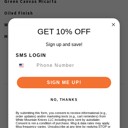
Green Canvas Micarta
Oiled Finish
Weight: 1oz
GET 10% OFF
Manufactured in China
Sign up and save!
SMS LOGIN
SIGN ME UP!
NO, THANKS
Customer Reviews
By submitting this form, you consent to receive informational (e.g.,
order updates) and/or marketing texts (e.g., cart reminders) from
White Mountain Knives LLC including texts sent by autodialer.
Consent is not a condition of purchase. Msg & data rates may apply.
Msg frequency varies. Unsubscribe at any time by replying STOP or