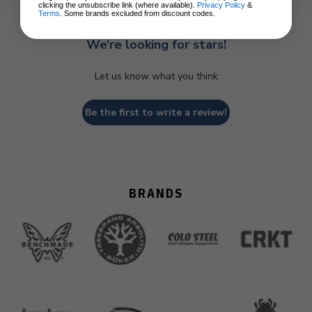
clicking the unsubscribe link (where available).
Privacy Policy
&
Terms
. Some brands excluded from discount codes.
We’re looking for stars!
Let us know what you think
Be the first to write a review!
BRANDS