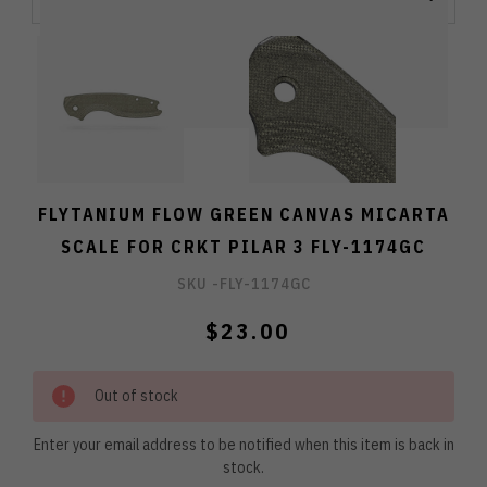
FLYTANIUM FLOW GREEN CANVAS MICARTA
SCALE FOR CRKT PILAR 3 FLY-1174GC
SKU -
FLY-1174GC
$23.00
Out of stock
Enter your email address to be notified when this item is back in
stock.