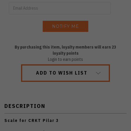
By purchasing this item, loyalty members will earn
23
loyalty points
Login to earn points
ADD TO WISH LIST
DESCRIPTION
Scale for CRKT Pilar 3