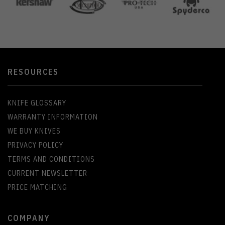
RESOURCES
KNIFE GLOSSARY
WARRANTY INFORMATION
WE BUY KNIVES
PRIVACY POLICY
TERMS AND CONDITIONS
CURRENT NEWSLETTER
PRICE MATCHING
COMPANY