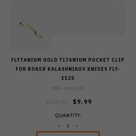
FLYTANIUM GOLD TITANIUM POCKET CLIP
FOR BOKER KALASHNIKOV KNIVES FLY-
1125
SKU -
FLY-1125
$20.00
$9.99
QUANTITY:
DECREASE
INCREASE
QUANTITY:
QUANTITY: