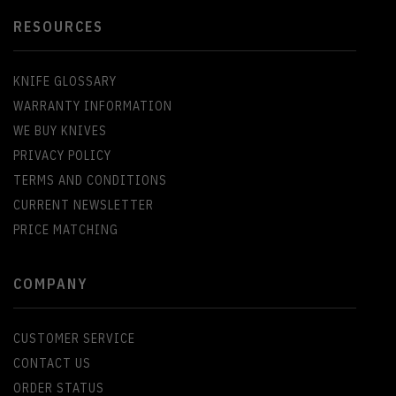
RESOURCES
KNIFE GLOSSARY
WARRANTY INFORMATION
WE BUY KNIVES
PRIVACY POLICY
TERMS AND CONDITIONS
CURRENT NEWSLETTER
PRICE MATCHING
COMPANY
CUSTOMER SERVICE
CONTACT US
ORDER STATUS