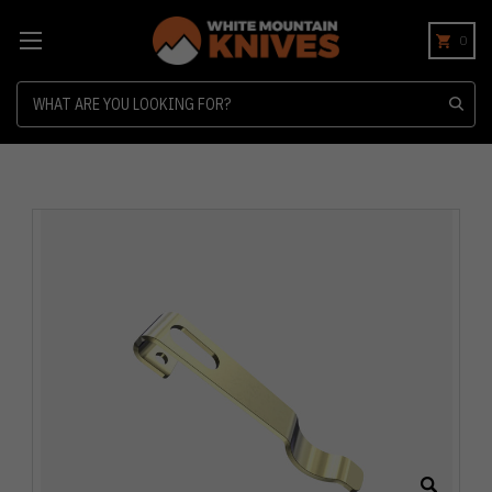
0
Search