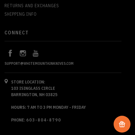
RETURNS AND EXCHANGES
SHIPPING INFO
CONNECT
SUPPORT@WHITEMOUNTAINKNIVES.COM
STORE LOCATION:
103 ISINGLASS CIRCLE
BARRINGTON, NH 03825
HOURS:
7 AM TO 3 PM MONDAY - FRIDAY
PHONE:
603-804-8790