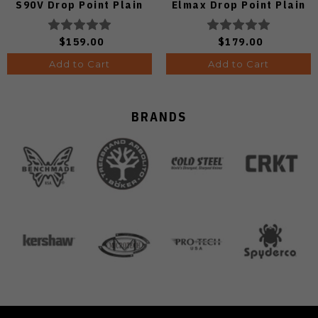
S90V Drop Point Plain
Elmax Drop Point Plain
Edge Satin Finish A4806
Edge Satin Finish A2234
$159.00
$179.00
Add to Cart
Add to Cart
BRANDS