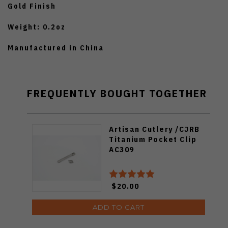
Gold Finish
Weight: 0.2oz
Manufactured in China
FREQUENTLY BOUGHT TOGETHER
Artisan Cutlery /CJRB
Titanium Pocket Clip
AC309
$20.00
ADD TO CART