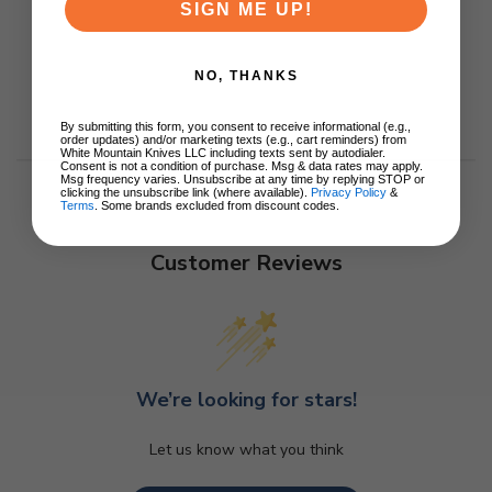
SIGN ME UP!
NO, THANKS
By submitting this form, you consent to receive informational (e.g.,
order updates) and/or marketing texts (e.g., cart reminders) from
White Mountain Knives LLC including texts sent by autodialer.
Consent is not a condition of purchase. Msg & data rates may apply.
Msg frequency varies. Unsubscribe at any time by replying STOP or
clicking the unsubscribe link (where available).
Privacy Policy
&
Terms
. Some brands excluded from discount codes.
Customer Reviews
We’re looking for stars!
Let us know what you think