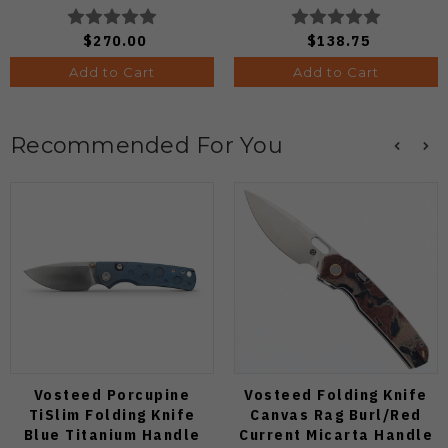
Edge C264CFP
C64PCBL
$270.00
$138.75
Add to Cart
Add to Cart
Recommended For You
Vosteed Porcupine
Vosteed Folding Knife
TiSlim Folding Knife
Canvas Rag Burl/Red
Blue Titanium Handle
Current Micarta Handle