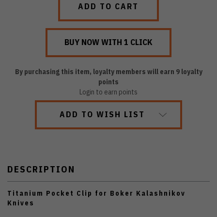
By purchasing this item, loyalty members will earn
9
loyalty
points
Login to earn points
ADD TO WISH LIST
DESCRIPTION
Titanium Pocket Clip for Boker Kalashnikov
Knives