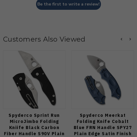
Be the first to write a review!
Customers Also Viewed
Spyderco Sprint Run
Spyderco Meerkat
MicroJimbo Folding
Folding Knife Cobalt
Kniife Black Carbon
Blue FRN Handle SPY27
Fiber Handle S90V Plain
Plain Edge Satin Finish