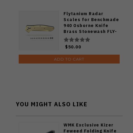
Flytanium Radar
Scales for Benchmade
940 Osborne Knife
Brass Stonewash FLY-
655
$50.00
ADD TO CART
YOU MIGHT ALSO LIKE
WMK Exclusive Kizer
Feweed Folding Knife