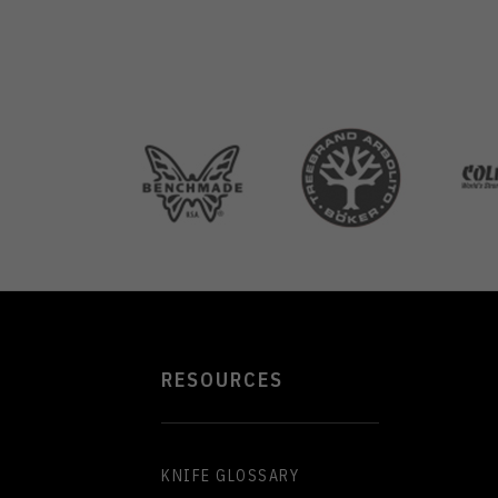
RESOURCES
KNIFE GLOSSARY