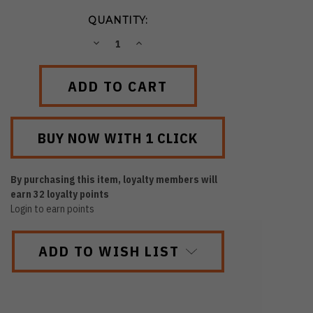
QUANTITY:
DECREASE
INCREASE
QUANTITY:
QUANTITY:
By purchasing this item, loyalty members will
earn
32
loyalty points
Login to earn points
ADD TO WISH LIST