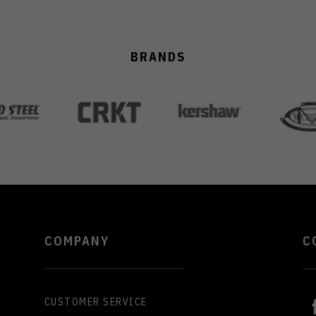
BRANDS
COMPANY
C
CUSTOMER SERVICE