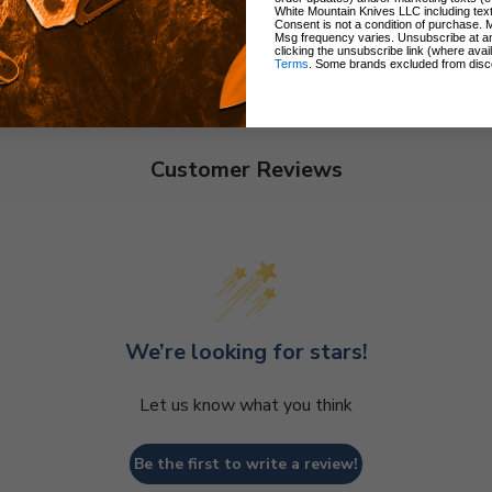
White Mountain Knives LLC including text
Consent is not a condition of purchase. 
Msg frequency varies. Unsubscribe at a
clicking the unsubscribe link (where avai
Terms
. Some brands excluded from disc
Customer Reviews
We’re looking for stars!
Let us know what you think
Be the first to write a review!