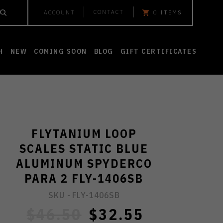
CONTACT
ACCOUNT
0
ITEMS
H
NEW
COMING SOON
BLOG
GIFT CERTIFICATES
FLYTANIUM LOOP
SCALES STATIC BLUE
ALUMINUM SPYDERCO
PARA 2 FLY-1406SB
SKU -
FLY-1406SB
$46.50
$32.55