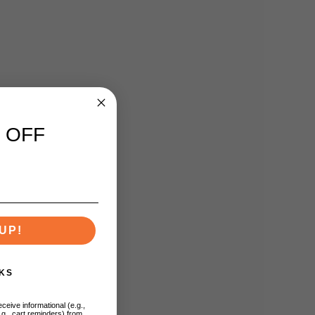
 OFF
UP!
KS
ceive informational (e.g.,
.g., cart reminders) from