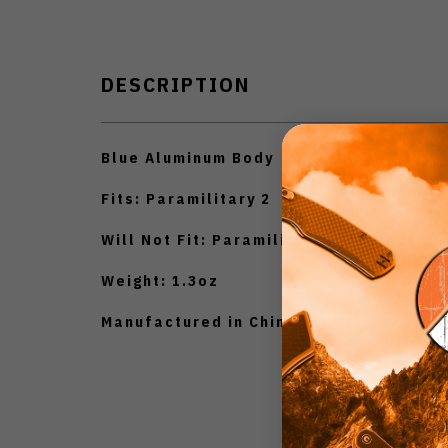
DESCRIPTION
Blue Aluminum Body
Fits: Paramilitary 2
Will Not Fit: Paramilitary 2 C81MPCW2
Weight: 1.3oz
Manufactured in China