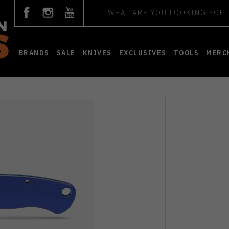
Search
BRANDS
SALE
KNIVES
EXCLUSIVES
TOOLS
MERC