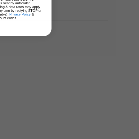
s sent by autodialer.
Msg & data rates may apply.
ny time by replying STOP or
lable).
Privacy Policy
&
ount codes.