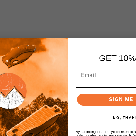
GET 10%
/ CRU-WEAR Models
SIGN ME 
NO, THAN
By submitting this form, you consent to re
order updates) and/or marketing texts (e