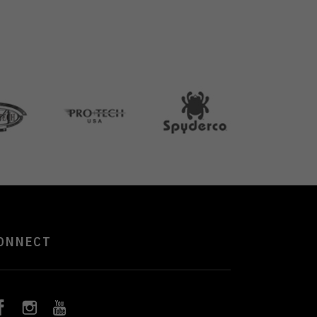
ONNECT