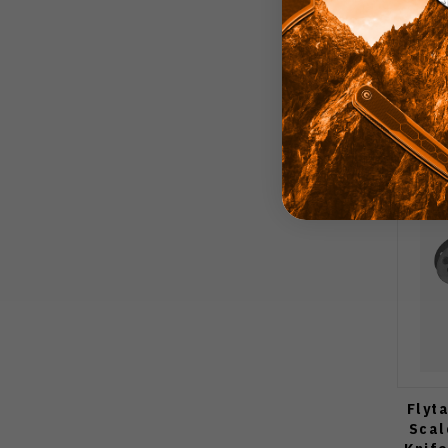
Flyt
Scal