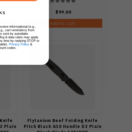
$99.00
KS
Add to Cart
ceive informational (e.g.,
.g., cart reminders) from
s sent by autodialer.
Msg & data rates may apply.
ny time by replying STOP or
lable).
Privacy Policy
&
ount codes.
 Knife
Flytanium Beef Folding Knife
2 Plain
Pitch Black G10 Handle D2 Plain