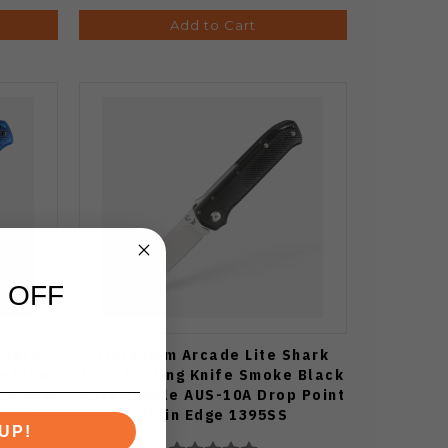
Add to Cart
 OFF
Shark
Flytanium Arcade Lite Shark
n Blue
Lock Folding Knife Smoke Black
US-10 A
Poly Handle AUS-10A Drop Point
5BB
Plain Edge 1395SS
UP!