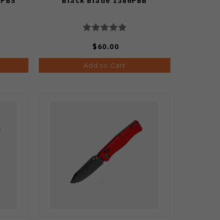
6PBS
Black Blade 1386PBB
$60.00
Add to Cart