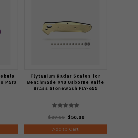
Nebula
Flytanium Radar Scales for
co Para
Benchmade 940 Osborne Knife
Brass Stonewash FLY-655
$89.00
$50.00
Add to Cart