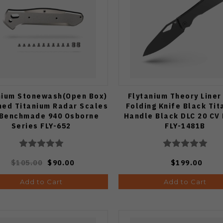
nium Stonewash(Open Box)
Flytanium Theory Liner
ned Titanium Radar Scales
Folding Knife Black Ti
 Benchmade 940 Osborne
Handle Black DLC 20 CV
Series FLY-652
FLY-1481B
$105.00
$90.00
$199.00
Add to Cart
Add to Cart