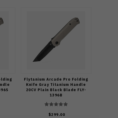
olding
Flytanium Arcade Pro Folding
andle
Knife Gray Titanium Handle
396S
20CV Plain Black Blade FLY-
1396B
$299.00