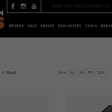
Search
BRANDS
SALE
KNIVES
EXCLUSIVES
TOOLS
MERC
4
Next
View:
12
24
50
100