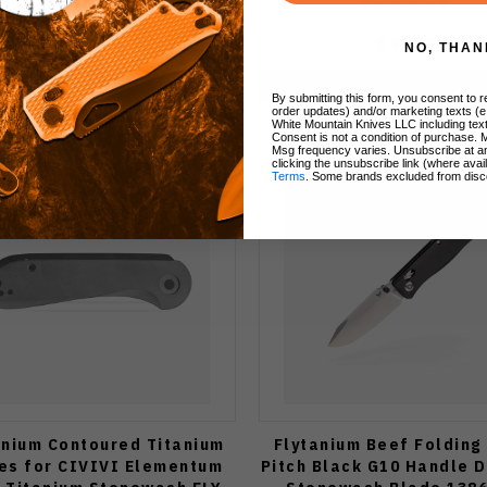
$99.00
$99.00
NO, THAN
Add to Cart
Add to Cart
By submitting this form, you consent to re
order updates) and/or marketing texts (e
White Mountain Knives LLC including text
Consent is not a condition of purchase. 
Msg frequency varies. Unsubscribe at a
clicking the unsubscribe link (where avai
Terms
. Some brands excluded from disc
anium Contoured Titanium
Flytanium Beef Folding
es for CIVIVI Elementum
Pitch Black G10 Handle D