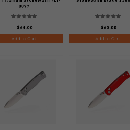
 Titanium Stonewash FLY-
Stonewash Blade 138
0877
$64.00
$60.00
Add to Cart
Add to Cart