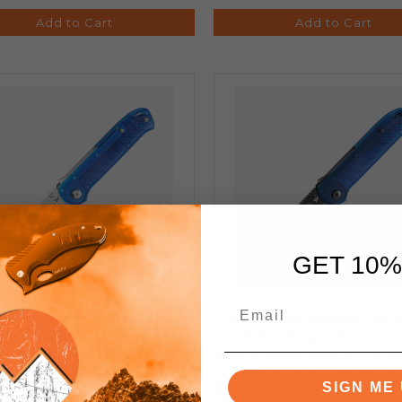
Add to Cart
Add to Cart
GET 10%
tanium Arcade Lite Shark
Flytanium Arcade Lite 
 Folding Knife Ocean Blue
Lock Folding Knife Ocea
y Handle AUS-10 A Drop
Poly Handle Black DLC A
Point Blade 1395BS
Drop Point Blade 139
SIGN ME 