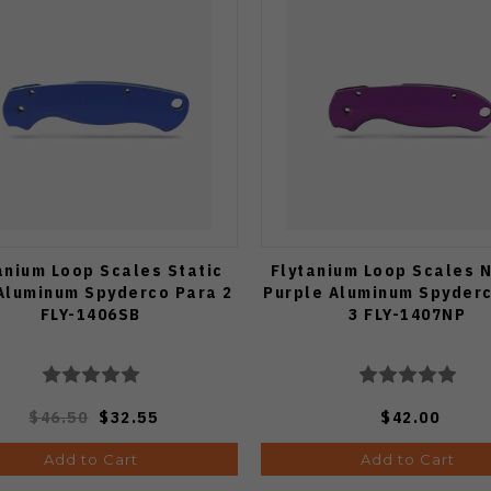
anium Loop Scales Static
Flytanium Loop Scales 
Aluminum Spyderco Para 2
Purple Aluminum Spyder
FLY-1406SB
3 FLY-1407NP
$46.50
$32.55
$42.00
Add to Cart
Add to Cart