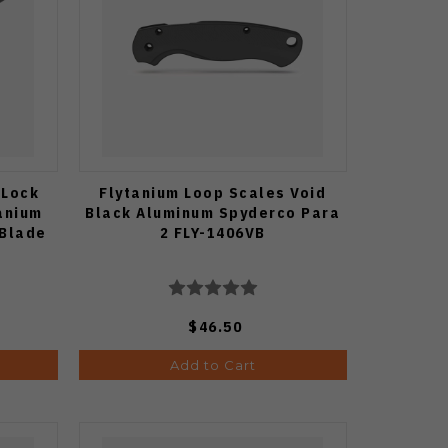
 Lock
Flytanium Loop Scales Void
tanium
Black Aluminum Spyderco Para
 Blade
2 FLY-1406VB
$46.50
Add to Cart