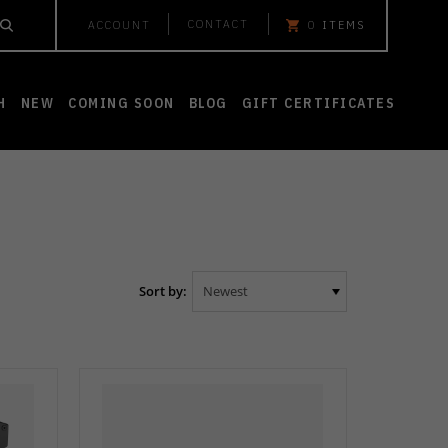
CONTACT
ACCOUNT
0
ITEMS
H
NEW
COMING SOON
BLOG
GIFT CERTIFICATES
Sort by: