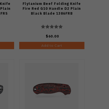
 Knife
Flytanium Beef Folding Knife
 Plain
Fire Red G10 Handle D2 Plain
6FRS
Black Blade 1386FRB
$60.00
Add to Cart