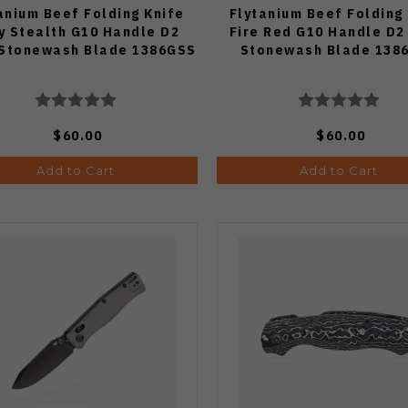
anium Beef Folding Knife
Flytanium Beef Folding
y Stealth G10 Handle D2
Fire Red G10 Handle D2
 Stonewash Blade 1386GSS
Stonewash Blade 138
$60.00
$60.00
Add to Cart
Add to Cart