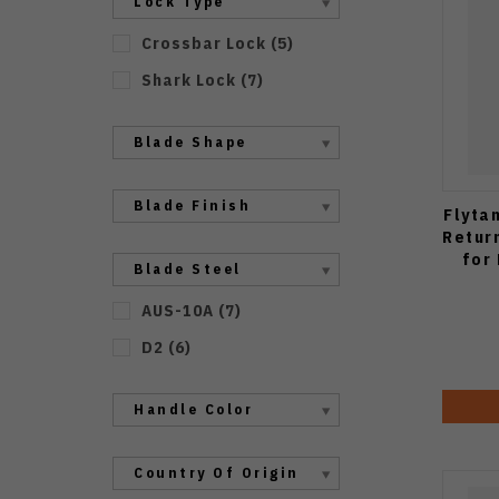
Lock Type
Crossbar Lock
(
5
)
Shark Lock
(
7
)
Blade Shape
Blade Finish
Flyta
Retur
for
Blade Steel
AUS-10A
(
7
)
D2
(
6
)
Handle Color
Country Of Origin