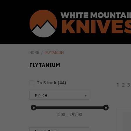
HOME
FLYTANIUM
FLYTANIUM
In Stock
(
44
)
1
2
3
Price
0.00
299.00