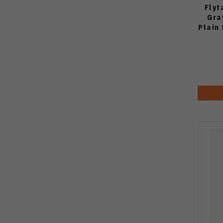
Flyt
Gra
Plain