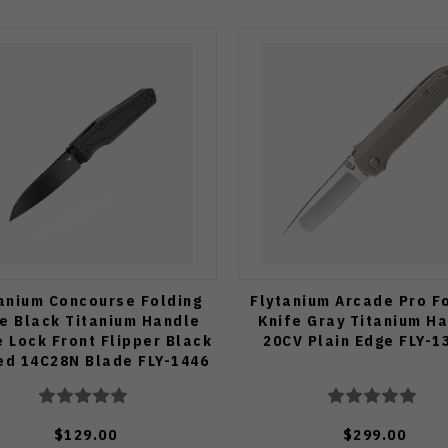
anium Concourse Folding
Flytanium Arcade Pro F
fe Black Titanium Handle
Knife Gray Titanium H
 Lock Front Flipper Black
20CV Plain Edge FLY-1
ed 14C28N Blade FLY-1446
$129.00
$299.00