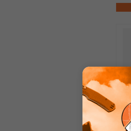
Fly
Lock
Pol