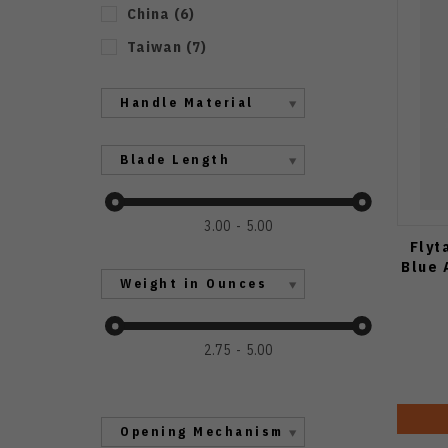
China
(
6
)
Taiwan
(
7
)
Handle Material
Blade Length
3.00
5.00
Flyt
Blue 
Weight in Ounces
2.75
5.00
Opening Mechanism