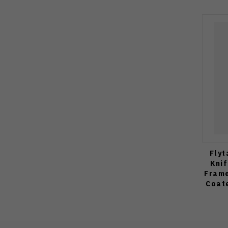
Flyt
Kni
Frame
Coat