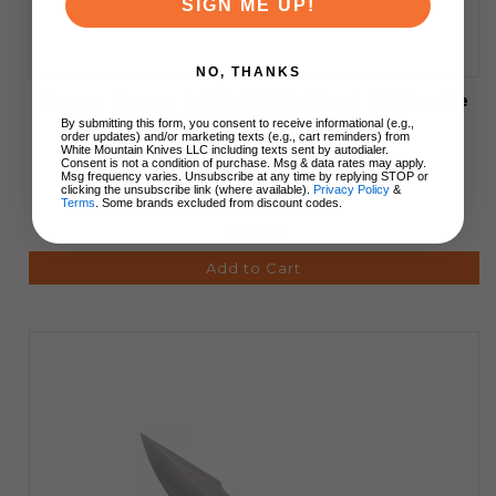
SIGN ME UP!
NO, THANKS
Maxace Toucan Folding Knife Black G10 Handle
3.9" Drop Point Blade OM05-2-A
By submitting this form, you consent to receive informational (e.g.,
order updates) and/or marketing texts (e.g., cart reminders) from
White Mountain Knives LLC including texts sent by autodialer.
Consent is not a condition of purchase. Msg & data rates may apply.
Msg frequency varies. Unsubscribe at any time by replying STOP or
clicking the unsubscribe link (where available).
Privacy Policy
&
Terms
. Some brands excluded from discount codes.
$68.00
Add to Cart