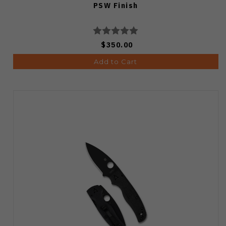
PSW Finish
$350.00
Add to Cart