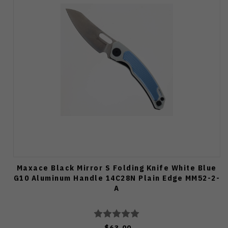
Maxace Black Mirror S Folding Knife White Blue
G10 Aluminum Handle 14C28N Plain Edge MM52-2-
A
$63.00