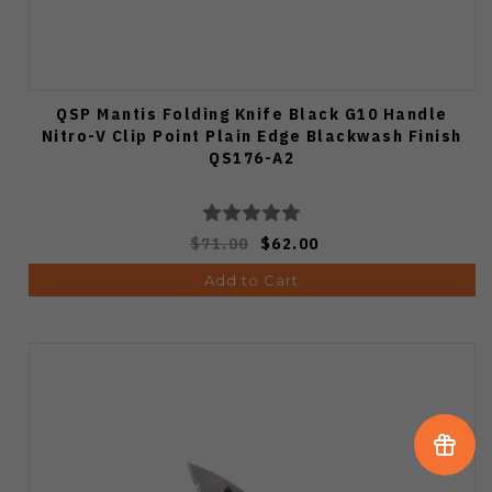
QSP Mantis Folding Knife Black G10 Handle
Nitro-V Clip Point Plain Edge Blackwash Finish
QS176-A2
$71.00
$62.00
Add to Cart