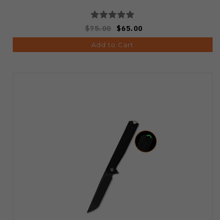
$75.00
$65.00
Add to Cart