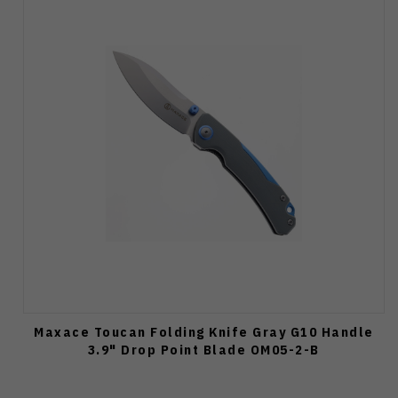
Maxace Toucan Folding Knife Gray G10 Handle
3.9" Drop Point Blade OM05-2-B