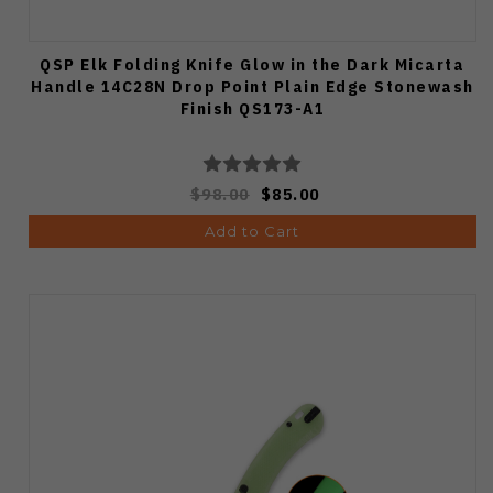
QSP Elk Folding Knife Glow in the Dark Micarta
Handle 14C28N Drop Point Plain Edge Stonewash
Finish QS173-A1
$98.00
$85.00
Add to Cart