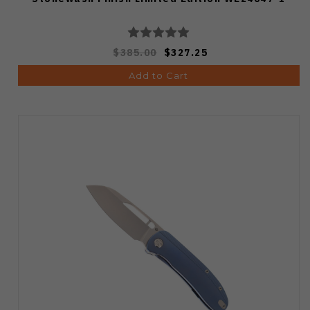
$385.00
$327.25
Add to Cart