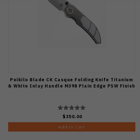
Poikilo Blade CK Casque Folding Knife Titanium
& White Inlay Handle M398 Plain Edge PSW Finish
$350.00
Add to Cart