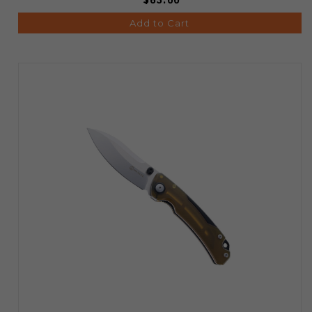
Add to Cart