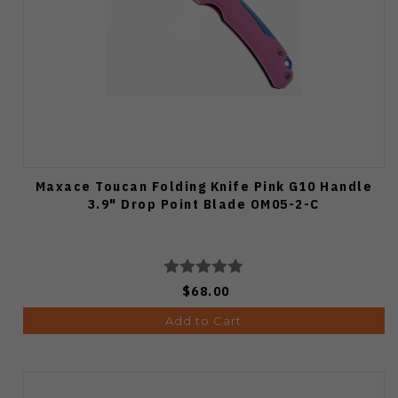
Maxace Toucan Folding Knife Pink G10 Handle
3.9" Drop Point Blade OM05-2-C
$68.00
Add to Cart