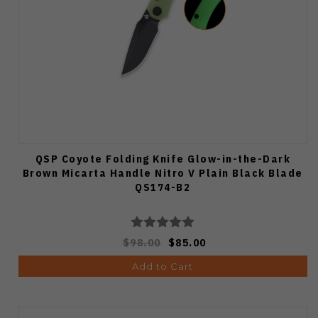
QSP Coyote Folding Knife Glow-in-the-Dark
Brown Micarta Handle Nitro V Plain Black Blade
QS174-B2
$98.00
$85.00
Add to Cart