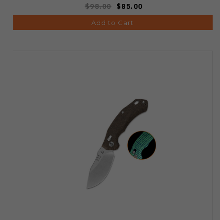
$98.00
$85.00
Add to Cart