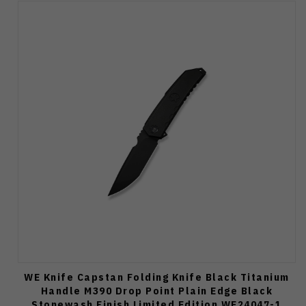
WE Knife Capstan Folding Knife Black Titanium
Handle M390 Drop Point Plain Edge Black
Stonewash Finish Limited Edition WE24047-1