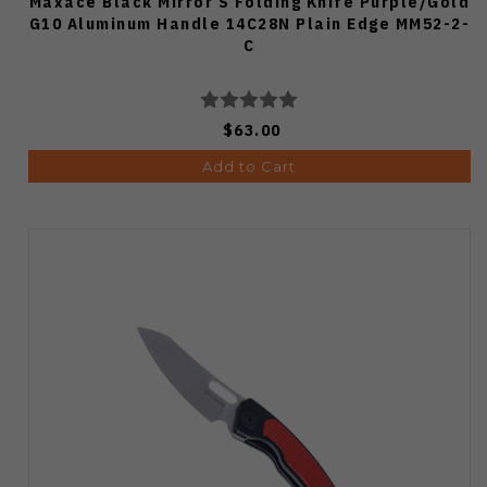
Maxace Black Mirror S Folding Knife Purple/Gold
G10 Aluminum Handle 14C28N Plain Edge MM52-2-
C
$63.00
Add to Cart