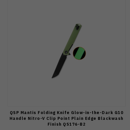
QSP Mantis Folding Knife Glow-in-the-Dark G10
Handle Nitro-V Clip Point Plain Edge Blackwash
Finish QS176-B2