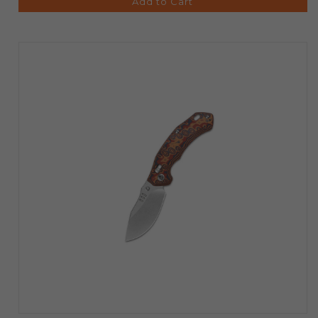
Add to Cart