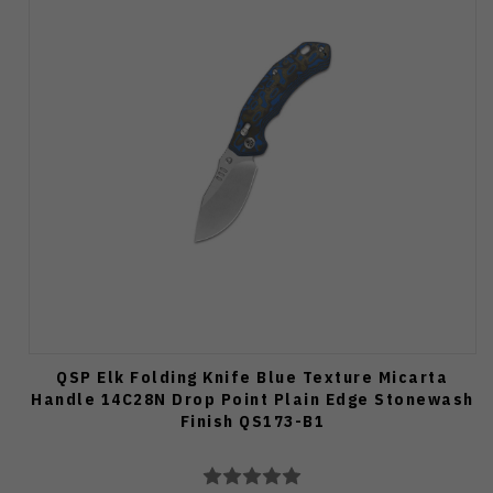
QSP Elk Folding Knife Blue Texture Micarta
Handle 14C28N Drop Point Plain Edge Stonewash
Finish QS173-B1