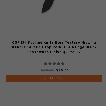
QSP Elk Folding Knife Blue Texture Micarta
Handle 14C28N Drop Point Plain Edge Black
Stonewash Finish QS173-B2
$98.00
$85.00
Add to Cart