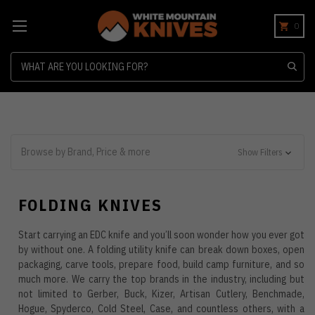
0
Search
Browse by Brand, Price & more
Show Filters
FOLDING KNIVES
Start carrying an EDC knife and you’ll soon wonder how you ever got
by without one. A folding utility knife can break down boxes, open
packaging, carve tools, prepare food, build camp furniture, and so
much more. We carry the top brands in the industry, including but
not limited to Gerber, Buck, Kizer, Artisan Cutlery, Benchmade,
Hogue, Spyderco, Cold Steel, Case, and countless others, with a