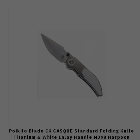
Poikilo Blade CK CASQUE Standard Folding Knife
Titanium & White Inlay Handle M398 Harpoon