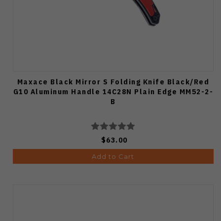
Maxace Black Mirror S Folding Knife Black/Red
G10 Aluminum Handle 14C28N Plain Edge MM52-2-
B
$63.00
Add to Cart