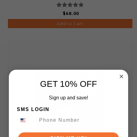
$68.00
Add to Cart
GET 10% OFF
Sign up and save!
SMS LOGIN