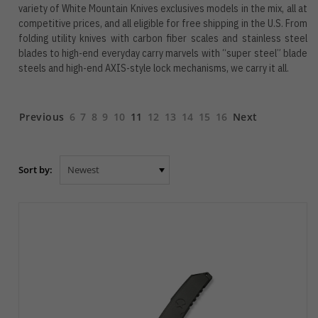
variety of White Mountain Knives exclusives models in the mix, all at
competitive prices, and all eligible for free shipping in the U.S. From
folding utility knives with carbon fiber scales and stainless steel
blades to high-end everyday carry marvels with “super steel” blade
steels and high-end AXIS-style lock mechanisms, we carry it all.
Previous
6
7
8
9
10
11
12
13
14
15
16
Next
Sort by: