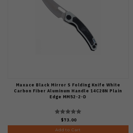
Maxace Black Mirror S Folding Knife White
Carbon Fiber Aluminum Handle 14C28N Plain
Edge MM52-2-D
$73.00
Add to Cart