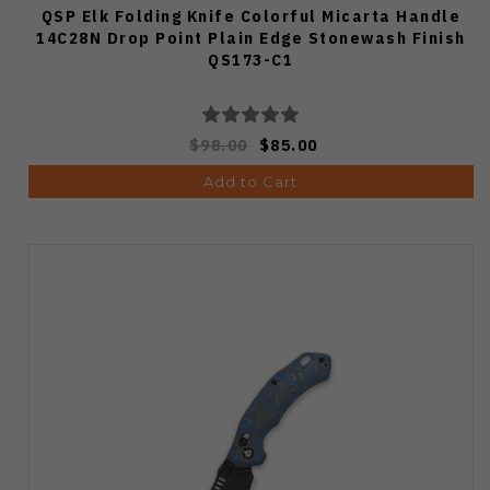
QSP Elk Folding Knife Colorful Micarta Handle
14C28N Drop Point Plain Edge Stonewash Finish
QS173-C1
$98.00
$85.00
Add to Cart