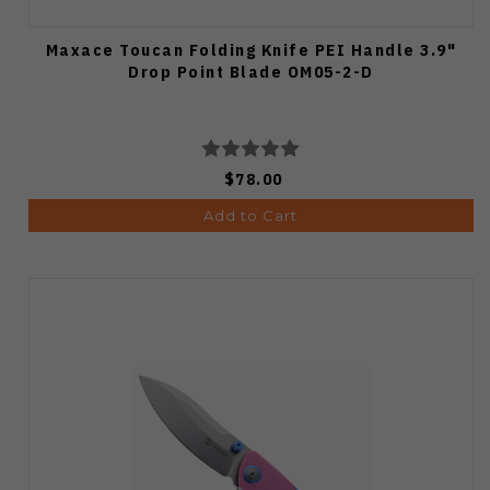
Maxace Toucan Folding Knife PEI Handle 3.9"
Drop Point Blade OM05-2-D
$78.00
Add to Cart