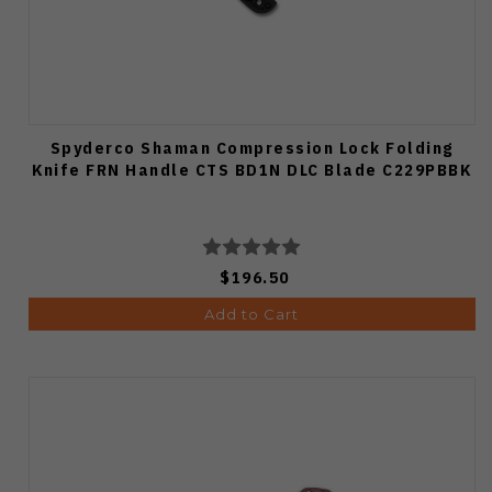
Spyderco Shaman Compression Lock Folding
Knife FRN Handle CTS BD1N DLC Blade C229PBBK
$196.50
Add to Cart