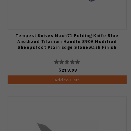
Tempest Knives Mach71 Folding Knife Blue
Anodized Titanium Handle S90V Modified
Sheepsfoot Plain Edge Stonewash Finish
$219.99
Add to Cart