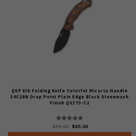
QSP Elk Folding Knife Colorful Micarta Handle
14C28N Drop Point Plain Edge Black Stonewash
Finish QS173-C2
$98.00
$85.00