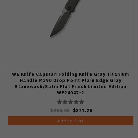
WE Knife Capstan Folding Knife Gray Titanium
Handle M390 Drop Point Plain Edge Gray
Stonewash/Satin Flat Finish Limited Edition
WE24047-2
$385.00
$327.25
Add to Cart