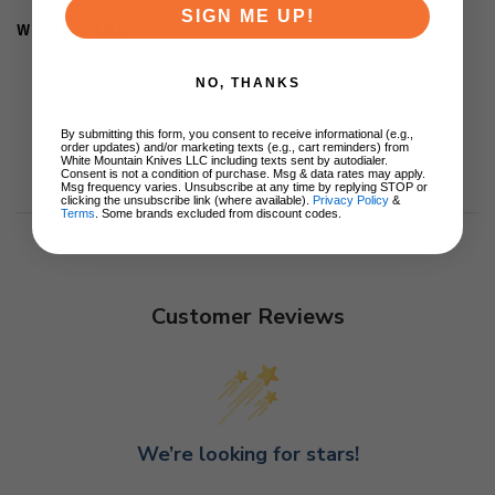
SIGN ME UP!
Weight: TBD
NO, THANKS
By submitting this form, you consent to receive informational (e.g.,
order updates) and/or marketing texts (e.g., cart reminders) from
White Mountain Knives LLC including texts sent by autodialer.
Consent is not a condition of purchase. Msg & data rates may apply.
Msg frequency varies. Unsubscribe at any time by replying STOP or
clicking the unsubscribe link (where available).
Privacy Policy
&
Terms
. Some brands excluded from discount codes.
Customer Reviews
We’re looking for stars!