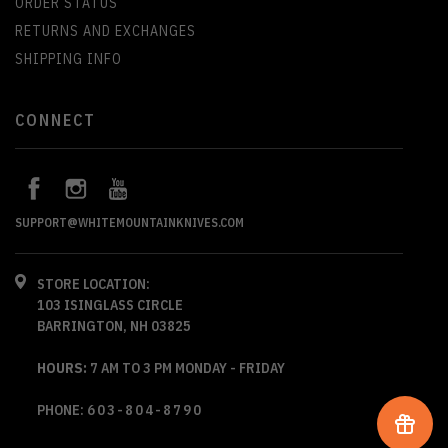
ORDER STATUS
RETURNS AND EXCHANGES
SHIPPING INFO
CONNECT
SUPPORT@WHITEMOUNTAINKNIVES.COM
STORE LOCATION:
103 ISINGLASS CIRCLE
BARRINGTON, NH 03825
HOURS:
7 AM TO 3 PM MONDAY - FRIDAY
PHONE:
603-804-8790