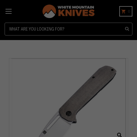
0
Search