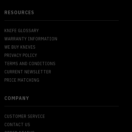
RESOURCES
KNIFE GLOSSARY
WARRANTY INFORMATION
WE BUY KNIVES
PRIVACY POLICY
TERMS AND CONDITIONS
CURRENT NEWSLETTER
PRICE MATCHING
COMPANY
CUSTOMER SERVICE
CONTACT US