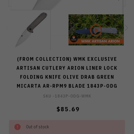
(FROM COLLECTION) WMK EXCLUSIVE
ARTISAN CUTLERY ARION LINER LOCK
FOLDING KNIFE OLIVE DRAB GREEN
MICARTA AR-RPM9 BLADE 1843P-ODG
SKU -
1843P-ODG-WMK
$85.69
Out of stock