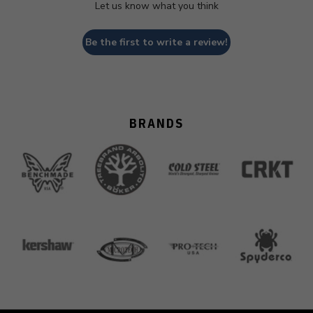
Let us know what you think
Be the first to write a review!
BRANDS