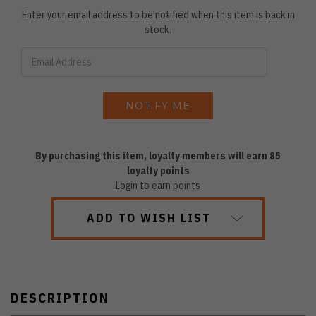
Enter your email address to be notified when this item is back in
stock.
By purchasing this item, loyalty members will earn
85
loyalty points
Login to earn points
ADD TO WISH LIST
DESCRIPTION