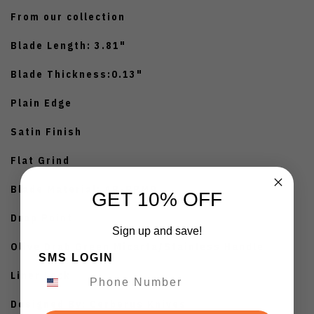
From our collection
Blade Length: 3.81"
Blade Thickness:0.13"
Plain Edge
Satin Finish
Flat Grind
Blade Material: AR-RPM9
GET 10% OFF
Drop Point
Sign up and save!
Olive Drab Green Micarta/Stainless Handle
SMS LOGIN
Liner Lock
Designed By: Cerberus Knives