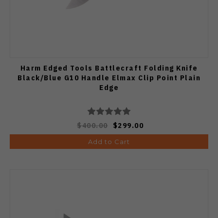
Harm Edged Tools Battlecraft Folding Knife
Black/Blue G10 Handle Elmax Clip Point Plain
Edge
$400.00
$299.00
Add to Cart