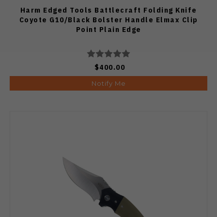
Harm Edged Tools Battlecraft Folding Knife
Coyote G10/Black Bolster Handle Elmax Clip
Point Plain Edge
$400.00
Notify Me