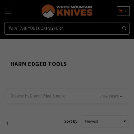
0
Search
HARM EDGED TOOLS
Browse by Brand, Price & more
Show Filters
Sort by:
1