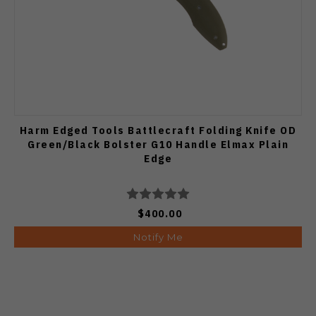
Harm Edged Tools Battlecraft Folding Knife OD
Green/Black Bolster G10 Handle Elmax Plain
Edge
$400.00
Notify Me