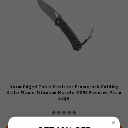
Harm Edged Tools Resistor Framelock Folding
Knife Flame Titanium Handle M390 Recurve Plain
Edge
$490.00