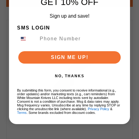
GET 10% OFF
Notify Me
Sign up and save!
SMS LOGIN
SIGN ME UP!
NO, THANKS
By submitting this form, you consent to receive informational (e.g.,
order updates) and/or marketing texts (e.g., cart reminders) from
White Mountain Knives LLC including texts sent by autodialer.
Consent is not a condition of purchase. Msg & data rates may apply.
Msg frequency varies. Unsubscribe at any time by replying STOP or
clicking the unsubscribe link (where available).
Privacy Policy
&
Terms
. Some brands excluded from discount codes.