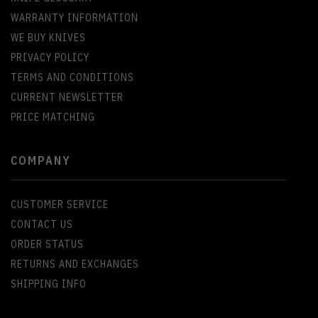
WARRANTY INFORMATION
WE BUY KNIVES
PRIVACY POLICY
TERMS AND CONDITIONS
CURRENT NEWSLETTER
PRICE MATCHING
COMPANY
CUSTOMER SERVICE
CONTACT US
ORDER STATUS
RETURNS AND EXCHANGES
SHIPPING INFO