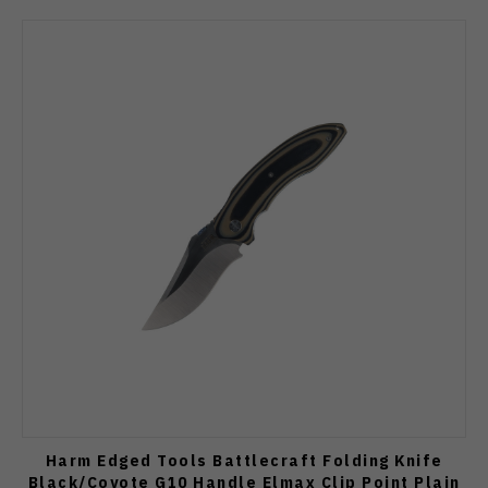
Harm Edged Tools Battlecraft Folding Knife
Black/Coyote G10 Handle Elmax Clip Point Plain