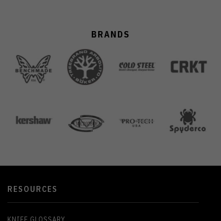
BRANDS
RESOURCES
KNIFE GLOSSARY