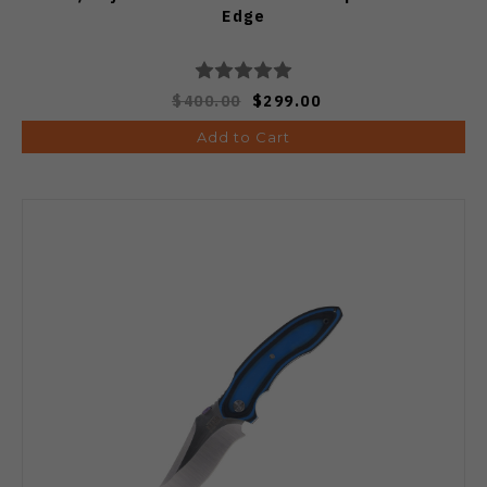
Edge
$400.00
$299.00
Add to Cart