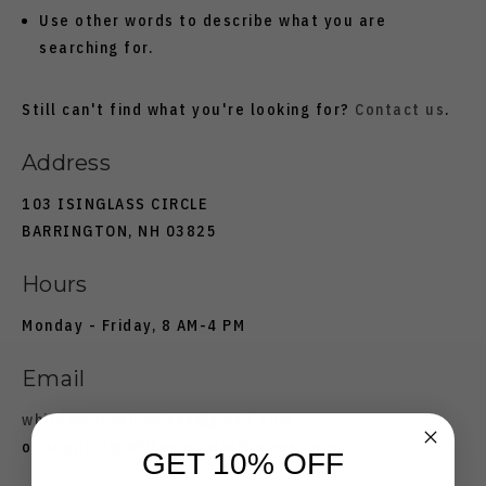
Use other words to describe what you are
searching for.
Still can't find what you're looking for?
Contact us
.
Address
103 ISINGLASS CIRCLE
BARRINGTON, NH 03825
Hours
Monday - Friday, 8 AM-4 PM
Email
whitemountainknives@gmail.com
or
support@whitemountainknives.com
GET 10% OFF