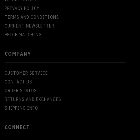
PRIVACY POLICY
TERMS AND CONDITIONS
CURRENT NEWSLETTER
PRICE MATCHING
COMPANY
CUSTOMER SERVICE
CONTACT US
ORDER STATUS
RETURNS AND EXCHANGES
SHIPPING INFO
CONNECT