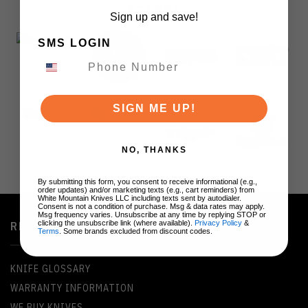
BRANDS
Sign up and save!
SMS LOGIN
SIGN ME UP!
NO, THANKS
By submitting this form, you consent to receive informational (e.g.,
order updates) and/or marketing texts (e.g., cart reminders) from
White Mountain Knives LLC including texts sent by autodialer.
Consent is not a condition of purchase. Msg & data rates may apply.
Msg frequency varies. Unsubscribe at any time by replying STOP or
clicking the unsubscribe link (where available).
Privacy Policy
&
RESOURCES
Terms
. Some brands excluded from discount codes.
KNIFE GLOSSARY
WARRANTY INFORMATION
WE BUY KNIVES