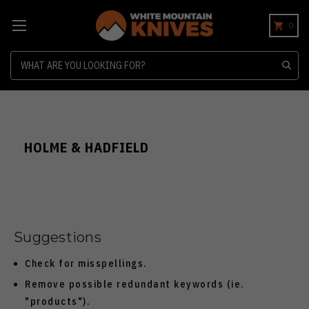
0
Search
HOLME & HADFIELD
Suggestions
Check for misspellings.
Remove possible redundant keywords (ie.
"products").