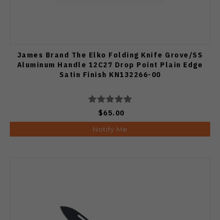
James Brand The Elko Folding Knife Grove/SS
Aluminum Handle 12C27 Drop Point Plain Edge
Satin Finish KN132266-00
$65.00
Notify Me