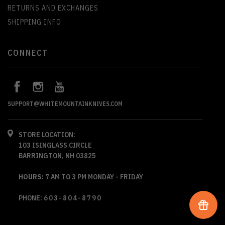
RETURNS AND EXCHANGES
SHIPPING INFO
CONNECT
SUPPORT@WHITEMOUNTAINKNIVES.COM
STORE LOCATION:
103 ISINGLASS CIRCLE
BARRINGTON, NH 03825
HOURS:
7 AM TO 3 PM MONDAY - FRIDAY
PHONE:
603-804-8790