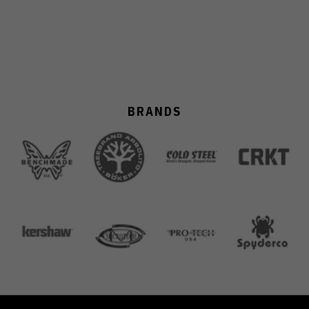
BRANDS