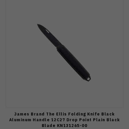
James Brand The Ellis Folding Knife Black
Aluminum Handle 12C27 Drop Point Plain Black
Blade KN131265-00