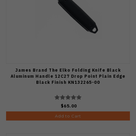
James Brand The Elko Folding Knife Black
Aluminum Handle 12C27 Drop Point Plain Edge
Black Finish KN132265-00
$65.00
Add to Cart