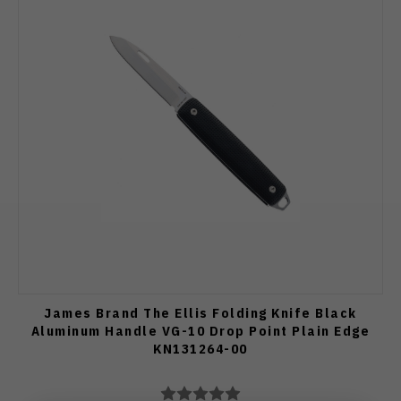
James Brand The Ellis Folding Knife Black
Aluminum Handle VG-10 Drop Point Plain Edge
KN131264-00