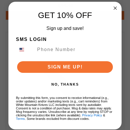
$99.00
GET 10% OFF
Add to Cart
Sign up and save!
SMS LOGIN
SIGN ME UP!
NO, THANKS
By submitting this form, you consent to receive informational (e.g.,
order updates) and/or marketing texts (e.g., cart reminders) from
White Mountain Knives LLC including texts sent by autodialer.
Consent is not a condition of purchase. Msg & data rates may apply.
Msg frequency varies. Unsubscribe at any time by replying STOP or
clicking the unsubscribe link (where available).
Privacy Policy
&
Terms
. Some brands excluded from discount codes.