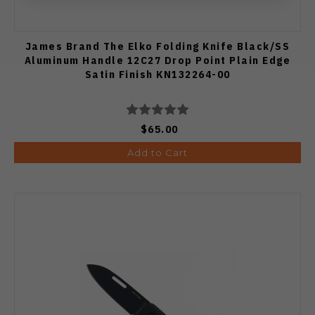
James Brand The Elko Folding Knife Black/SS
Aluminum Handle 12C27 Drop Point Plain Edge
Satin Finish KN132264-00
$65.00
Add to Cart