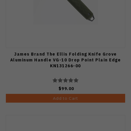
James Brand The Ellis Folding Knife Grove
Aluminum Handle VG-10 Drop Point Plain Edge
KN131266-00
$99.00
Add to Cart