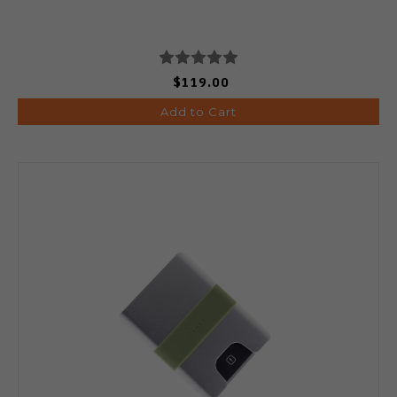
$119.00
Add to Cart