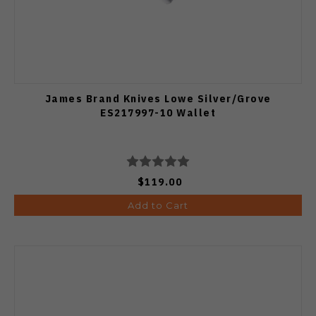
James Brand Knives Lowe Silver/Grove
ES217997-10 Wallet
$119.00
Add to Cart