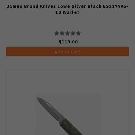
James Brand Knives Lowe Silver Black ES217995-
10 Wallet
$119.00
Add to Cart