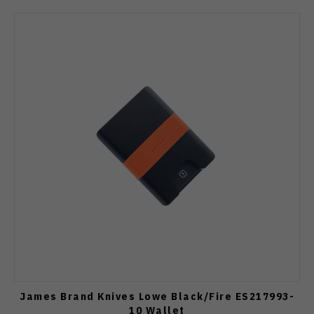
James Brand Knives Lowe Black/Fire ES217993-
10 Wallet