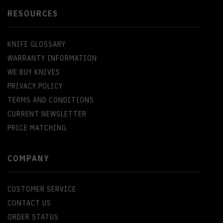
RESOURCES
KNIFE GLOSSARY
WARRANTY INFORMATION
WE BUY KNIVES
PRIVACY POLICY
TERMS AND CONDITIONS
CURRENT NEWSLETTER
PRICE MATCHING
COMPANY
CUSTOMER SERVICE
CONTACT US
ORDER STATUS