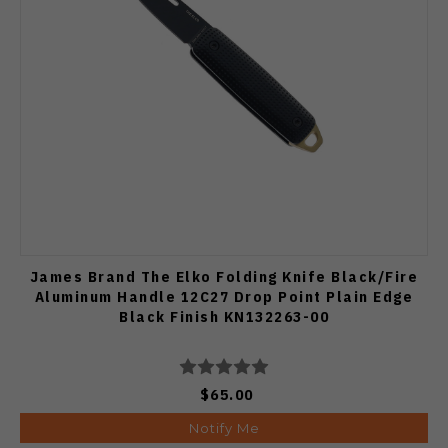
James Brand The Elko Folding Knife Black/Fire
Aluminum Handle 12C27 Drop Point Plain Edge
Black Finish KN132263-00
$65.00
Notify Me