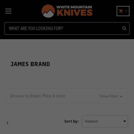
0
Search
JAMES BRAND
Browse by Brand, Price & more
Show Filters
Sort by:
1