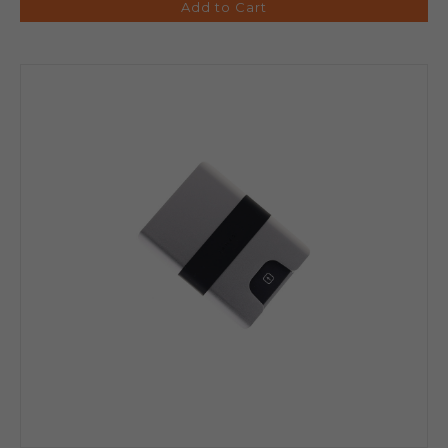
Add to Cart