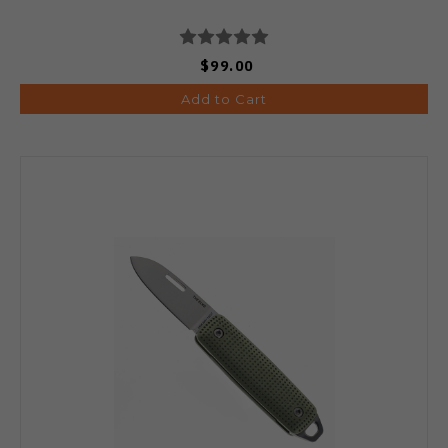
$99.00
Add to Cart