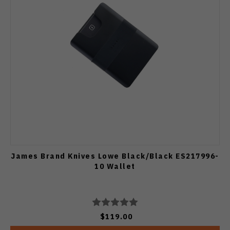
James Brand Knives Lowe Black/Black ES217996-
10 Wallet
$119.00