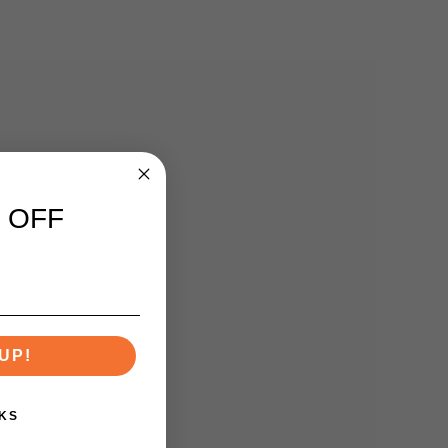
 OFF
UP!
KS