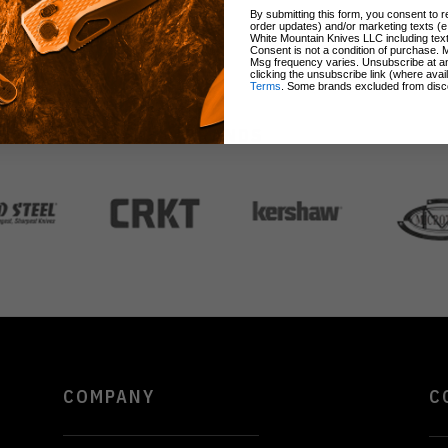
By submitting this form, you consent to re
order updates) and/or marketing texts (e
White Mountain Knives LLC including text
Consent is not a condition of purchase. 
Msg frequency varies. Unsubscribe at a
clicking the unsubscribe link (where avai
Terms
. Some brands excluded from disc
BRANDS
COMPANY
C