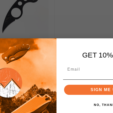
on La Griffe Fixed Blade
 154CM Handle/Blade Plain
GET 10%
Edge EM-LAGRIFFE
$160.00
SIGN ME 
Notify Me
NO, THAN