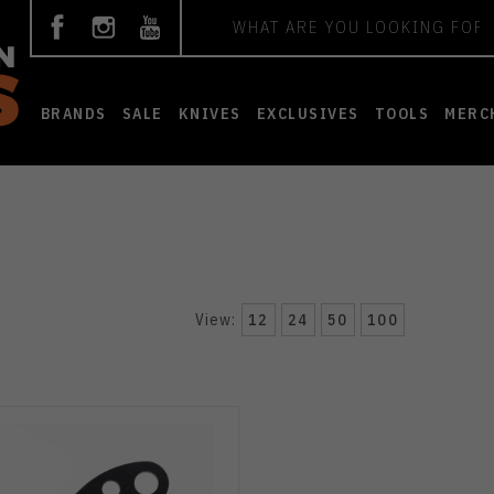
Search
BRANDS
SALE
KNIVES
EXCLUSIVES
TOOLS
MERC
View:
12
24
50
100