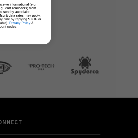
ceive informational (e.g.,
.g., cart reminders) from
s sent by autodialer.
Msg & data rates may apply.
ny time by replying STOP or
lable).
Privacy Policy
&
ount codes.
ONNECT