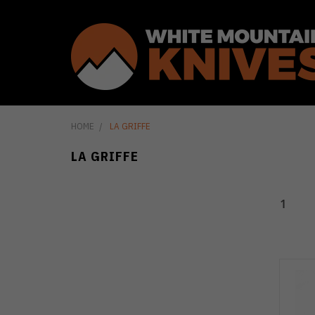
HOME
LA GRIFFE
LA GRIFFE
1