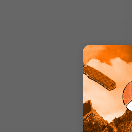
Emers
Knife