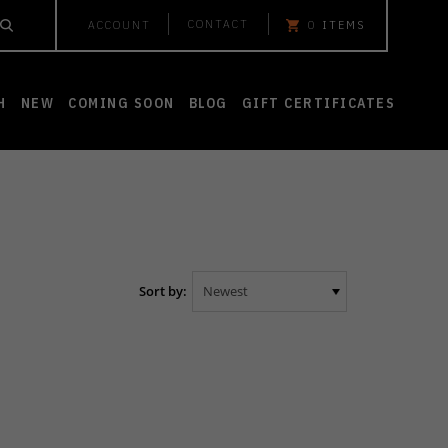
CONTACT
ACCOUNT
0
ITEMS
H
NEW
COMING SOON
BLOG
GIFT CERTIFICATES
Sort by: