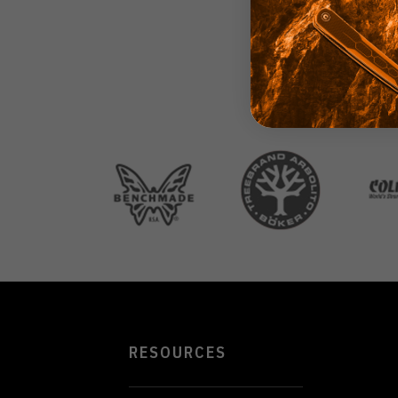
RESOURCES