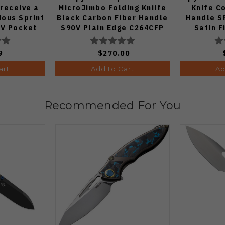
 receive a
MicroJimbo Folding Kniife
Knife C
ous Sprint
Black Carbon Fiber Handle
Handle S
V Pocket
S90V Plain Edge C264CFP
Satin F
 1:50)
9
$270.00
art
Add to Cart
Ad
Recommended For You