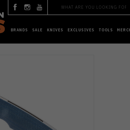
Search
BRANDS
SALE
KNIVES
EXCLUSIVES
TOOLS
MERC