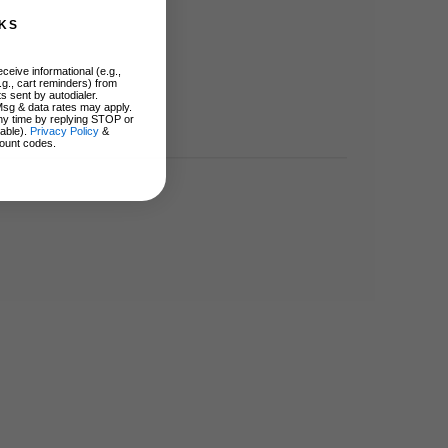
KS
ceive informational (e.g.,
.g., cart reminders) from
s sent by autodialer.
Msg & data rates may apply.
ny time by replying STOP or
lable).
Privacy Policy
&
ount codes.