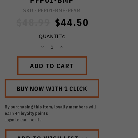
PFP01-BMP
SKU -
PFP01-BMP-PFAM
$48.99
$44.50
QUANTITY:
DECREASE
INCREASE
QUANTITY:
QUANTITY:
By purchasing this item, loyalty members will
earn
44
loyalty points
Login to earn points