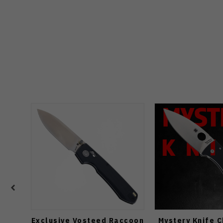
Exclusive Vosteed Raccoon
Mystery Knife 