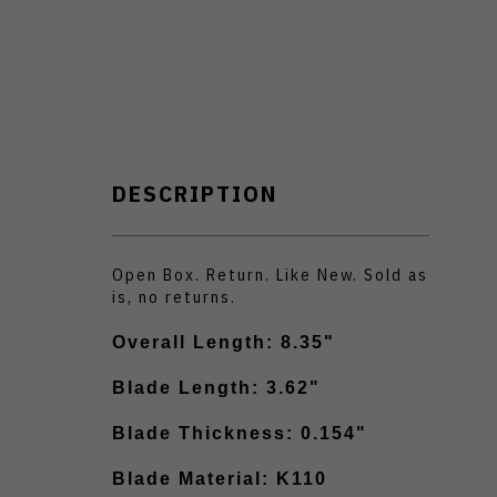
DESCRIPTION
Open Box. Return. Like New. Sold as
is, no returns.
Overall Length: 8.35"
Blade Length: 3.62"
Blade Thickness: 0.154"
Blade Material: K110