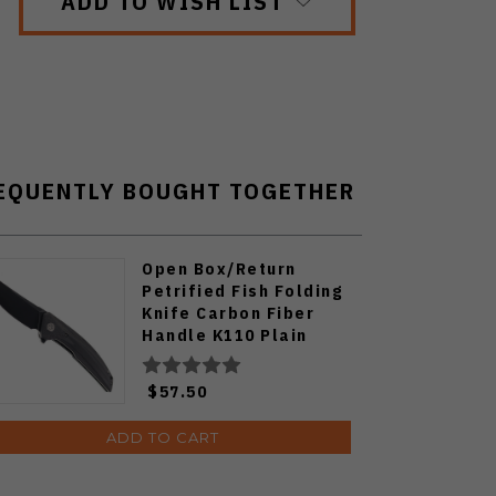
ADD TO WISH LIST
EQUENTLY BOUGHT TOGETHER
Open Box/Return
Petrified Fish Folding
Knife Carbon Fiber
Handle K110 Plain
Edge Black Stonewash
Finish PF-P05-CDW
$57.50
ADD TO CART