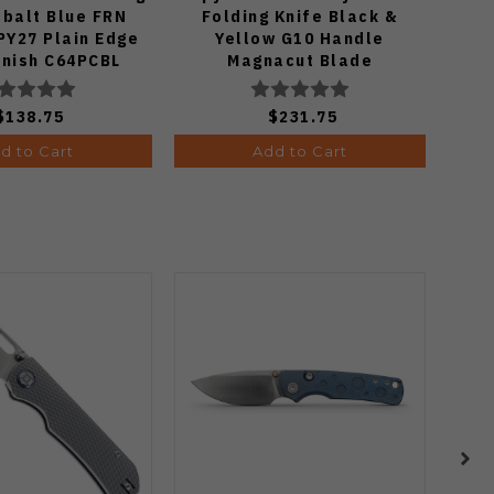
obalt Blue FRN
Folding Knife Black &
K
PY27 Plain Edge
Yellow G10 Handle
Mic
inish C64PCBL
Magnacut Blade
P
C36GBKYLMCP2
$138.75
$231.75
d to Cart
Add to Cart