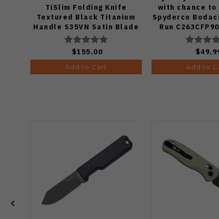
TiSlim Folding Knife
with chance to
Textured Black Titanium
Spyderco Bodaci
Handle S35VN Satin Blade
Run C263CFP90
Knife (Odds
$155.00
$49.9
Add to Cart
Add to C