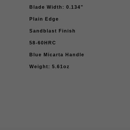
Blade Width: 0.134"
Plain Edge
Sandblast Finish
58-60HRC
Blue Micarta Handle
Weight: 5.61oz