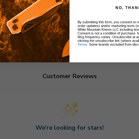
NO, THAN
By submitting this form, you consent to re
order updates) and/or marketing texts (e
White Mountain Knives LLC including text
Consent is not a condition of purchase. 
Msg frequency varies. Unsubscribe at a
clicking the unsubscribe link (where avai
Terms
. Some brands excluded from disc
Customer Reviews
We’re looking for stars!