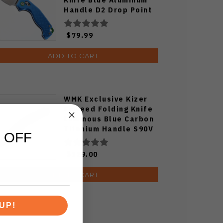
Handle D2 Drop Point
Plain Edge Satin Finish
J1970-BA
$79.99
ADD TO CART
WMK Exclusive Kizer
Feweed Folding Knife
Luminous Blue Carbon
Titanium Handle S90V
 OFF
Ki3694E1
$129.00
ADD TO CART
UP!