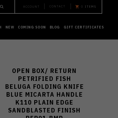
CONTACT
ACCOUNT
0
ITEMS
H
NEW
COMING SOON
BLOG
GIFT CERTIFICATES
OPEN BOX/ RETURN
PETRIFIED FISH
BELUGA FOLDING KNIFE
BLUE MICARTA HANDLE
K110 PLAIN EDGE
SANDBLASTED FINISH