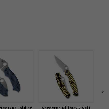
Meerkat Folding
Spyderco Military 2 Salt
Spyd