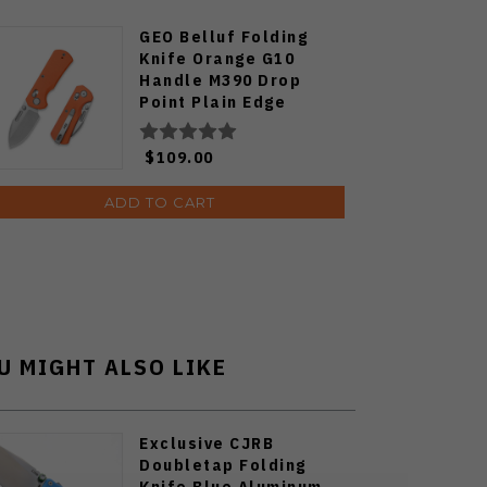
GEO Belluf Folding
Knife Orange G10
Handle M390 Drop
Point Plain Edge
Stonewash Finish
GEO2508D
$109.00
ADD TO CART
U MIGHT ALSO LIKE
Exclusive CJRB
Doubletap Folding
Knife Blue Aluminum