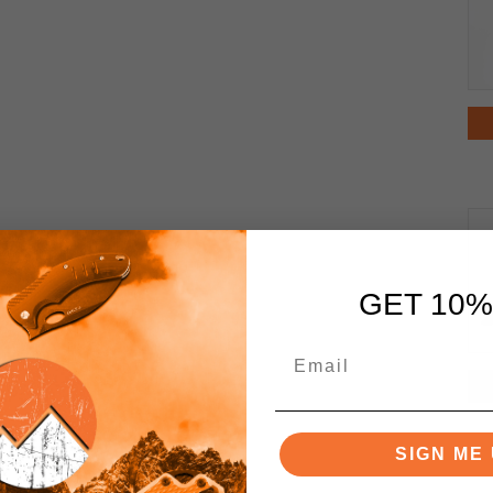
GET 10%
SIGN ME 