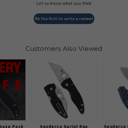
Let us know what you think
Be the first to write a review!
Customers Also Viewed
Chase Pack
Spyderco Sprint Run
Spyderco 