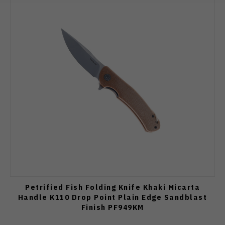
Petrified Fish Folding Knife Khaki Micarta
Handle K110 Drop Point Plain Edge Sandblast
Finish PF949KM