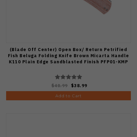
(Blade Off Center) Open Box/ Return Petrified
Fish Beluga Folding Knife Brown Micarta Handle
K110 Plain Edge Sandblasted Finish PFP01-KMP
$48.99
$38.99
Add to Cart