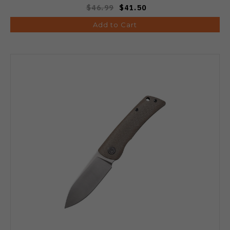
$46.99
$41.50
Add to Cart