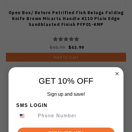
Open Box/ Return Petrified Fish Beluga Folding
Knife Brown Micarta Handle K110 Plain Edge
Sandblasted Finish PFP01-KMP
$48.99
$43.99
Add to Cart
GET 10% OFF
Sign up and save!
SMS LOGIN