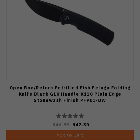
Open Box/Return Petrified Fish Beluga Folding
Knife Black G10 Handle K110 Plain Edge
Stonewash Finish PFP01-DW
$46.99
$42.30
Add to Cart