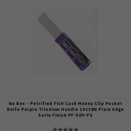
No Box - Petrified Fish Cash Money Clip Pocket
Knife Purple Titanium Handle 14C28N Plain Edge
Satin Finish PF-E09-PS