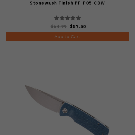
Stonewash Finish PF-P05-CDW
$64.99
$57.50
Add to Cart