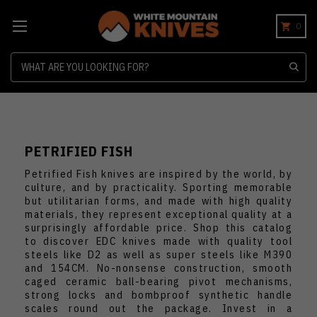
0
Search
PETRIFIED FISH
Petrified Fish knives are inspired by the world, by
culture, and by practicality. Sporting memorable
but utilitarian forms, and made with high quality
materials, they represent exceptional quality at a
surprisingly affordable price. Shop this catalog
to discover EDC knives made with quality tool
steels like D2 as well as super steels like M390
and 154CM. No-nonsense construction, smooth
caged ceramic ball-bearing pivot mechanisms,
strong locks and bombproof synthetic handle
scales round out the package. Invest in a