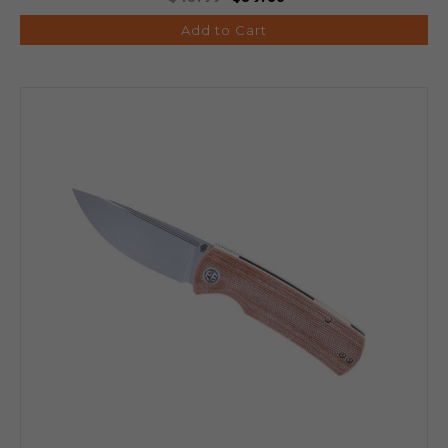
Add to Cart