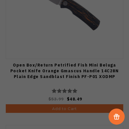
Open Box/Return Petrified Fish Mini Beluga
Pocket Knife Orange Gmascus Handle 14C28N
Plain Edge Sandblast Finish PF-P01 XODMP
$53.99
$48.49
Add to Cart