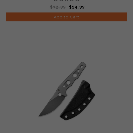
$72.99
$54.99
Add to Cart