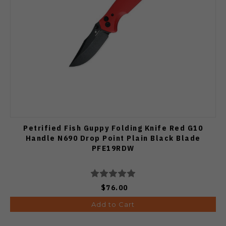
Petrified Fish Guppy Folding Knife Red G10
Handle N690 Drop Point Plain Black Blade
PFE19RDW
$76.00
Add to Cart