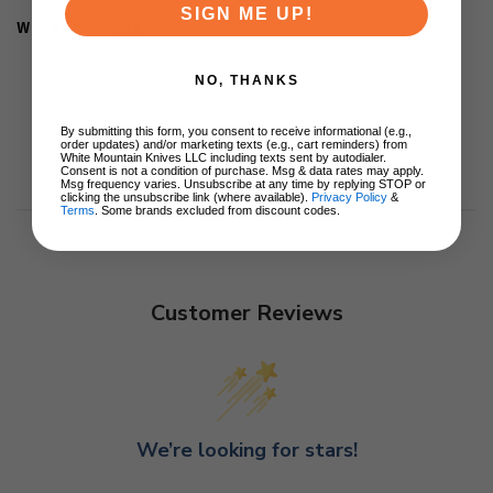
SIGN ME UP!
Weight: 4.8oz
NO, THANKS
By submitting this form, you consent to receive informational (e.g.,
order updates) and/or marketing texts (e.g., cart reminders) from
White Mountain Knives LLC including texts sent by autodialer.
Consent is not a condition of purchase. Msg & data rates may apply.
Msg frequency varies. Unsubscribe at any time by replying STOP or
clicking the unsubscribe link (where available).
Privacy Policy
&
Terms
. Some brands excluded from discount codes.
Customer Reviews
We’re looking for stars!