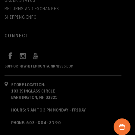
ORDER STATUS
RETURNS AND EXCHANGES
SHIPPING INFO
CONNECT
SUPPORT@WHITEMOUNTAINKNIVES.COM
STORE LOCATION:
103 ISINGLASS CIRCLE
BARRINGTON, NH 03825
HOURS:
7 AM TO 3 PM MONDAY - FRIDAY
PHONE:
603-804-8790