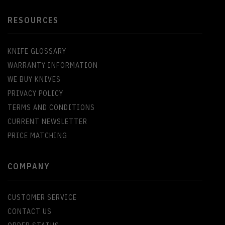
RESOURCES
KNIFE GLOSSARY
WARRANTY INFORMATION
WE BUY KNIVES
PRIVACY POLICY
TERMS AND CONDITIONS
CURRENT NEWSLETTER
PRICE MATCHING
COMPANY
CUSTOMER SERVICE
CONTACT US