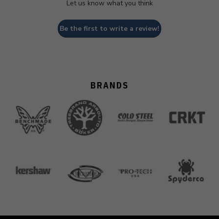
Let us know what you think
Be the first to write a review!
BRANDS