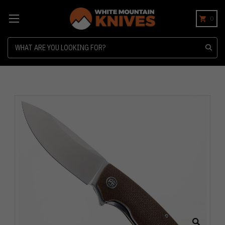
0
Search