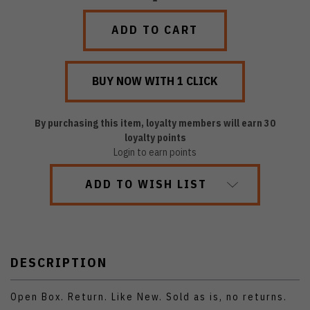
QUANTITY:
QUANTITY:
By purchasing this item, loyalty members will earn
30
loyalty points
Login to earn points
ADD TO WISH LIST
DESCRIPTION
Open Box. Return. Like New. Sold as is, no returns.