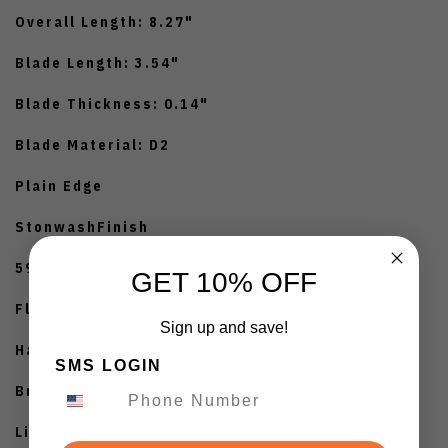
Overall Length: 8.27"
Blade Length: 3.54"
Blade Thickness: 0.14"
Blade Material: D2
Plain Edge
StonwashFinish
59-61HRC
GET 10% OFF
Flat Grind
Sign up and save!
Handle Length: 4.72"
SMS LOGIN
Brown Micarta Handle
Liner Lock