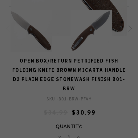
OPEN BOX/RETURN PETRIFIED FISH
FOLDING KNIFE BROWN MICARTA HANDLE
D2 PLAIN EDGE STONEWASH FINISH B01-
BRW
SKU -
B01-BRW-PFAM
$34.99
$30.99
QUANTITY:
DECREASE
INCREASE