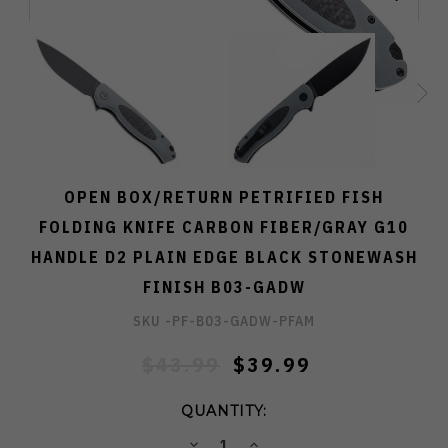
OPEN BOX/RETURN PETRIFIED FISH
FOLDING KNIFE CARBON FIBER/GRAY G10
HANDLE D2 PLAIN EDGE BLACK STONEWASH
FINISH B03-GADW
SKU -
PF-B03-GADW-PFAM
$43.99
$39.99
QUANTITY:
DECREASE
INCREASE