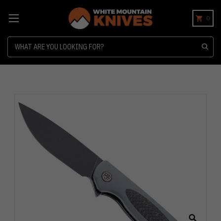
0
Search