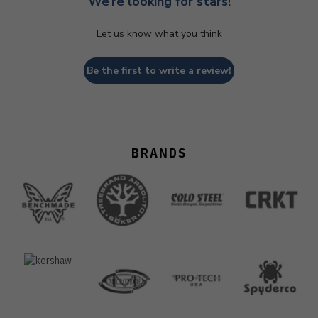
We’re looking for stars!
Let us know what you think
Be the first to write a review!
BRANDS