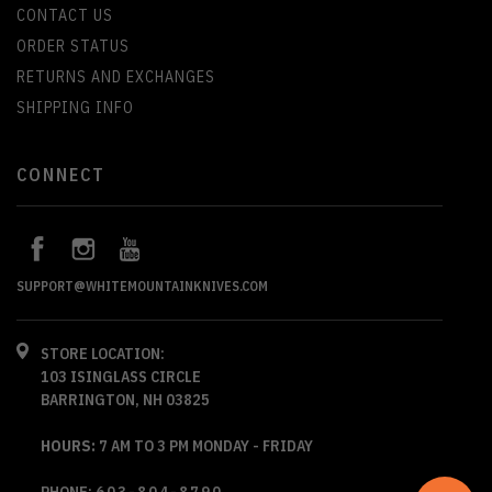
CONTACT US
ORDER STATUS
RETURNS AND EXCHANGES
SHIPPING INFO
CONNECT
SUPPORT@WHITEMOUNTAINKNIVES.COM
STORE LOCATION:
103 ISINGLASS CIRCLE
BARRINGTON, NH 03825
HOURS:
7 AM TO 3 PM MONDAY - FRIDAY