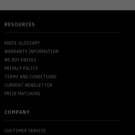
RESOURCES
KNIFE GLOSSARY
WARRANTY INFORMATION
WE BUY KNIVES
PRIVACY POLICY
TERMS AND CONDITIONS
CURRENT NEWSLETTER
PRICE MATCHING
COMPANY
CUSTOMER SERVICE