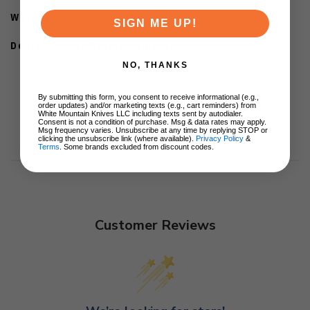
Weight: 4.80oz
SIGN ME UP!
Designed By: Petrified Fish
NO, THANKS
By submitting this form, you consent to receive informational (e.g.,
order updates) and/or marketing texts (e.g., cart reminders) from
White Mountain Knives LLC including texts sent by autodialer.
Consent is not a condition of purchase. Msg & data rates may apply.
Msg frequency varies. Unsubscribe at any time by replying STOP or
clicking the unsubscribe link (where available).
Privacy Policy
&
Terms
. Some brands excluded from discount codes.
Customer Reviews