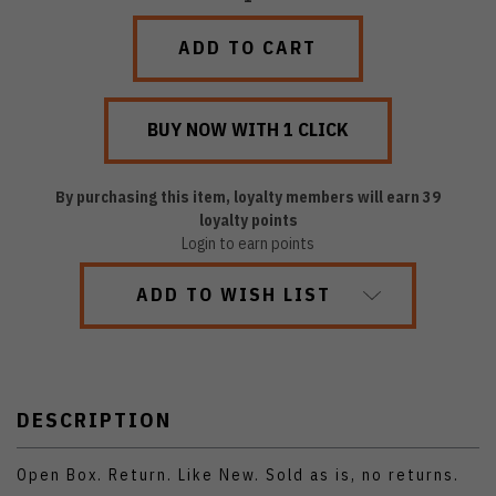
QUANTITY:
QUANTITY:
By purchasing this item, loyalty members will earn
39
loyalty points
Login to earn points
ADD TO WISH LIST
DESCRIPTION
Open Box. Return. Like New. Sold as is, no returns.