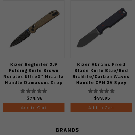
Kizer Begleiter 2.9
Kizer Abrams Fixed
Folding Knife Brown
Blade Knife Blue/Red
Norplex UltreX™ Micarta
Richlite/Carbon Waves
Handle Damascus Drop
Handle CPM 3V Spey
Point Plain Edge Acid
Point Plain Edge Matte
Wash Finish
DLC Ultra Finish 1133A1
$74.96
$99.95
V3458.2CDA2
Add to Cart
Add to Cart
BRANDS