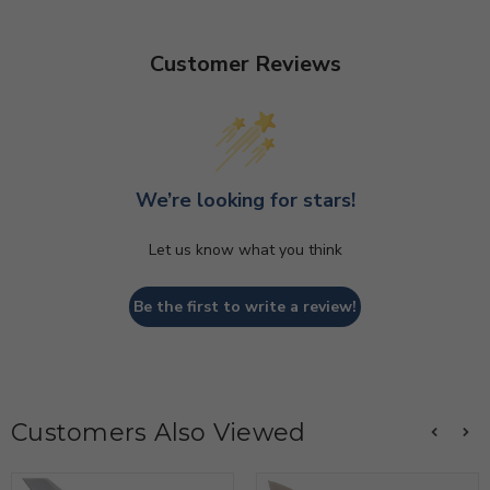
Customer Reviews
We’re looking for stars!
Let us know what you think
Be the first to write a review!
Customers Also Viewed