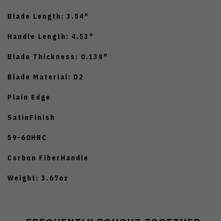
Blade Length: 3.54"
Handle Length: 4.53"
Blade Thickness: 0.138"
Blade Material: D2
Plain Edge
SatinFinish
59-60HRC
Csrbon FiberHandle
Weight: 3.67oz