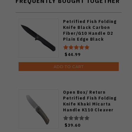
FREQUENTLY BOUGHT TOGETHER
Petrified Fish Folding
Knife Black Carbon
Fiber/G10 Handle D2
Plain Edge Black
Stonewash Finish PF-
818CDW
$44.99
ADD TO CART
Open Box/ Return
Petrified Fish Folding
Knife Khaki Micarta
Handle K110 Cleaver
Plain Edge Satin Finish
PFE05-KMP
$39.60