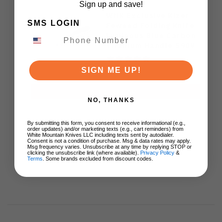
Sign up and save!
WMK Exclusive Kizer
SMS LOGIN
Feweed Folding Knife
Luminous Blue Carbon
Titanium Handle S90V
Ki3694E1
SIGN ME UP!
$129.00
ADD TO CART
NO, THANKS
By submitting this form, you consent to receive informational (e.g.,
order updates) and/or marketing texts (e.g., cart reminders) from
White Mountain Knives LLC including texts sent by autodialer.
Consent is not a condition of purchase. Msg & data rates may apply.
Msg frequency varies. Unsubscribe at any time by replying STOP or
clicking the unsubscribe link (where available).
Privacy Policy
&
Terms
. Some brands excluded from discount codes.