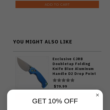
ADD TO CART
YOU MIGHT ALSO LIKE
Exclusive CJRB
Doubletap Folding
Knife Blue Aluminum
Handle D2 Drop Point
Plain Edge Satin Finish
J1970-BA
$79.99
ADD TO CART
GET 10% OFF