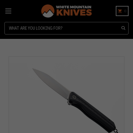
0
Search