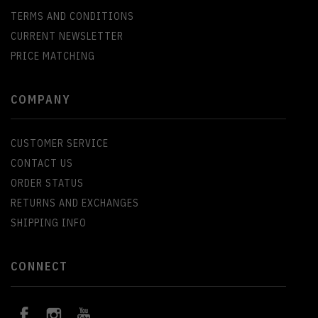
TERMS AND CONDITIONS
CURRENT NEWSLETTER
PRICE MATCHING
COMPANY
CUSTOMER SERVICE
CONTACT US
ORDER STATUS
RETURNS AND EXCHANGES
SHIPPING INFO
CONNECT