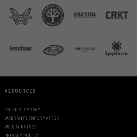
RESOURCES
KNIFE GLOSSARY
WARRANTY INFORMATION
WE BUY KNIVES
PRIVACY POLICY