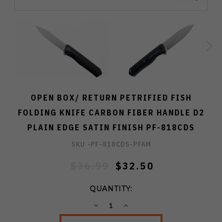
OPEN BOX/ RETURN PETRIFIED FISH
FOLDING KNIFE CARBON FIBER HANDLE D2
PLAIN EDGE SATIN FINISH PF-818CDS
SKU -
PF-818CDS-PFAM
$36.99
$32.50
QUANTITY:
DECREASE
INCREASE
QUANTITY:
QUANTITY: