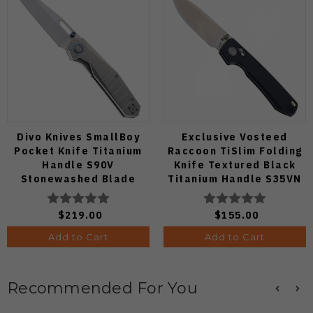
Divo Knives SmallBoy
Exclusive Vosteed
Pocket Knife Titanium
Raccoon TiSlim Folding
Handle S90V
Knife Textured Black
Stonewashed Blade
Titanium Handle S35VN
Satin Blade
$219.00
$155.00
Add to Cart
Add to Cart
Recommended For You