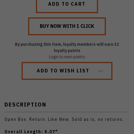
By purchasing this item, loyalty members will earn
32
loyalty points
Login to earn points
ADD TO WISH LIST
DESCRIPTION
Open Box. Return. Like New. Sold as is, no returns.
Overall Length: 8.07"