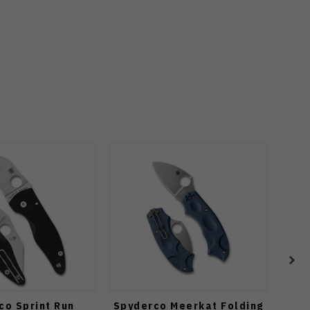
co Sprint Run
Spyderco Meerkat Folding
Spy