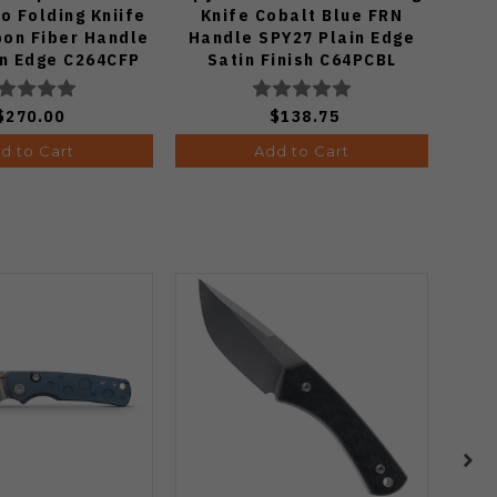
o Folding Kniife
Knife Cobalt Blue FRN
Fo
bon Fiber Handle
Handle SPY27 Plain Edge
in Edge C264CFP
Satin Finish C64PCBL
$270.00
$138.75
d to Cart
Add to Cart