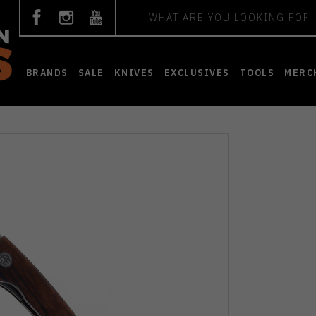
Search
BRANDS
SALE
KNIVES
EXCLUSIVES
TOOLS
MERC