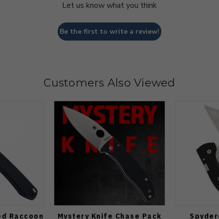
Let us know what you think
Be the first to write a review!
Customers Also Viewed
ed Raccoon
Mystery Knife Chase Pack
Spyder