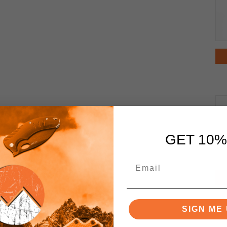
GET 10%
SIGN ME 