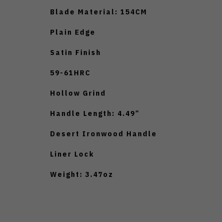
Blade Material: 154CM
Plain Edge
Satin Finish
59-61HRC
Hollow Grind
Handle Length: 4.49”
Desert Ironwood Handle
Liner Lock
Weight: 3.47oz