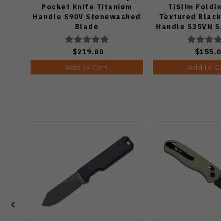
Pocket Knife Titanium
TiSlim Foldi
Handle S90V Stonewashed
Textured Black
Blade
Handle S35VN S
$219.00
$155.
Add to Cart
Add to C