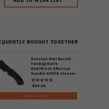
ADD TO WISH LIST
EQUENTLY BOUGHT TOGETHER
Kansept Mini Korvid
Folding Knife
Red/Black GMascus
Handle S35VN Cleaver
Plain Edge Black
Stonewash Finish
$89.60
K3030S1
ADD TO CART