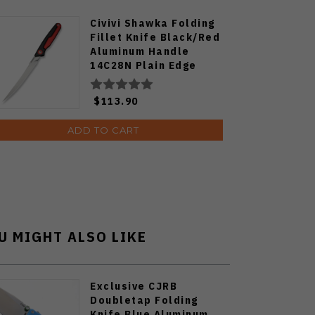
Civivi Shawka Folding
Fillet Knife Black/Red
Aluminum Handle
14C28N Plain Edge
Satin Finish C22029B-1
$113.90
ADD TO CART
U MIGHT ALSO LIKE
Exclusive CJRB
Doubletap Folding
Knife Blue Aluminum