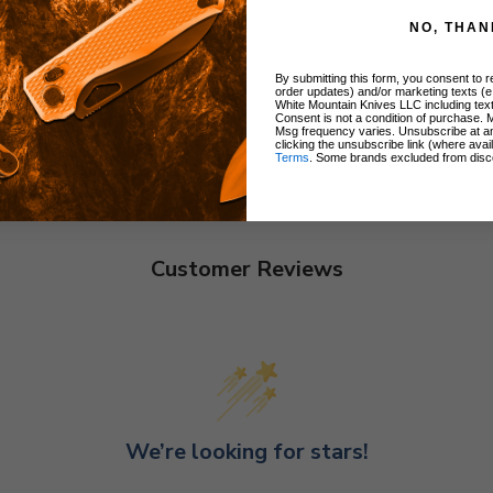
NO, THAN
By submitting this form, you consent to re
order updates) and/or marketing texts (e
White Mountain Knives LLC including text
Consent is not a condition of purchase. 
Msg frequency varies. Unsubscribe at a
clicking the unsubscribe link (where avai
Terms
. Some brands excluded from disc
Customer Reviews
We’re looking for stars!