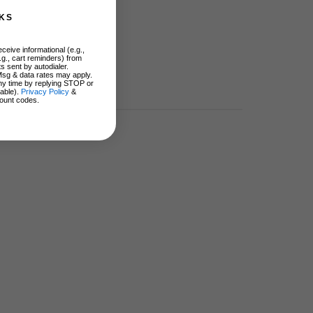
KS
ceive informational (e.g.,
.g., cart reminders) from
s sent by autodialer.
Msg & data rates may apply.
ny time by replying STOP or
lable).
Privacy Policy
&
ount codes.