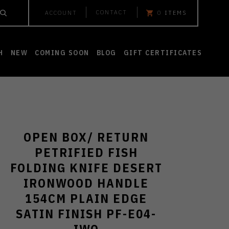
CONTACT
ACCOUNT
0
ITEMS
H
NEW
COMING SOON
BLOG
GIFT CERTIFICATES
OPEN BOX/ RETURN
PETRIFIED FISH
FOLDING KNIFE DESERT
IRONWOOD HANDLE
154CM PLAIN EDGE
SATIN FINISH PF-E04-