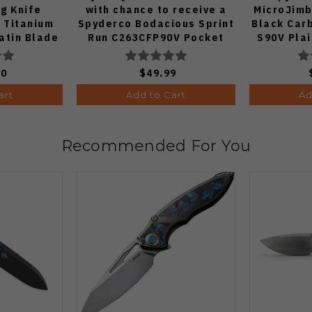
ng Knife
with chance to receive a
MicroJimb
 Titanium
Spyderco Bodacious Sprint
Black Car
atin Blade
Run C263CFP90V Pocket
S90V Pla
Knife (Odds 1:50)
00
$49.99
art
Add to Cart
Ad
Recommended For You