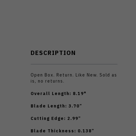
DESCRIPTION
Open Box. Return. Like New. Sold as
is, no returns.
Overall Length: 8.19"
Blade Length: 3.70”
Cutting Edge: 2.99”
Blade Thickness: 0.138”