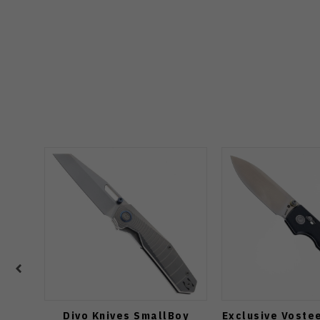
Divo Knives SmallBoy
Exclusive Voste