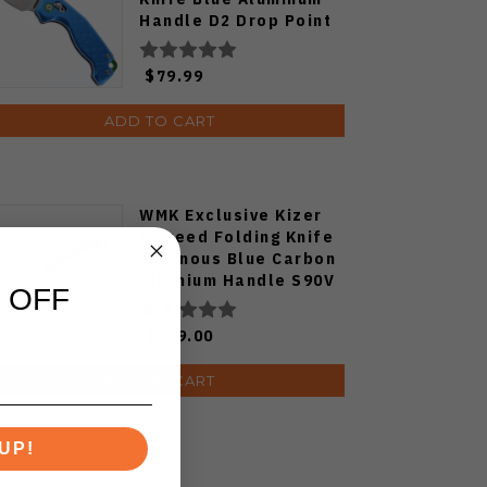
Handle D2 Drop Point
Plain Edge Satin Finish
J1970-BA
$79.99
ADD TO CART
WMK Exclusive Kizer
Feweed Folding Knife
Luminous Blue Carbon
Titanium Handle S90V
 OFF
Ki3694E1
$129.00
ADD TO CART
UP!