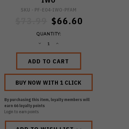
IWO
SKU -
PF-E04-IWO-PFAM
$73.99
$66.60
QUANTITY:
DECREASE
INCREASE
QUANTITY:
QUANTITY:
By purchasing this item, loyalty members will
earn
66
loyalty points
Login to earn points