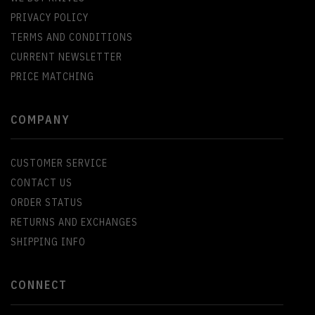
PRIVACY POLICY
TERMS AND CONDITIONS
CURRENT NEWSLETTER
PRICE MATCHING
COMPANY
CUSTOMER SERVICE
CONTACT US
ORDER STATUS
RETURNS AND EXCHANGES
SHIPPING INFO
CONNECT