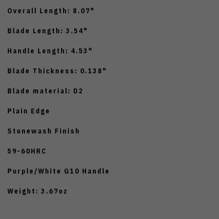
Overall Length: 8.07"
Blade Length: 3.54"
Handle Length: 4.53"
Blade Thickness: 0.138"
Blade material: D2
Plain Edge
Stonewash Finish
59-60HRC
Purple/White G10 Handle
Weight: 3.67oz