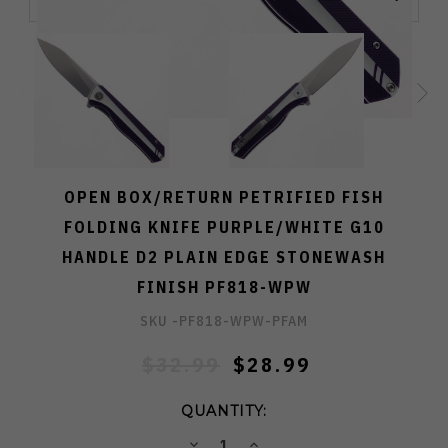
OPEN BOX/RETURN PETRIFIED FISH
FOLDING KNIFE PURPLE/WHITE G10
HANDLE D2 PLAIN EDGE STONEWASH
FINISH PF818-WPW
SKU -
PF818-WPW-PFAM
$32.99
$28.99
QUANTITY:
DECREASE
INCREASE