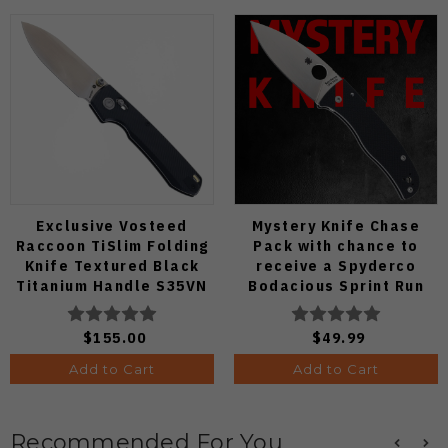
Exclusive Vosteed
Mystery Knife Chase
Raccoon TiSlim Folding
Pack with chance to
Knife Textured Black
receive a Spyderco
Titanium Handle S35VN
Bodacious Sprint Run
Satin Blade
C263CFP90V Pocket
Knife (Odds 1:50)
$155.00
$49.99
Add to Cart
Add to Cart
Recommended For You