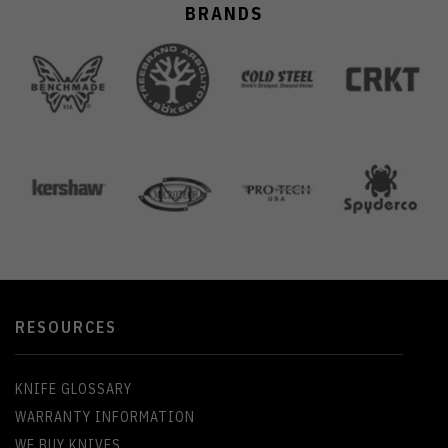
BRANDS
RESOURCES
KNIFE GLOSSARY
WARRANTY INFORMATION
WE BUY KNIVES