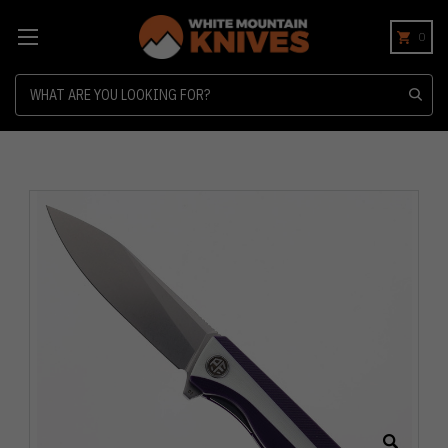
0
Search