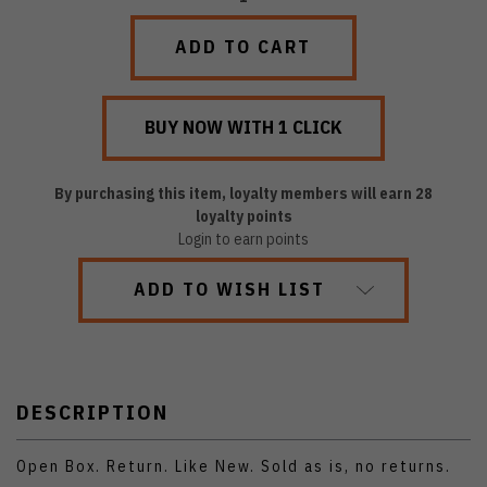
QUANTITY:
QUANTITY:
By purchasing this item, loyalty members will earn
28
loyalty points
Login to earn points
ADD TO WISH LIST
DESCRIPTION
Open Box. Return. Like New. Sold as is, no returns.