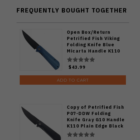
FREQUENTLY BOUGHT TOGETHER
Open Box/Return
Petrified Fish Viking
Folding Knife Blue
Micarta Handle K110
Plain Edge Black
Stonewash Finish
$43.99
PFP07-BMDW
ADD TO CART
Copy of Petrified Fish
P07-DDW Folding
Knife Gray G10 Handle
K110 Plain Edge Black
Stonewash Blade