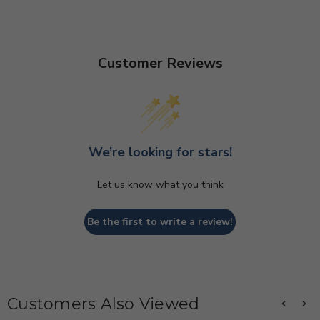
Customer Reviews
We’re looking for stars!
Let us know what you think
Be the first to write a review!
Customers Also Viewed