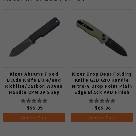
Kizer Abrams Fixed
Kizer Drop Bear Folding
Blade Knife Blue/Red
Knife GID G10 Handle
Richlite/Carbon Waves
Nitro-V Drop Point Plain
Handle CPM 3V Spey
Edge Black PVD Finish
Point Plain Edge Matte
V3619A21
DLC Ultra Finish 1133A1
$99.95
$69.96
Add to Cart
Add to Cart