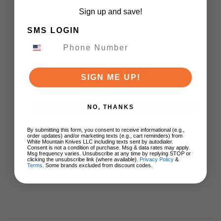
Sign up and save!
WMK Exclusive Kizer
SMS LOGIN
Feweed Folding Knife
Luminous Blue Carbon
Titanium Handle S90V
Ki3694E1
SIGN ME UP!
$129.00
ADD TO CART
NO, THANKS
By submitting this form, you consent to receive informational (e.g.,
order updates) and/or marketing texts (e.g., cart reminders) from
White Mountain Knives LLC including texts sent by autodialer.
Consent is not a condition of purchase. Msg & data rates may apply.
Msg frequency varies. Unsubscribe at any time by replying STOP or
clicking the unsubscribe link (where available).
Privacy Policy
&
Terms
. Some brands excluded from discount codes.