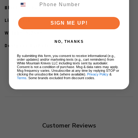
Black G10 Handle
Liner Lock
SIGN ME UP!
Weight: 5.29oz
NO, THANKS
Designed By:Petrified Fish
By submitting this form, you consent to receive informational (e.g.,
order updates) and/or marketing texts (e.g., cart reminders) from
White Mountain Knives LLC including texts sent by autodialer.
Consent is not a condition of purchase. Msg & data rates may apply.
Msg frequency varies. Unsubscribe at any time by replying STOP or
clicking the unsubscribe link (where available).
Privacy Policy
&
Terms
. Some brands excluded from discount codes.
Customer Reviews