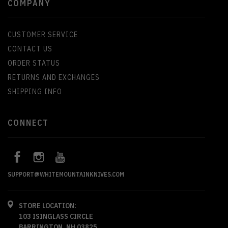
COMPANY
CUSTOMER SERVICE
CONTACT US
ORDER STATUS
RETURNS AND EXCHANGES
SHIPPING INFO
CONNECT
SUPPORT@WHITEMOUNTAINKNIVES.COM
STORE LOCATION:
103 ISINGLASS CIRCLE
BARRINGTON, NH 03825