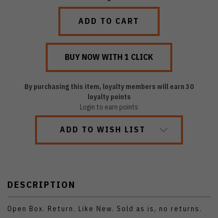
QUANTITY:
QUANTITY:
By purchasing this item, loyalty members will earn
30
loyalty points
Login to earn points
ADD TO WISH LIST
DESCRIPTION
Open Box. Return. Like New. Sold as is, no returns.