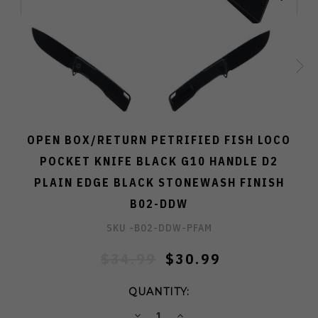
OPEN BOX/RETURN PETRIFIED FISH LOCO
POCKET KNIFE BLACK G10 HANDLE D2
PLAIN EDGE BLACK STONEWASH FINISH
B02-DDW
SKU -
B02-DDW-PFAM
$34.99
$30.99
QUANTITY:
DECREASE
INCREASE