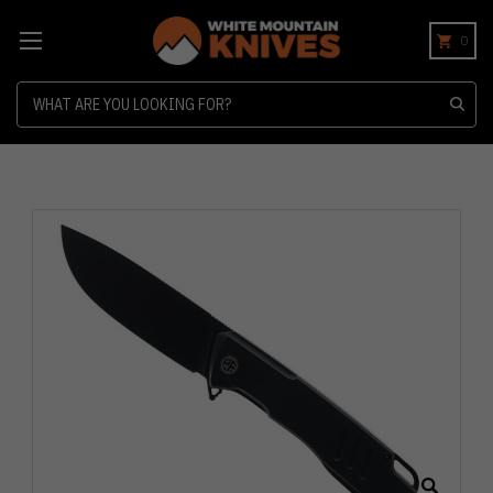
0
Search