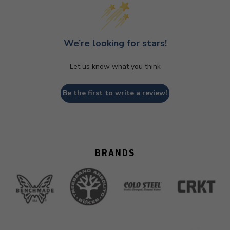
We’re looking for stars!
Let us know what you think
Be the first to write a review!
BRANDS