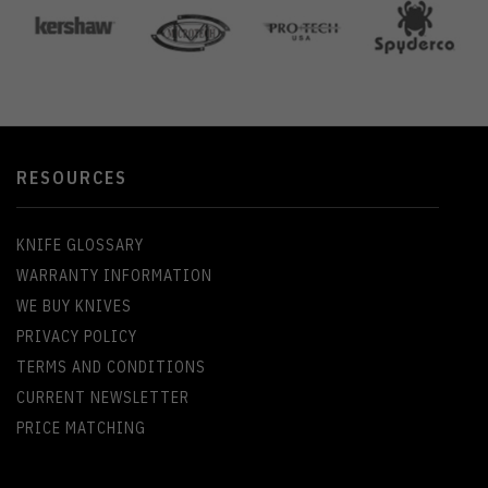
RESOURCES
KNIFE GLOSSARY
WARRANTY INFORMATION
WE BUY KNIVES
PRIVACY POLICY
TERMS AND CONDITIONS
CURRENT NEWSLETTER
PRICE MATCHING