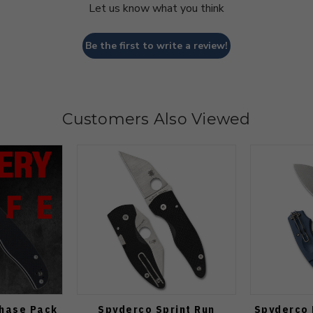
Let us know what you think
Be the first to write a review!
Customers Also Viewed
Chase Pack
Spyderco Sprint Run
Spyderco 