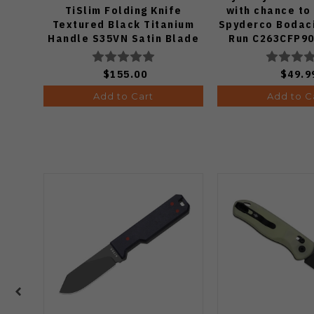
TiSlim Folding Knife
with chance to
Textured Black Titanium
Spyderco Bodaci
Handle S35VN Satin Blade
Run C263CFP90
Knife (Odds
$155.00
$49.9
Add to Cart
Add to C