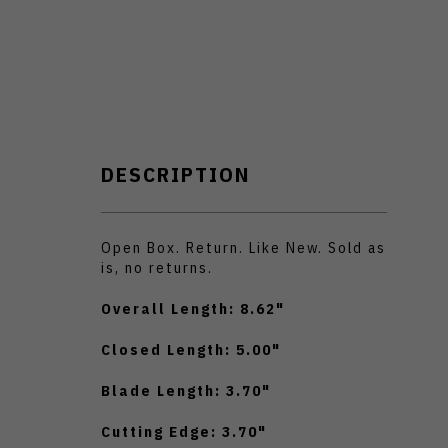
DESCRIPTION
Open Box. Return. Like New. Sold as
is, no returns.
Overall Length: 8.62"
Closed Length: 5.00"
Blade Length: 3.70"
Cutting Edge: 3.70"