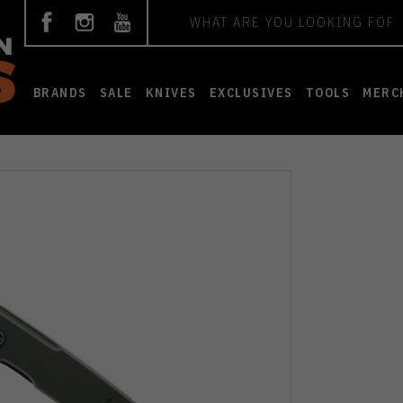
Search
BRANDS
SALE
KNIVES
EXCLUSIVES
TOOLS
MERC