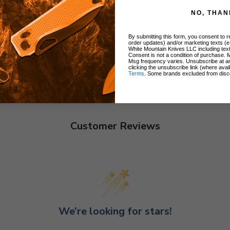
NO, THAN
By submitting this form, you consent to re
order updates) and/or marketing texts (e
White Mountain Knives LLC including text
Consent is not a condition of purchase. 
Msg frequency varies. Unsubscribe at a
clicking the unsubscribe link (where avai
Terms
. Some brands excluded from disc
Customer Reviews
We’re looking for stars!