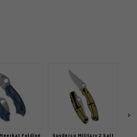
Meerkat Folding
Spyderco Military 2 Salt
Spyd