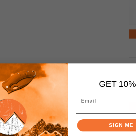
GET 10%
SIGN ME 