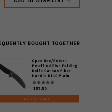
ADD TO WISH LIST
EQUENTLY BOUGHT TOGETHER
Open Box/Return
Petrified Fish Folding
Knife Carbon Fiber
Handle K110 Plain
Edge Black Stonewash
Finish PF-P05-CDW
$57.50
ADD TO CART