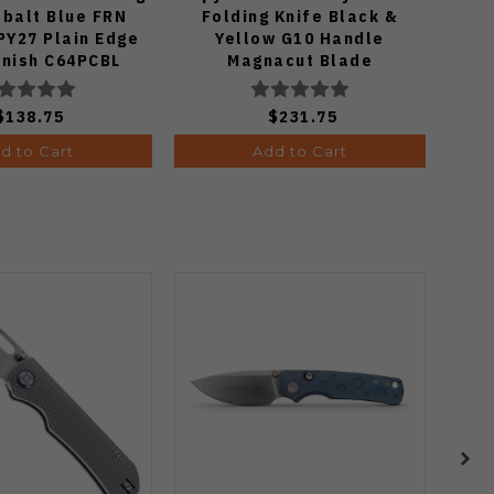
obalt Blue FRN
Folding Knife Black &
K
PY27 Plain Edge
Yellow G10 Handle
Mic
inish C64PCBL
Magnacut Blade
P
C36GBKYLMCP2
$138.75
$231.75
d to Cart
Add to Cart