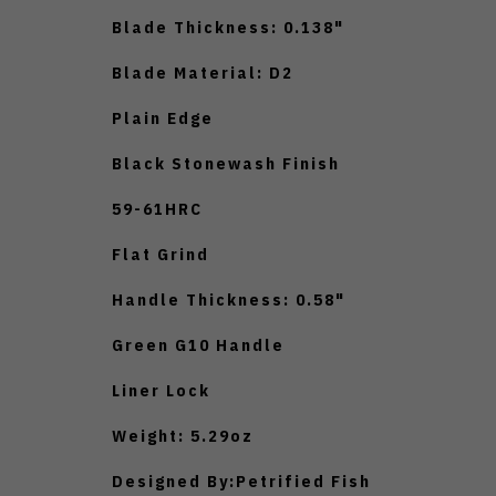
Blade Thickness: 0.138"
Blade Material: D2
Plain Edge
Black Stonewash Finish
59-61HRC
Flat Grind
Handle Thickness: 0.58"
Green G10 Handle
Liner Lock
Weight: 5.29oz
Designed By:Petrified Fish