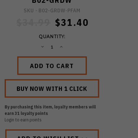
B02-GRDW
SKU -
B02-GRDW-PFAM
$34.99
$31.40
QUANTITY:
DECREASE
INCREASE
QUANTITY:
QUANTITY:
By purchasing this item, loyalty members will
earn
31
loyalty points
Login to earn points