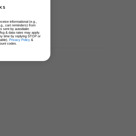
KS
ceive informational (e.g.,
.g., cart reminders) from
s sent by autodialer.
Msg & data rates may apply.
ny time by replying STOP or
lable).
Privacy Policy
&
ount codes.