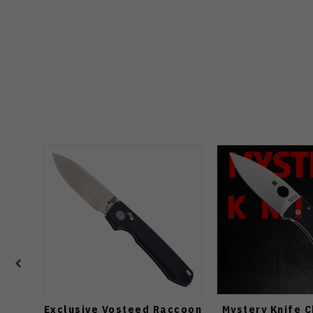
Exclusive Vosteed Raccoon
Mystery Knife 