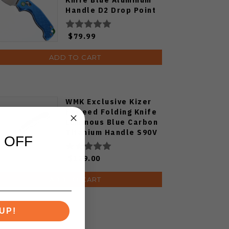
Handle D2 Drop Point
Plain Edge Satin Finish
J1970-BA
$79.99
ADD TO CART
WMK Exclusive Kizer
Feweed Folding Knife
Luminous Blue Carbon
Titanium Handle S90V
 OFF
Ki3694E1
$129.00
ADD TO CART
UP!