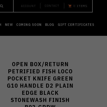
CONTACT
ACCOUNT
0
ITEMS
H
NEW
COMING SOON
BLOG
GIFT CERTIFICATES
OPEN BOX/RETURN
PETRIFIED FISH LOCO
POCKET KNIFE GREEN
G10 HANDLE D2 PLAIN
EDGE BLACK
STONEWASH FINISH