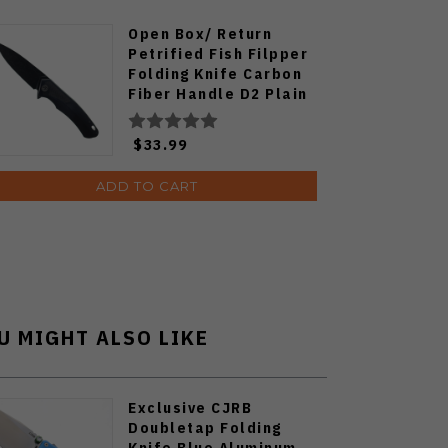
Open Box/ Return
Petrified Fish Filpper
Folding Knife Carbon
Fiber Handle D2 Plain
Edge Black Stonewash
Finish PF-838CDW
$33.99
ADD TO CART
U MIGHT ALSO LIKE
Exclusive CJRB
Doubletap Folding
Knife Blue Aluminum