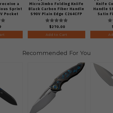
 receive a
MicroJimbo Folding Kniife
Knife C
ous Sprint
Black Carbon Fiber Handle
Handle S
V Pocket
S90V Plain Edge C264CFP
Satin F
 1:50)
9
$270.00
art
Add to Cart
Ad
Recommended For You