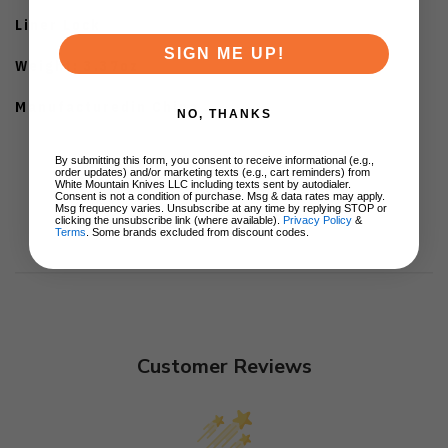
Liner Lock
SIGN ME UP!
Weight: 3.37oz
Manufacturedin China
NO, THANKS
By submitting this form, you consent to receive informational (e.g.,
order updates) and/or marketing texts (e.g., cart reminders) from
White Mountain Knives LLC including texts sent by autodialer.
Consent is not a condition of purchase. Msg & data rates may apply.
Msg frequency varies. Unsubscribe at any time by replying STOP or
clicking the unsubscribe link (where available).
Privacy Policy
&
Terms
. Some brands excluded from discount codes.
Customer Reviews