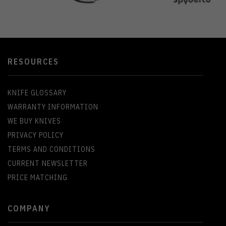
RESOURCES
KNIFE GLOSSARY
WARRANTY INFORMATION
WE BUY KNIVES
PRIVACY POLICY
TERMS AND CONDITIONS
CURRENT NEWSLETTER
PRICE MATCHING
COMPANY