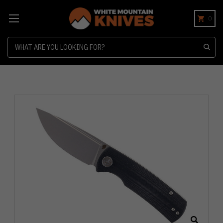
0
Search