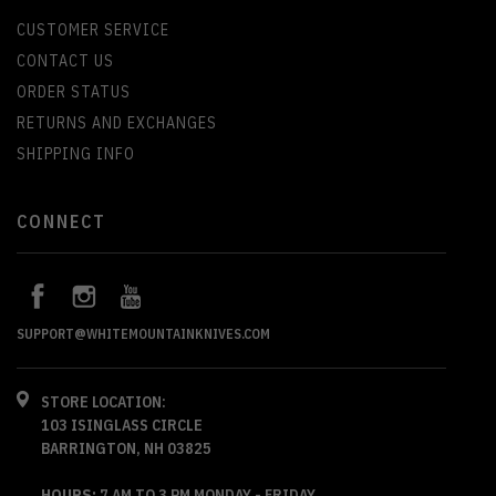
CUSTOMER SERVICE
CONTACT US
ORDER STATUS
RETURNS AND EXCHANGES
SHIPPING INFO
CONNECT
SUPPORT@WHITEMOUNTAINKNIVES.COM
STORE LOCATION:
103 ISINGLASS CIRCLE
BARRINGTON, NH 03825
HOURS:
7 AM TO 3 PM MONDAY - FRIDAY