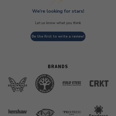
We’re looking for stars!
Let us know what you think
Be the first to write a review!
BRANDS