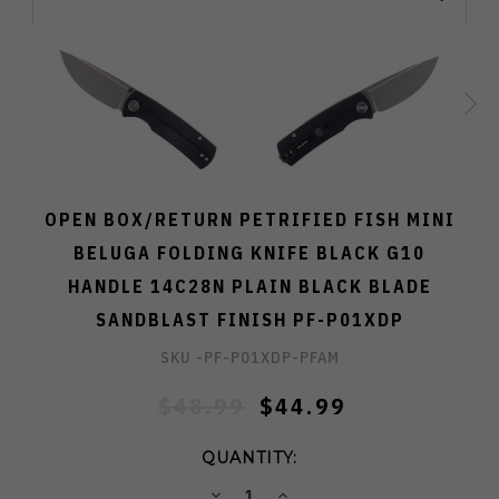
OPEN BOX/RETURN PETRIFIED FISH MINI
BELUGA FOLDING KNIFE BLACK G10
HANDLE 14C28N PLAIN BLACK BLADE
SANDBLAST FINISH PF-P01XDP
SKU -
PF-P01XDP-PFAM
$48.99
$44.99
QUANTITY:
DECREASE
INCREASE