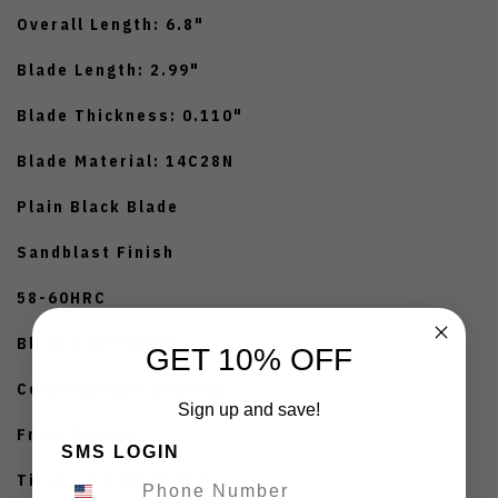
Overall Length: 6.8"
Blade Length: 2.99"
Blade Thickness: 0.110"
Blade Material: 14C28N
Plain Black Blade
Sandblast Finish
58-60HRC
Black G10 Handle
GET 10% OFF
Ceramics Ball Bearing
Sign up and save!
Front Flipper
SMS LOGIN
Titanium Pocket Clip