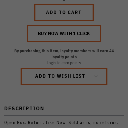
QUANTITY:
QUANTITY:
By purchasing this item, loyalty members will earn
44
loyalty points
Login to earn points
ADD TO WISH LIST
DESCRIPTION
Open Box. Return. Like New. Sold as is, no returns.