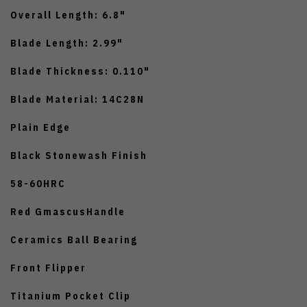
Overall Length: 6.8"
Blade Length: 2.99"
Blade Thickness: 0.110"
Blade Material: 14C28N
Plain Edge
Black Stonewash Finish
58-60HRC
Red GmascusHandle
Ceramics Ball Bearing
Front Flipper
Titanium Pocket Clip