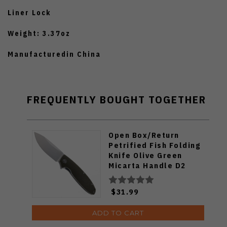
Liner Lock
Weight: 3.37oz
Manufacturedin China
FREQUENTLY BOUGHT TOGETHER
Open Box/Return
Petrified Fish Folding
Knife Olive Green
Micarta Handle D2
Plain Edge Satin Finish
B01-KAS
$31.99
ADD TO CART