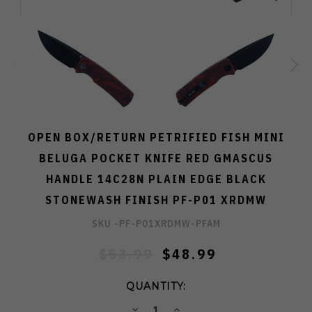
OPEN BOX/RETURN PETRIFIED FISH MINI
BELUGA POCKET KNIFE RED GMASCUS
HANDLE 14C28N PLAIN EDGE BLACK
STONEWASH FINISH PF-P01 XRDMW
SKU -
PF-P01XRDMW-PFAM
$53.99
$48.99
QUANTITY:
DECREASE
INCREASE