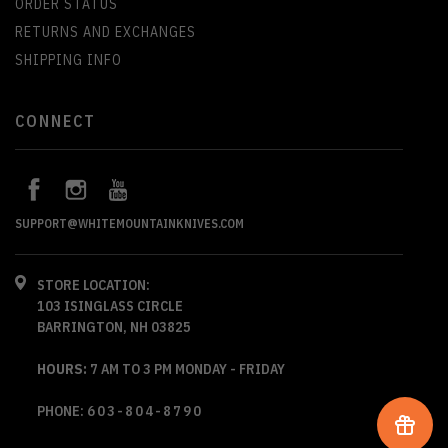
ORDER STATUS
RETURNS AND EXCHANGES
SHIPPING INFO
CONNECT
SUPPORT@WHITEMOUNTAINKNIVES.COM
STORE LOCATION:
103 ISINGLASS CIRCLE
BARRINGTON, NH 03825
HOURS:
7 AM TO 3 PM MONDAY - FRIDAY
PHONE:
603-804-8790