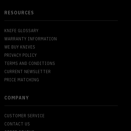
RESOURCES
KNIFE GLOSSARY
WARRANTY INFORMATION
WE BUY KNIVES
PRIVACY POLICY
TERMS AND CONDITIONS
CURRENT NEWSLETTER
PRICE MATCHING
COMPANY
CUSTOMER SERVICE
CONTACT US