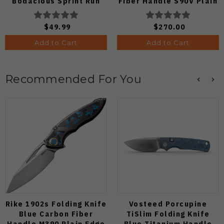
Bodacious Sprint Run
Fiber Handle S90V Plain
C263CFP90V Pocket
Edge C264CFP
Knife (Odds 1:50)
$49.99
$270.00
Add to Cart
Add to Cart
Recommended For You
Rike 1902s Folding Knife
Vosteed Porcupine
Blue Carbon Fiber
TiSlim Folding Knife
Handle M390 Plain Edge
Blue Titanium Handle