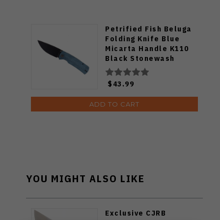
Petrified Fish Beluga
Folding Knife Blue
Micarta Handle K110
Black Stonewash
Finish P01-BMW
$43.99
ADD TO CART
YOU MIGHT ALSO LIKE
Exclusive CJRB