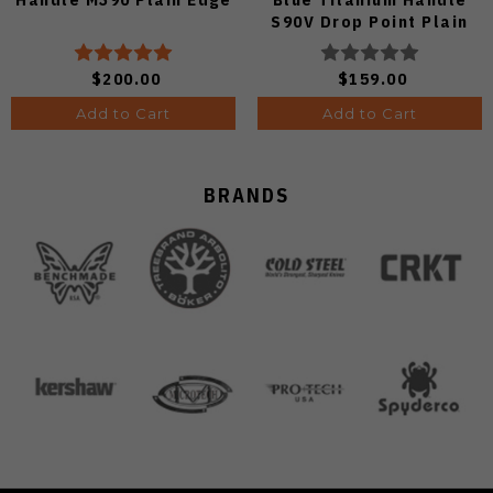
S90V Drop Point Plain
Edge Satin Finish A4806
$200.00
$159.00
Add to Cart
Add to Cart
BRANDS