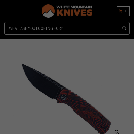
0
Search