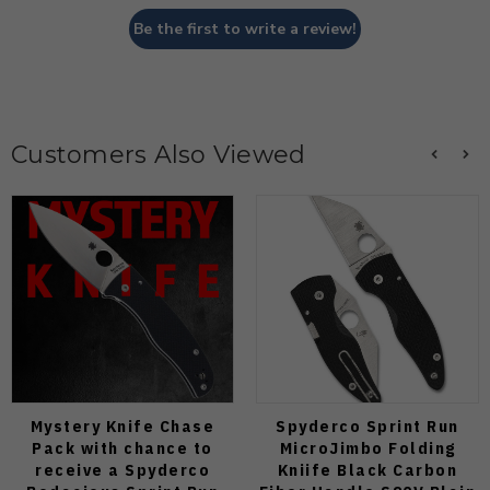
Be the first to write a review!
Customers Also Viewed
Mystery Knife Chase
Spyderco Sprint Run
Pack with chance to
MicroJimbo Folding
receive a Spyderco
Kniife Black Carbon