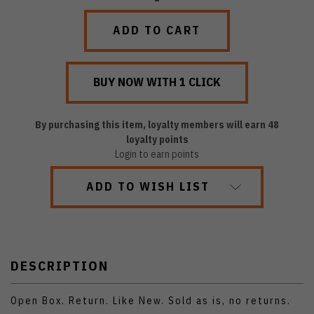
QUANTITY:
QUANTITY:
By purchasing this item, loyalty members will earn
48
loyalty points
Login to earn points
ADD TO WISH LIST
DESCRIPTION
Open Box. Return. Like New. Sold as is, no returns.