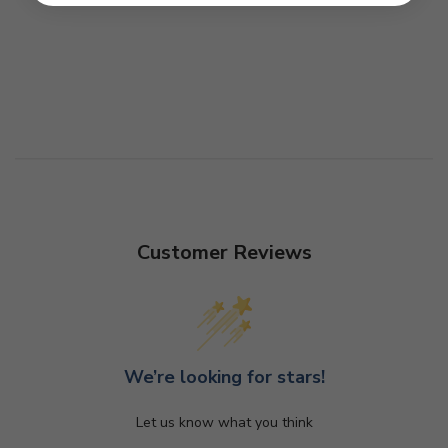
Customer Reviews
We’re looking for stars!
Let us know what you think