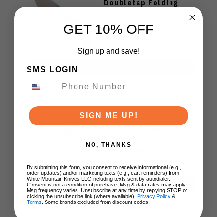
Doubletap Folding
Knife Blue Aluminum
Handle D2 Drop Point
GET 10% OFF
Plain Edge Satin Finish
J1970-BA
$79.99
Sign up and save!
ADD TO CART
SMS LOGIN
WMK Exclusive Kizer
SIGN ME UP!
Feweed Folding Knife
Luminous Blue Carbon
Titanium Handle S90V
NO, THANKS
Ki3694E1
$129.00
By submitting this form, you consent to receive informational (e.g.,
order updates) and/or marketing texts (e.g., cart reminders) from
White Mountain Knives LLC including texts sent by autodialer.
ADD TO CART
Consent is not a condition of purchase. Msg & data rates may apply.
Msg frequency varies. Unsubscribe at any time by replying STOP or
clicking the unsubscribe link (where available).
Privacy Policy
&
Terms
. Some brands excluded from discount codes.