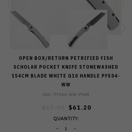
OPEN BOX/RETURN PETRIFIED FISH
SCHOLAR POCKET KNIFE STONEWASHED
154CM BLADE WHITE G10 HANDLE PFE04-
WW
SKU -
PFE04-WW-PFAM
$67.99
$61.20
QUANTITY:
DECREASE
INCREASE