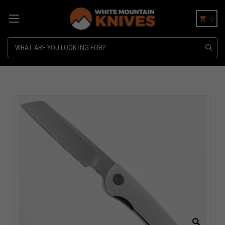
0
Search