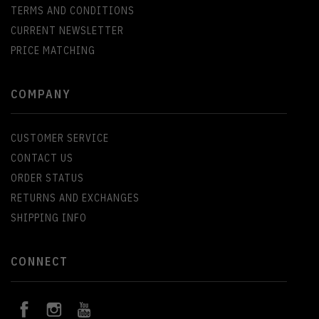
TERMS AND CONDITIONS
CURRENT NEWSLETTER
PRICE MATCHING
COMPANY
CUSTOMER SERVICE
CONTACT US
ORDER STATUS
RETURNS AND EXCHANGES
SHIPPING INFO
CONNECT