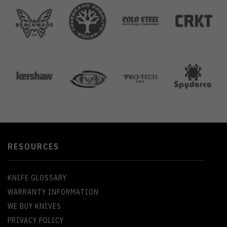
RESOURCES
KNIFE GLOSSARY
WARRANTY INFORMATION
WE BUY KNIVES
PRIVACY POLICY