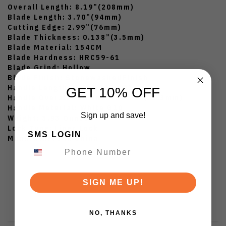
Overall Length: 8.19”(208mm)
Blade Length: 3.70”(94mm)
Cutting Edge: 2.99”(76mm)
Blade Thickness: 0.138”(3.5mm)
Blade Material: 154CM
Blade Hardness: HRC59-61
Blade Grind: Hollow
Blade Finish: StonewashedFinish
Handle Length: 4.49”(114mm)
GET 10% OFF
Handle Overall Thickness: 0.52”(13.3mm)
Handle Material: White G10
Sign up and save!
Weight: 3.93 Ounces
Lock Type: Liner Lock
SMS LOGIN
Manufatured in China
SIGN ME UP!
NO, THANKS