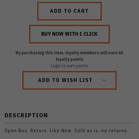
QUANTITY:
QUANTITY:
By purchasing this item, loyalty members will earn
61
loyalty points
Login to earn points
ADD TO WISH LIST
DESCRIPTION
Open Box. Return. Like New. Sold as is, no returns.