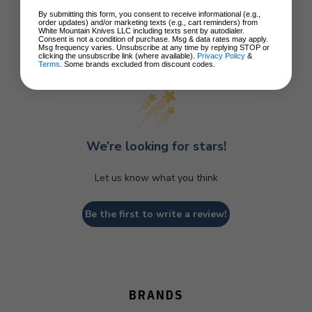
By submitting this form, you consent to receive informational (e.g.,
order updates) and/or marketing texts (e.g., cart reminders) from
White Mountain Knives LLC including texts sent by autodialer.
Consent is not a condition of purchase. Msg & data rates may apply.
Msg frequency varies. Unsubscribe at any time by replying STOP or
Customer Reviews
clicking the unsubscribe link (where available).
Privacy Policy
&
Terms
. Some brands excluded from discount codes.
We’re looking for stars!
Let us know what you think
Be the first to write a review!
BRANDS