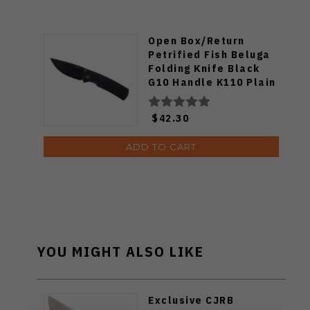
Open Box/Return
Petrified Fish Beluga
Folding Knife Black
G10 Handle K110 Plain
Edge Stonewash Finish
PFP01-DW
$42.30
ADD TO CART
YOU MIGHT ALSO LIKE
Exclusive CJRB