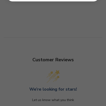
Customer Reviews
We’re looking for stars!
Let us know what you think