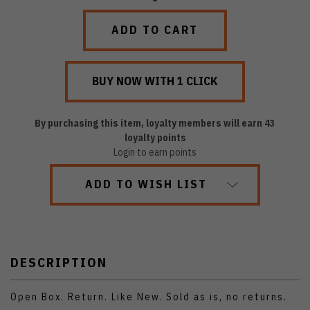
QUANTITY:
QUANTITY:
By purchasing this item, loyalty members will earn
43
loyalty points
Login to earn points
ADD TO WISH LIST
DESCRIPTION
Open Box. Return. Like New. Sold as is, no returns.