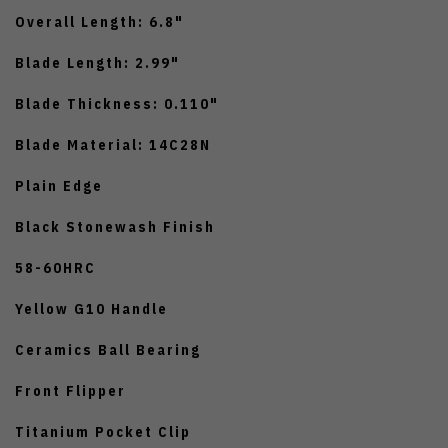
Overall Length: 6.8"
Blade Length: 2.99"
Blade Thickness: 0.110"
Blade Material: 14C28N
Plain Edge
Black Stonewash Finish
58-60HRC
Yellow G10 Handle
Ceramics Ball Bearing
Front Flipper
Titanium Pocket Clip