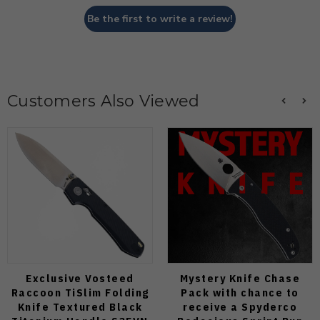
Be the first to write a review!
Customers Also Viewed
Exclusive Vosteed
Mystery Knife Chase
Raccoon TiSlim Folding
Pack with chance to
Knife Textured Black
receive a Spyderco