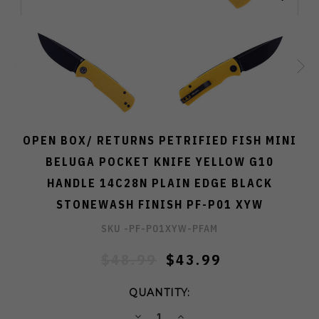
OPEN BOX/ RETURNS PETRIFIED FISH MINI
BELUGA POCKET KNIFE YELLOW G10
HANDLE 14C28N PLAIN EDGE BLACK
STONEWASH FINISH PF-P01 XYW
SKU -
PF-P01XYW-PFAM
$48.99
$43.99
QUANTITY:
DECREASE
INCREASE