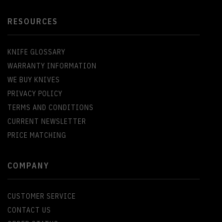
RESOURCES
KNIFE GLOSSARY
WARRANTY INFORMATION
WE BUY KNIVES
PRIVACY POLICY
TERMS AND CONDITIONS
CURRENT NEWSLETTER
PRICE MATCHING
COMPANY
CUSTOMER SERVICE
CONTACT US