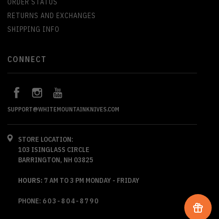
ORDER STATUS
RETURNS AND EXCHANGES
SHIPPING INFO
CONNECT
SUPPORT@WHITEMOUNTAINKNIVES.COM
STORE LOCATION:
103 ISINGLASS CIRCLE
BARRINGTON, NH 03825
HOURS:
7 AM TO 3 PM MONDAY - FRIDAY
PHONE:
603-804-8790