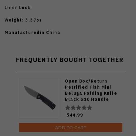
Liner Lock
Weight: 3.37oz
Manufacturedin China
FREQUENTLY BOUGHT TOGETHER
Open Box/Return
Petrified Fish Mini
Beluga Folding Knife
Black G10 Handle
14C28N Plain Black
Blade Sandblast
$44.99
Finish PF-P01XDP
ADD TO CART