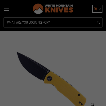
0
Search