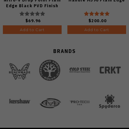
Edge Black PVD Finish
V3619A21
$69.96
$200.00
Add to Cart
Add to Cart
BRANDS