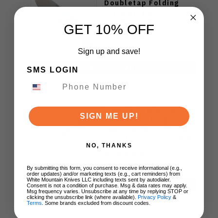
Doubletap Folding
Knife Blue Aluminum
Handle D2 Drop Point
GET 10% OFF
Plain Edge Satin Finish
J1970-BA
$79.99
Sign up and save!
ADD TO CART
SMS LOGIN
WMK Exclusive Kizer
SIGN ME UP!
Feweed Folding Knife
Luminous Blue Carbon
Titanium Handle S90V
NO, THANKS
Ki3694E1
$129.00
By submitting this form, you consent to receive informational (e.g.,
order updates) and/or marketing texts (e.g., cart reminders) from
White Mountain Knives LLC including texts sent by autodialer.
ADD TO CART
Consent is not a condition of purchase. Msg & data rates may apply.
Msg frequency varies. Unsubscribe at any time by replying STOP or
clicking the unsubscribe link (where available).
Privacy Policy
&
Terms
. Some brands excluded from discount codes.