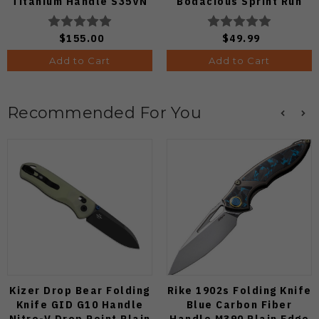
Titanium Handle S35VN
Bodacious Sprint Run
Satin Blade
C263CFP90V Pocket
Knife (Odds 1:50)
$155.00
$49.99
Add to Cart
Add to Cart
Recommended For You
Kizer Drop Bear Folding
Rike 1902s Folding Knife
Knife GID G10 Handle
Blue Carbon Fiber
Nitro-V Drop Point Plain
Handle M390 Plain Edge