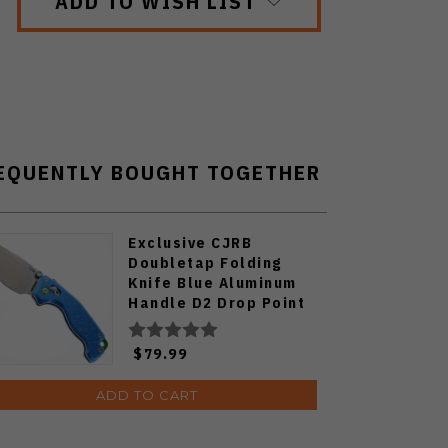
ADD TO WISH LIST
EQUENTLY BOUGHT TOGETHER
Exclusive CJRB
Doubletap Folding
Knife Blue Aluminum
Handle D2 Drop Point
Plain Edge Satin Finish
J1970-BA
$79.99
ADD TO CART