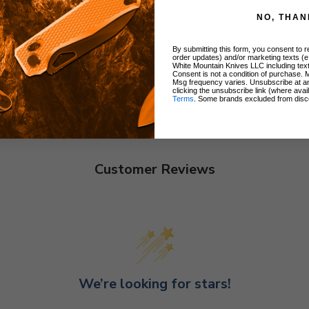
NO, THAN
By submitting this form, you consent to re
order updates) and/or marketing texts (e
White Mountain Knives LLC including text
Consent is not a condition of purchase. 
Msg frequency varies. Unsubscribe at a
clicking the unsubscribe link (where avai
Terms
. Some brands excluded from disc
Customer Reviews
We’re looking for stars!