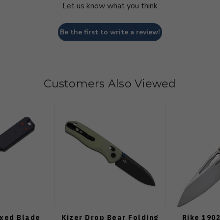
Let us know what you think
Be the first to write a review!
Customers Also Viewed
ixed Blade
Kizer Drop Bear Folding
Rike 1902