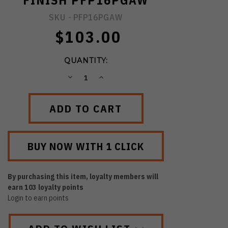
FINISH PFP16PGAW
SKU -
PFP16PGAW
$103.00
QUANTITY:
DECREASE
INCREASE
QUANTITY:
QUANTITY:
By purchasing this item, loyalty members will
earn
103
loyalty points
Login to earn points