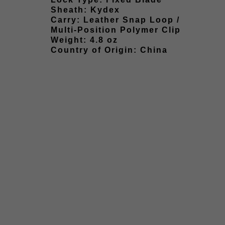
Sheath: Kydex
Carry: Leather Snap Loop /
Multi-Position Polymer Clip
Weight: 4.8 oz
Country of Origin: China