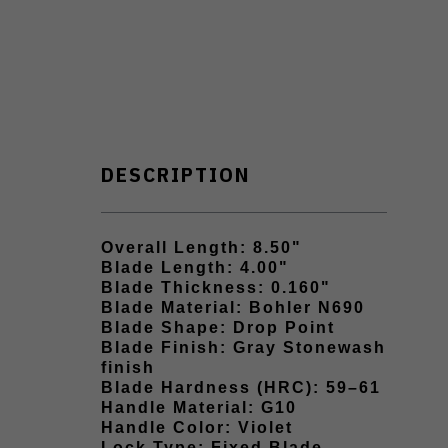
DESCRIPTION
Overall Length: 8.50"
Blade Length: 4.00"
Blade Thickness: 0.160"
Blade Material: Bohler N690
Blade Shape: Drop Point
Blade Finish: Gray Stonewash
finish
Blade Hardness (HRC): 59–61
Handle Material: G10
Handle Color: Violet
Lock Type: Fixed Blade