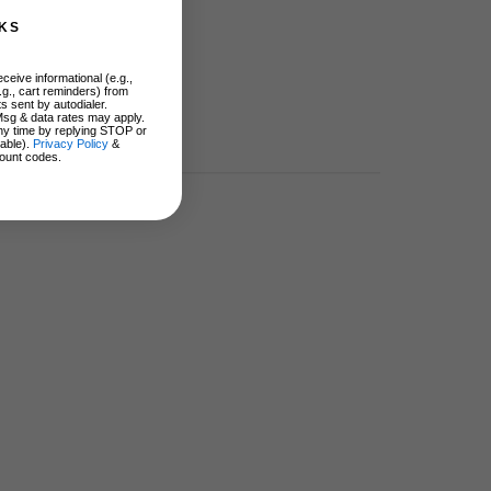
KS
ceive informational (e.g.,
.g., cart reminders) from
s sent by autodialer.
Msg & data rates may apply.
ny time by replying STOP or
lable).
Privacy Policy
&
ount codes.