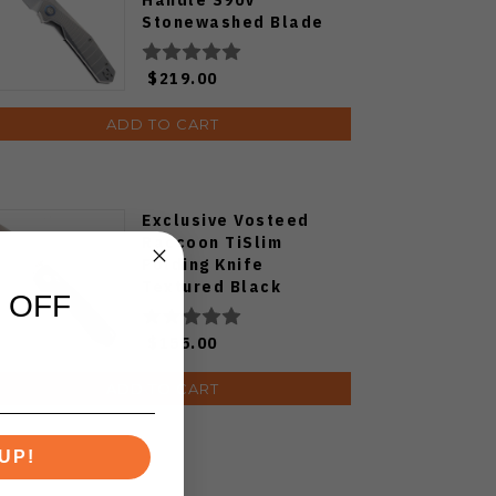
Stonewashed Blade
$219.00
ADD TO CART
Exclusive Vosteed
Raccoon TiSlim
Folding Knife
Textured Black
 OFF
Titanium Handle
S35VN Satin Blade
$155.00
ADD TO CART
UP!