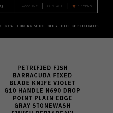
CONTACT
ACCOUNT
0
ITEMS
H
NEW
COMING SOON
BLOG
GIFT CERTIFICATES
PETRIFIED FISH
BARRACUDA FIXED
BLADE KNIFE VIOLET
G10 HANDLE N690 DROP
POINT PLAIN EDGE
GRAY STONEWASH