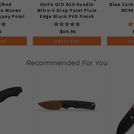
e/Red
Knife GID G10 Handle
Blue Carb
on Waves
Nitro-V Drop Point Plain
M390
Spey Point
Edge Black PVD Finish
e DLC Ultra
V3619A21
33A1
5
$69.96
art
Add to Cart
Ad
Recommended For You