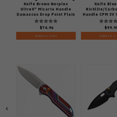
Knife Brown Norplex
Knife Blu
UltreX™ Micarta Handle
Richlite/Carb
Damascus Drop Point Plain
Handle CPM 3V 
Edge Acid Wash Finish
Plain Edge Matt
V3458.2CDA2
Finish 11
$74.96
$99.9
Add to Cart
Add to C