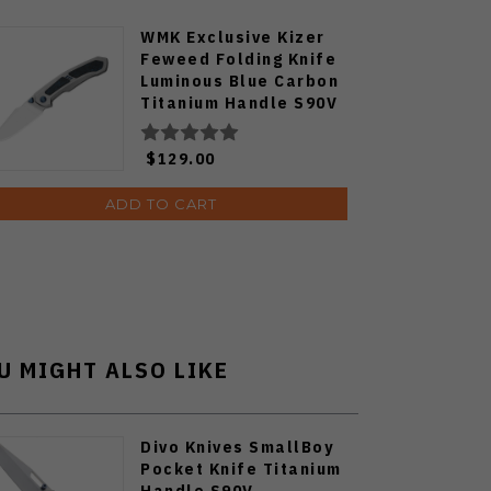
WMK Exclusive Kizer
Feweed Folding Knife
Luminous Blue Carbon
Titanium Handle S90V
Ki3694E1
$129.00
ADD TO CART
U MIGHT ALSO LIKE
Divo Knives SmallBoy
Pocket Knife Titanium
Handle S90V