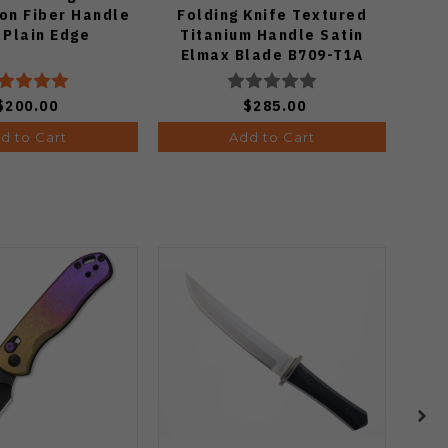
on Fiber Handle
Folding Knife Textured
 Plain Edge
Titanium Handle Satin
Tita
Elmax Blade B709-T1A
Po
$200.00
$285.00
d to Cart
Add to Cart