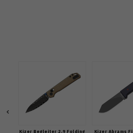
Kizer Begleiter 2.9 Folding
Kizer Abrams F