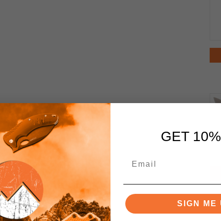
GET 10%
SIGN ME 