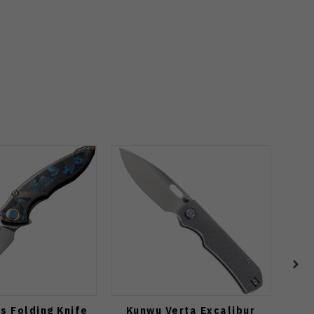
s Folding Knife
Kunwu Verta Excalibur
Vos