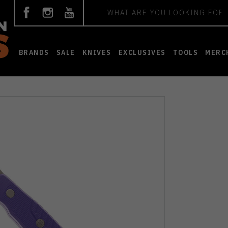
Search
BRANDS
SALE
KNIVES
EXCLUSIVES
TOOLS
MERC