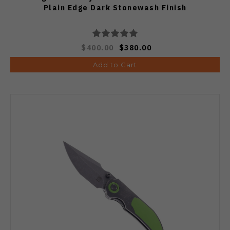
Plain Edge Dark Stonewash Finish
$400.00
$380.00
Add to Cart