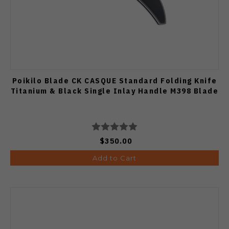
Poikilo Blade CK CASQUE Standard Folding Knife
Titanium & Black Single Inlay Handle M398 Blade
$350.00
Add to Cart