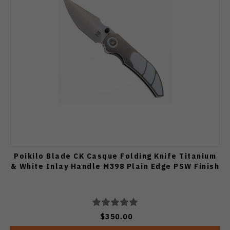
Poikilo Blade CK Casque Folding Knife Titanium
& White Inlay Handle M398 Plain Edge PSW Finish
$350.00