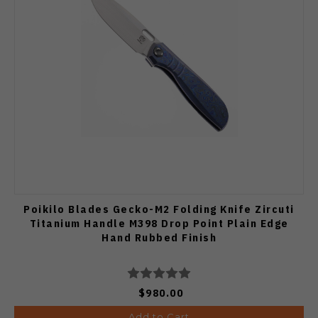
Poikilo Blades Gecko-M2 Folding Knife Zircuti
Titanium Handle M398 Drop Point Plain Edge
Hand Rubbed Finish
$980.00
Add to Cart