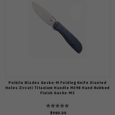
Poikilo Blades Gecko-M Folding Knife Slanted
Holes Zircuti Titanium Handle M398 Hand Rubbed
Finish Gecko-M2
$980.00