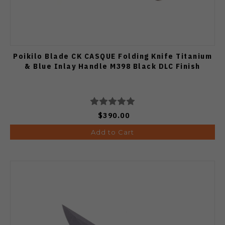
Poikilo Blade CK CASQUE Folding Knife Titanium
& Blue Inlay Handle M398 Black DLC Finish
$390.00
Add to Cart