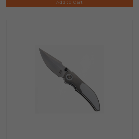
Add to Cart