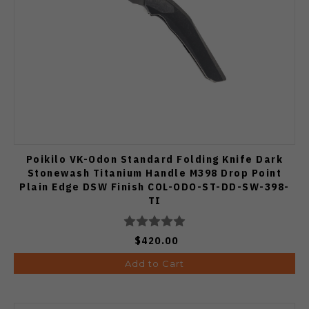
Poikilo VK-Odon Standard Folding Knife Dark
Stonewash Titanium Handle M398 Drop Point
Plain Edge DSW Finish COL-ODO-ST-DD-SW-398-
TI
$420.00
Add to Cart