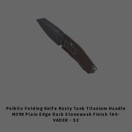
Poikilo Folding Knife Rusty Tank Titanium Handle
M398 Plain Edge Dark Stonewash Finish TAS-
VADER - S2