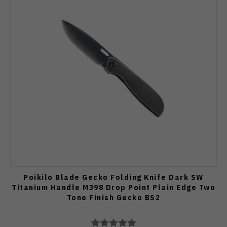
Poikilo Blade Gecko Folding Knife Dark SW
Titanium Handle M398 Drop Point Plain Edge Two
Tone Finish Gecko BS2