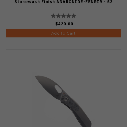
Stonewash Finish ANARCNIDE-FENRIR - S2
$420.00
Add to Cart