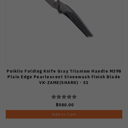
Poikilo Folding Knife Gray Titanium Handle M398
Plain Edge Pearlescent Stonewash Finish Blade
VK-ZAME(SHARK) - S1
$580.00
Add to Cart