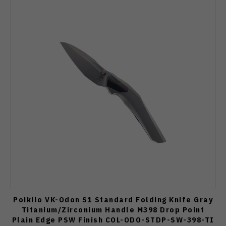
Poikilo VK-Odon S1 Standard Folding Knife Gray
Titanium/Zirconium Handle M398 Drop Point
Plain Edge PSW Finish COL-ODO-STDP-SW-398-TI