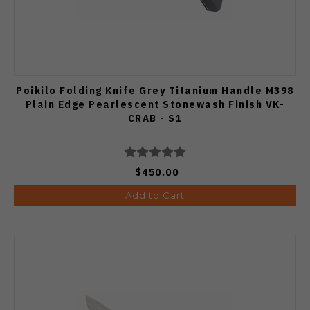
Poikilo Folding Knife Grey Titanium Handle M398
Plain Edge Pearlescent Stonewash Finish VK-
CRAB - S1
$450.00
Add to Cart