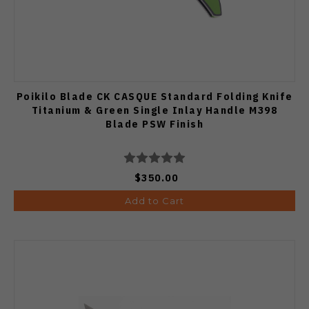
Poikilo Blade CK CASQUE Standard Folding Knife
Titanium & Green Single Inlay Handle M398
Blade PSW Finish
$350.00
Add to Cart