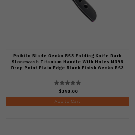
Poikilo Blade Gecko BS3 Folding Knife Dark
Stonewash Titanium Handle With Holes M398
Drop Point Plain Edge Black Finish Gecko BS3
$390.00
Add to Cart