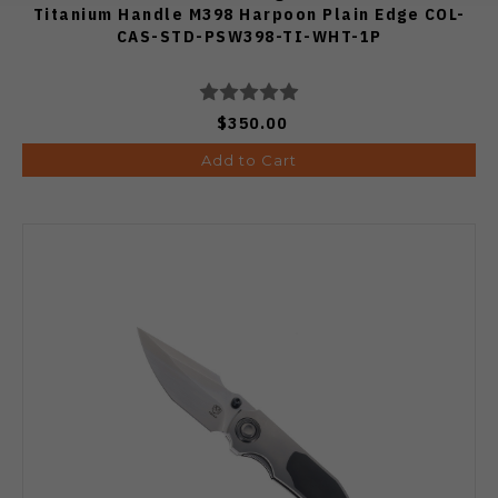
Titanium Handle M398 Harpoon Plain Edge COL-
CAS-STD-PSW398-TI-WHT-1P
$350.00
Add to Cart