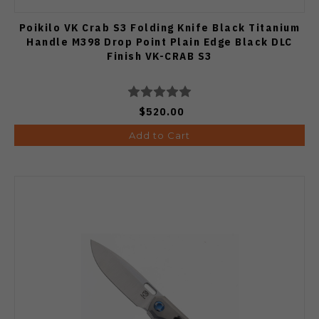
Poikilo VK Crab S3 Folding Knife Black Titanium
Handle M398 Drop Point Plain Edge Black DLC
Finish VK-CRAB S3
$520.00
Add to Cart