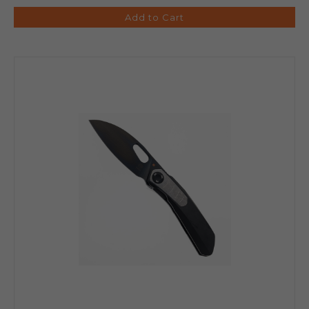
Add to Cart