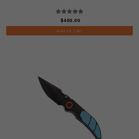
$400.00
Add to Cart