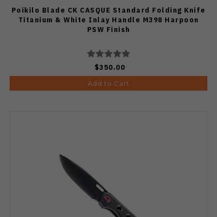
Poikilo Blade CK CASQUE Standard Folding Knife
Titanium & White Inlay Handle M398 Harpoon
PSW Finish
$350.00
Add to Cart