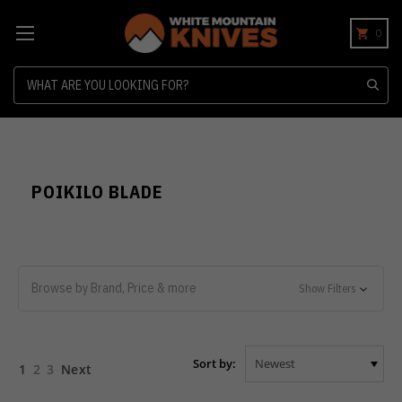
0
Search
POIKILO BLADE
Browse by Brand, Price & more
Show Filters
Sort by:
1
2
3
Next