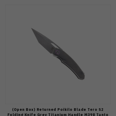
(Open Box) Returned Poikilo Blade Tero S2
Folding Knife Grey Titanium Handle M398 Tanto