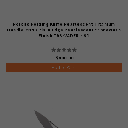
Poikilo Folding Knife Pearlescent Titanium
Handle M398 Plain Edge Pearlescent Stonewash
Finish TAS-VADER - S1
$400.00
Add to Cart