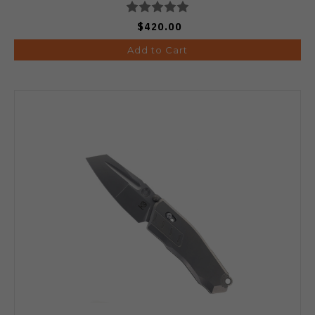
$420.00
Add to Cart