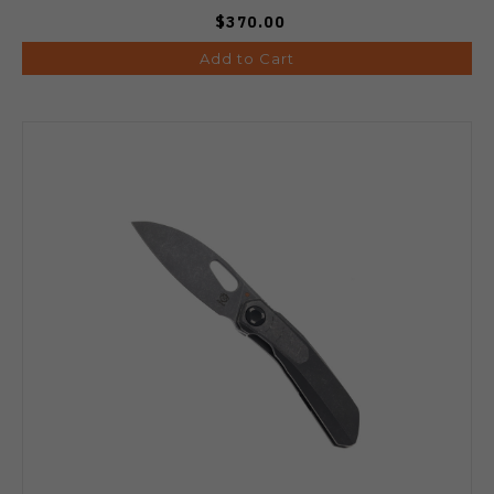
$370.00
Add to Cart