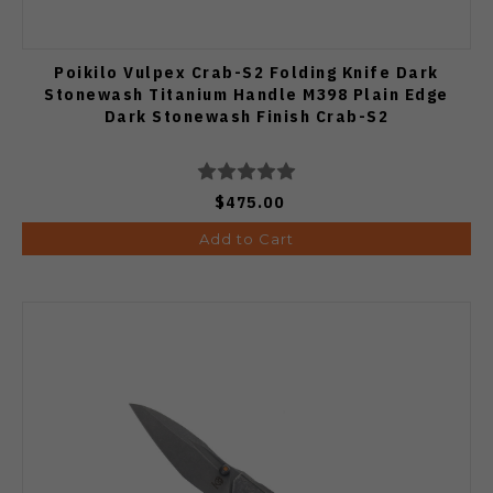
Poikilo Vulpex Crab-S2 Folding Knife Dark
Stonewash Titanium Handle M398 Plain Edge
Dark Stonewash Finish Crab-S2
$475.00
Add to Cart