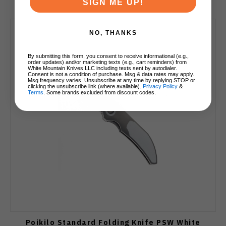
SIGN ME UP!
NO, THANKS
By submitting this form, you consent to receive informational (e.g.,
order updates) and/or marketing texts (e.g., cart reminders) from
White Mountain Knives LLC including texts sent by autodialer.
Consent is not a condition of purchase. Msg & data rates may apply.
Msg frequency varies. Unsubscribe at any time by replying STOP or
clicking the unsubscribe link (where available).
Privacy Policy
&
Terms
. Some brands excluded from discount codes.
Poikilo Standard Folding Knife PSW White