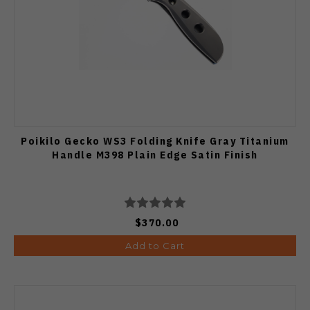
Poikilo Gecko WS3 Folding Knife Gray Titanium
Handle M398 Plain Edge Satin Finish
$370.00
Add to Cart