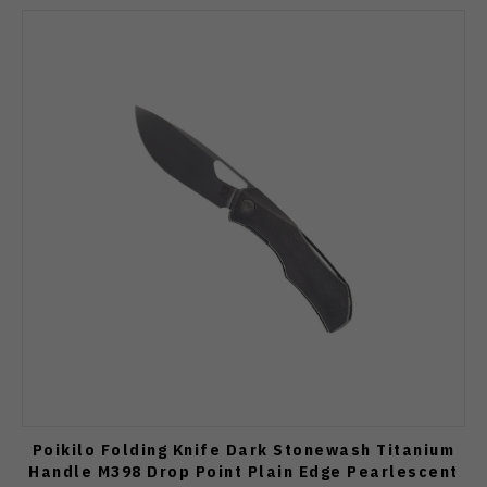
Poikilo Folding Knife Dark Stonewash Titanium
Handle M398 Drop Point Plain Edge Pearlescent