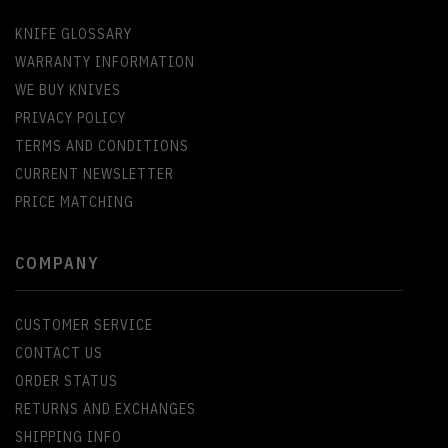
KNIFE GLOSSARY
WARRANTY INFORMATION
WE BUY KNIVES
PRIVACY POLICY
TERMS AND CONDITIONS
CURRENT NEWSLETTER
PRICE MATCHING
COMPANY
CUSTOMER SERVICE
CONTACT US
ORDER STATUS
RETURNS AND EXCHANGES
SHIPPING INFO