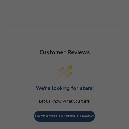
Customer Reviews
We’re looking for stars!
Let us know what you think
Be the first to write a review!