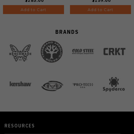
$285.00
$159.00
Add to Cart
Add to Cart
BRANDS
RESOURCES