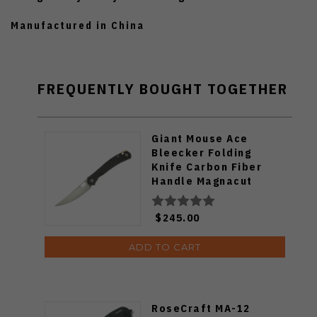
Manufactured in China
FREQUENTLY BOUGHT TOGETHER
Giant Mouse Ace
Bleecker Folding
Knife Carbon Fiber
Handle Magnacut
Blade
$245.00
ADD TO CART
RoseCraft MA-12