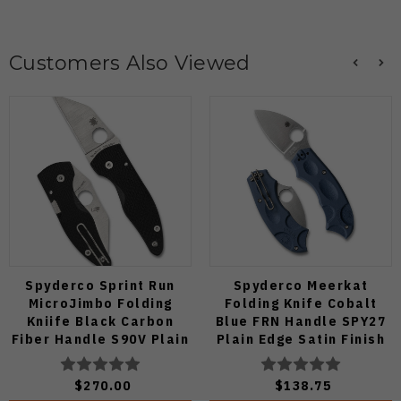
Customers Also Viewed
Spyderco Sprint Run
Spyderco Meerkat
MicroJimbo Folding
Folding Knife Cobalt
Kniife Black Carbon
Blue FRN Handle SPY27
Fiber Handle S90V Plain
Plain Edge Satin Finish
Edge C264CFP
C64PCBL
$270.00
$138.75