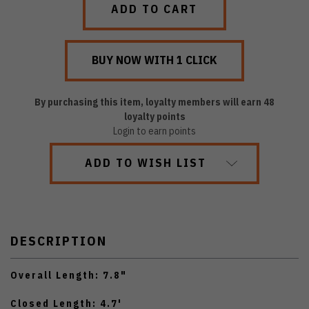
By purchasing this item, loyalty members will earn
48
loyalty points
Login to earn points
ADD TO WISH LIST
DESCRIPTION
Overall Length: 7.8"
Closed Length: 4.7'