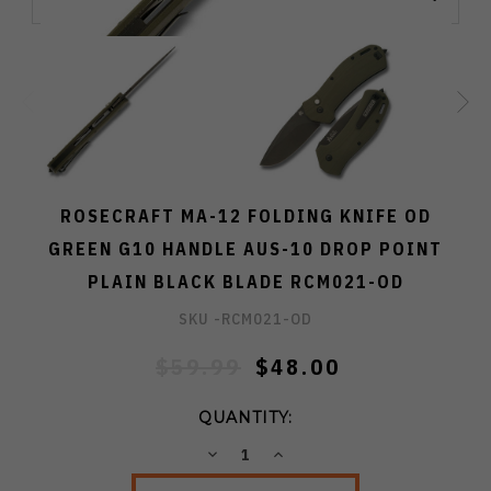
ROSECRAFT MA-12 FOLDING KNIFE OD
GREEN G10 HANDLE AUS-10 DROP POINT
PLAIN BLACK BLADE RCM021-OD
SKU -
RCM021-OD
$59.99
$48.00
QUANTITY:
DECREASE
INCREASE
QUANTITY:
QUANTITY: