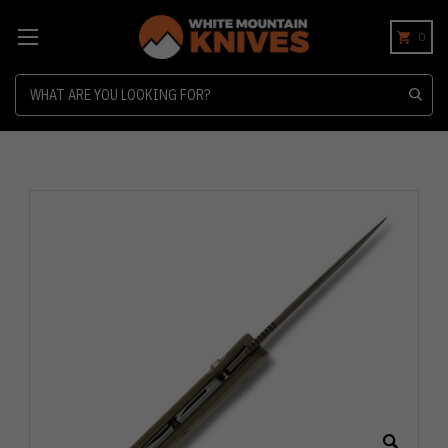
0
Search