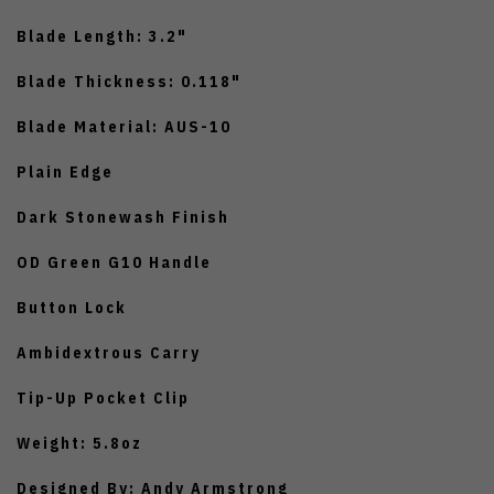
Blade Length: 3.2"
Blade Thickness: 0.118"
Blade Material: AUS-10
Plain Edge
Dark Stonewash Finish
OD Green G10 Handle
Button Lock
Ambidextrous Carry
Tip-Up Pocket Clip
Weight: 5.8oz
Designed By: Andy Armstrong