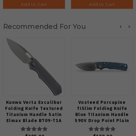
Add to Cart
Add to Cart
Recommended For You
Kunwu Verta Excalibur
Vosteed Porcupine
Folding Knife Textured
TiSlim Folding Knife
Titanium Handle Satin
Blue Titanium Handle
Elmax Blade B709-T1A
S90V Drop Point Plain
Edge Satin Finish A4806