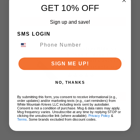
GET 10% OFF
$129.00
ADD TO CART
Sign up and save!
SMS LOGIN
(Exclusive) Miguron
Knives XL Vane II
Pocket Knife Axis Lock
SIGN ME UP!
Titanium Handle M390
Steel MGR-622ALDG
NO, THANKS
$149.88
ADD TO CART
By submitting this form, you consent to receive informational (e.g.,
order updates) and/or marketing texts (e.g., cart reminders) from
White Mountain Knives LLC including texts sent by autodialer.
Consent is not a condition of purchase. Msg & data rates may apply.
Msg frequency varies. Unsubscribe at any time by replying STOP or
clicking the unsubscribe link (where available).
Privacy Policy
&
Terms
. Some brands excluded from discount codes.