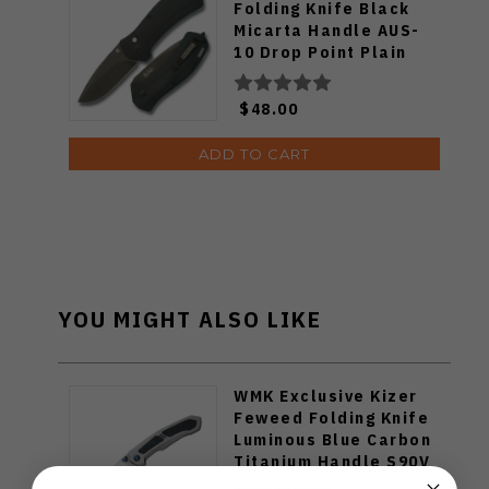
Folding Knife Black
Micarta Handle AUS-
10 Drop Point Plain
Black Blade RCM021-
BK
$48.00
ADD TO CART
YOU MIGHT ALSO LIKE
WMK Exclusive Kizer
Feweed Folding Knife
Luminous Blue Carbon
Titanium Handle S90V
Ki3694E1