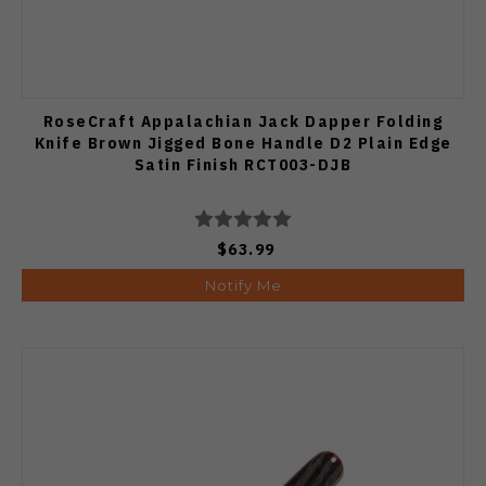
RoseCraft Appalachian Jack Dapper Folding
Knife Brown Jigged Bone Handle D2 Plain Edge
Satin Finish RCT003-DJB
$63.99
Notify Me