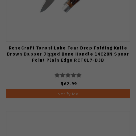
RoseCraft Tanasi Lake Tear Drop Folding Knife
Brown Dapper Jigged Bone Handle 14C28N Spear
Point Plain Edge RCT017-DJB
$62.99
Notify Me