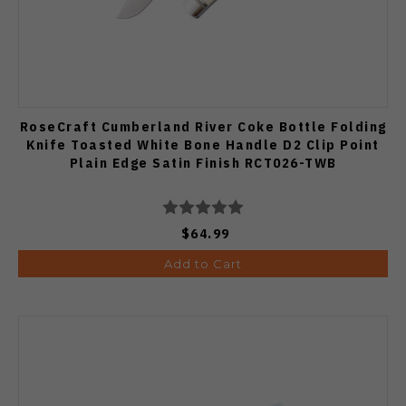
RoseCraft Cumberland River Coke Bottle Folding
Knife Toasted White Bone Handle D2 Clip Point
Plain Edge Satin Finish RCT026-TWB
$64.99
Add to Cart