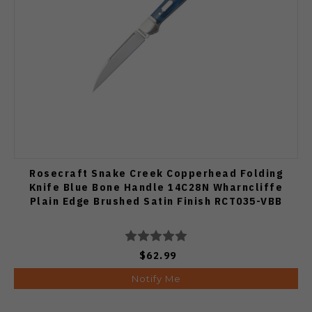
Rosecraft Snake Creek Copperhead Folding
Knife Blue Bone Handle 14C28N Wharncliffe
Plain Edge Brushed Satin Finish RCT035-VBB
$62.99
Notify Me