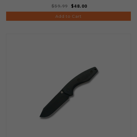
$59.99
$48.00
Add to Cart