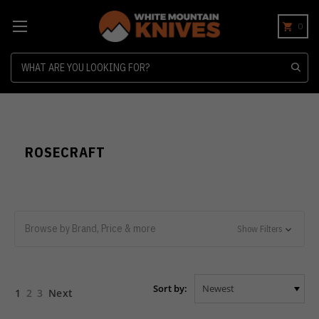
0
Search
ROSECRAFT
Browse by Brand, Price & more
Show Filters
Sort by:
1
2
3
Next