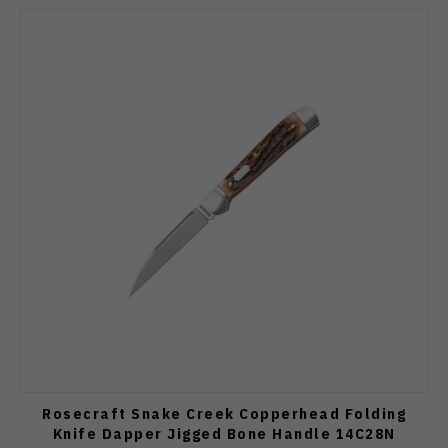
Rosecraft Snake Creek Copperhead Folding
Knife Dapper Jigged Bone Handle 14C28N