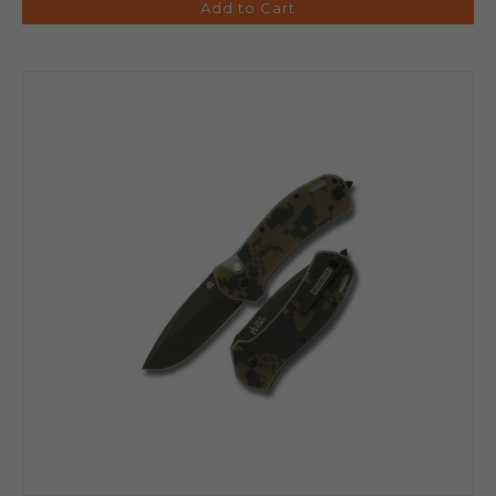
Add to Cart