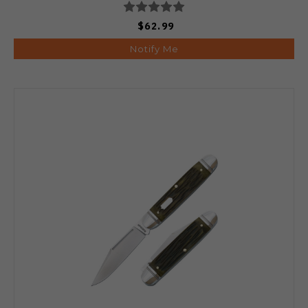
$62.99
Notify Me