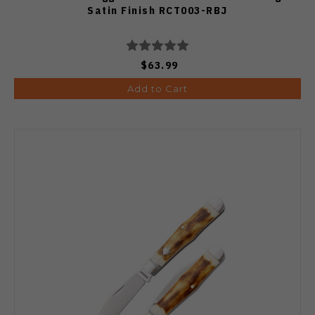
Satin Finish RCT003-RBJ
$63.99
Add to Cart