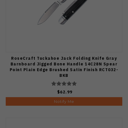
RoseCraft Tuckahoe Jack Folding Knife Gray
Barnboard Jigged Bone Handle 14C28N Spear
Point Plain Edge Brushed Satin Finish RCT032-
BKB
$62.99
Notify Me