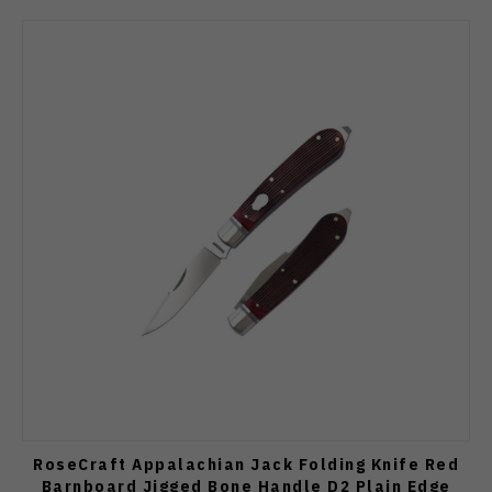
RoseCraft Appalachian Jack Folding Knife Red
Barnboard Jigged Bone Handle D2 Plain Edge