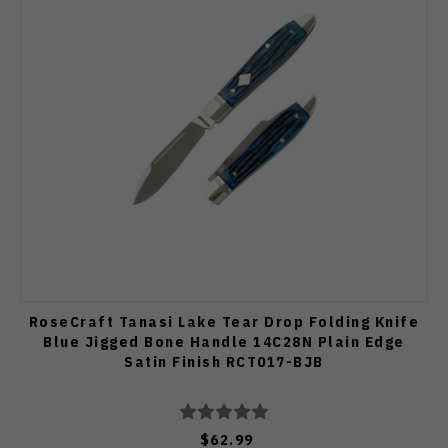
RoseCraft Tanasi Lake Tear Drop Folding Knife
Blue Jigged Bone Handle 14C28N Plain Edge
Satin Finish RCT017-BJB
$62.99