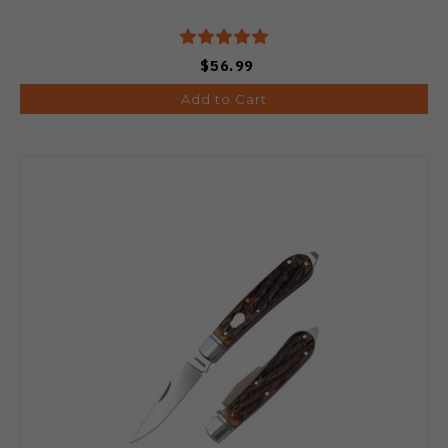
$56.99
Add to Cart