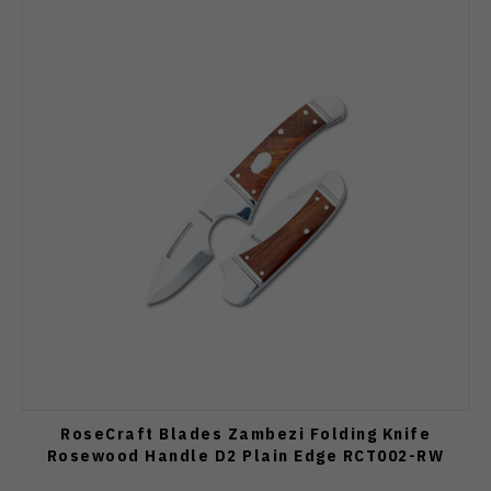
RoseCraft Blades Zambezi Folding Knife
Rosewood Handle D2 Plain Edge RCT002-RW