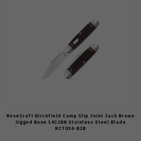
RoseCraft Birchfield Camp Slip Joint Jack Brown
Jigged Bone 14C28N Stainless Steel Blade
RCT034-BJB