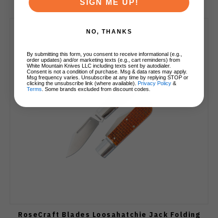
SIGN ME UP!
NO, THANKS
By submitting this form, you consent to receive informational (e.g.,
order updates) and/or marketing texts (e.g., cart reminders) from
White Mountain Knives LLC including texts sent by autodialer.
Consent is not a condition of purchase. Msg & data rates may apply.
Msg frequency varies. Unsubscribe at any time by replying STOP or
clicking the unsubscribe link (where available).
Privacy Policy
&
Terms
. Some brands excluded from discount codes.
RoseCraft Blades Loosahatchie Jack Folding