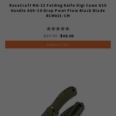
RoseCraft MA-12 Folding Knife Digi Camo G10
Handle AUS-10 Drop Point Plain Black Blade
RCM021-CM
$59.99
$48.00
Add to Cart