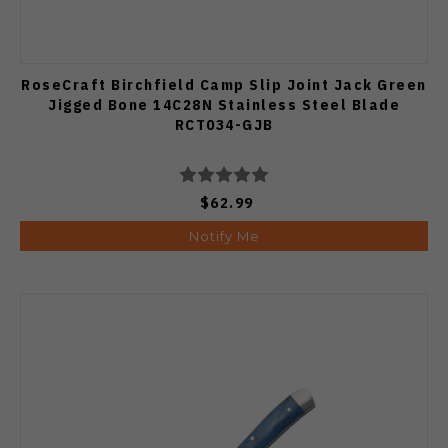
RoseCraft Birchfield Camp Slip Joint Jack Green
Jigged Bone 14C28N Stainless Steel Blade
RCT034-GJB
$62.99
Notify Me