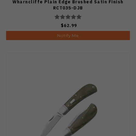
Wharncliffe Plain Edge Brushed Satin Finish
RCT035-DJB
$62.99
Notify Me