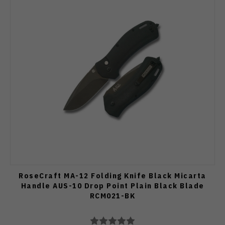
RoseCraft MA-12 Folding Knife Black Micarta
Handle AUS-10 Drop Point Plain Black Blade
RCM021-BK