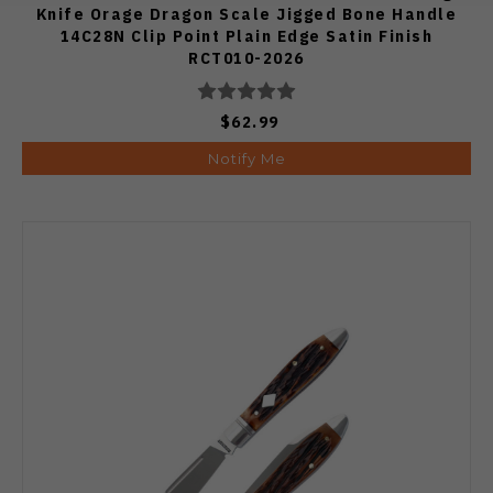
Knife Orage Dragon Scale Jigged Bone Handle
14C28N Clip Point Plain Edge Satin Finish
RCT010-2026
$62.99
Notify Me