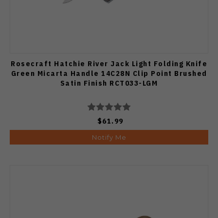
Rosecraft Hatchie River Jack Light Folding Knife
Green Micarta Handle 14C28N Clip Point Brushed
Satin Finish RCT033-LGM
$61.99
Notify Me