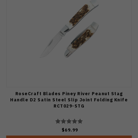
RoseCraft Blades Piney River Peanut Stag
Handle D2 Satin Steel Slip Joint Folding Knife
RCT029-STG
$69.99