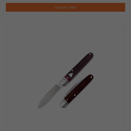
Notify Me