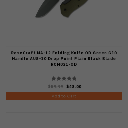
RoseCraft MA-12 Folding Knife OD Green G10
Handle AUS-10 Drop Point Plain Black Blade
RCM021-OD
$59.99
$48.00
Add to Cart