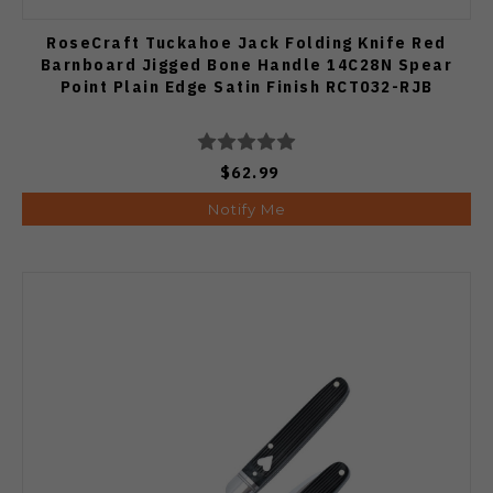
RoseCraft Tuckahoe Jack Folding Knife Red
Barnboard Jigged Bone Handle 14C28N Spear
Point Plain Edge Satin Finish RCT032-RJB
$62.99
Notify Me