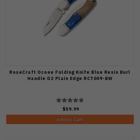
RoseCraft Ocoee Folding Knife Blue Resin Burl
Handle D2 Plain Edge RCT009-BW
$59.99
Add to Cart