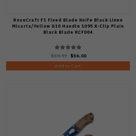
RoseCraft F1 Fixed Blade Knife Black Linen
Micarta/Yellow G10 Handle 1095 K-Clip Plain
Black Blade RCF004
$69.99
$56.00
Add to Cart