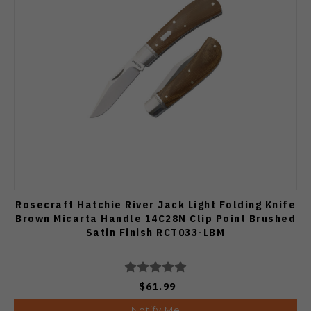
Rosecraft Hatchie River Jack Light Folding Knife
Brown Micarta Handle 14C28N Clip Point Brushed
Satin Finish RCT033-LBM
$61.99
Notify Me