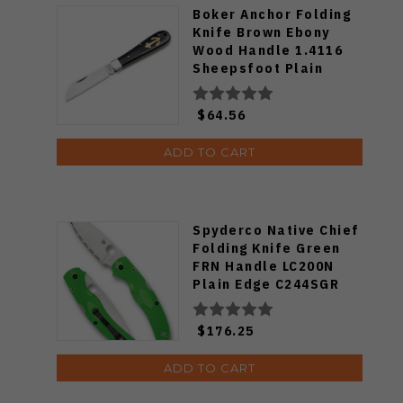
Boker Anchor Folding
Knife Brown Ebony
Wood Handle 1.4116
Sheepsfoot Plain
Edge Satin Finish
01HY003
$64.56
ADD TO CART
Spyderco Native Chief
Folding Knife Green
FRN Handle LC200N
Plain Edge C244SGR
$176.25
ADD TO CART