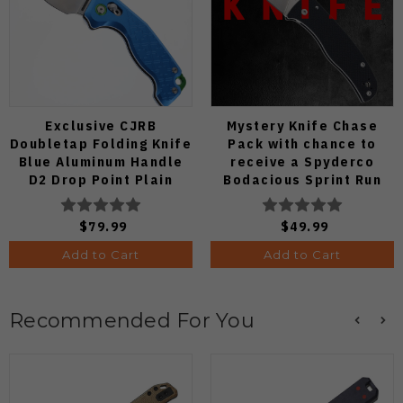
Exclusive CJRB
Mystery Knife Chase
Doubletap Folding Knife
Pack with chance to
Blue Aluminum Handle
receive a Spyderco
D2 Drop Point Plain
Bodacious Sprint Run
Edge Satin Finish J1970-
C263CFP90V Pocket
BA
Knife (Odds 1:50)
$79.99
$49.99
Add to Cart
Add to Cart
Recommended For You