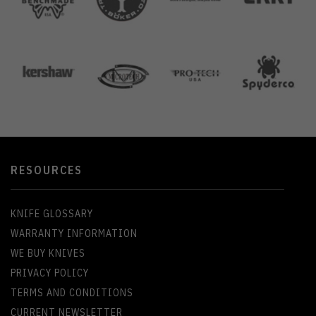
RESOURCES
KNIFE GLOSSARY
WARRANTY INFORMATION
WE BUY KNIVES
PRIVACY POLICY
TERMS AND CONDITIONS
CURRENT NEWSLETTER