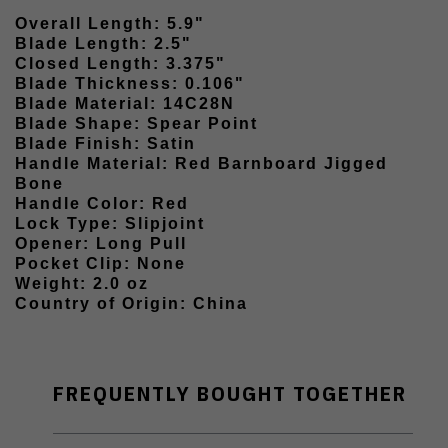
Overall Length: 5.9"
Blade Length: 2.5"
Closed Length: 3.375"
Blade Thickness: 0.106"
Blade Material: 14C28N
Blade Shape: Spear Point
Blade Finish: Satin
Handle Material: Red Barnboard Jigged
Bone
Handle Color: Red
Lock Type: Slipjoint
Opener: Long Pull
Pocket Clip: None
Weight: 2.0 oz
Country of Origin: China
FREQUENTLY BOUGHT TOGETHER