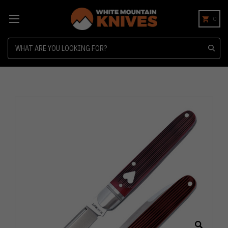
0
Search