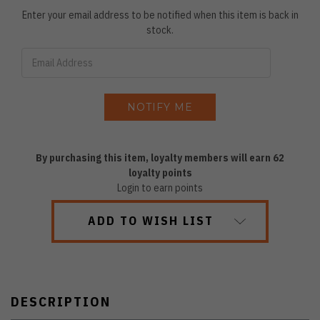
Enter your email address to be notified when this item is back in
stock.
By purchasing this item, loyalty members will earn
62
loyalty points
Login to earn points
ADD TO WISH LIST
DESCRIPTION