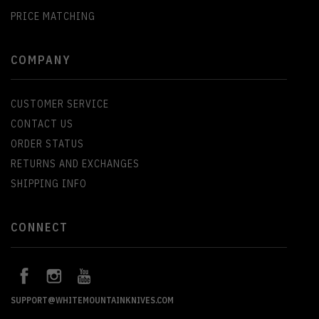
PRICE MATCHING
COMPANY
CUSTOMER SERVICE
CONTACT US
ORDER STATUS
RETURNS AND EXCHANGES
SHIPPING INFO
CONNECT
SUPPORT@WHITEMOUNTAINKNIVES.COM