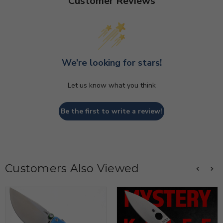
Customer Reviews
We’re looking for stars!
Let us know what you think
Be the first to write a review!
Customers Also Viewed