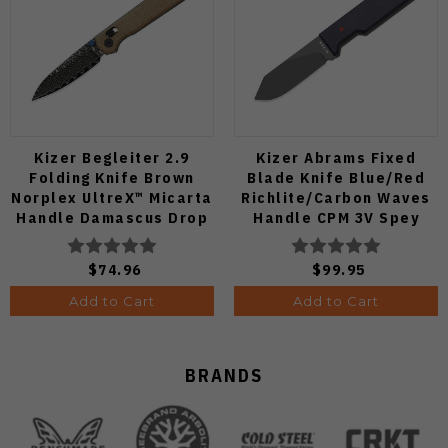
Kizer Begleiter 2.9
Kizer Abrams Fixed
Folding Knife Brown
Blade Knife Blue/Red
Norplex UltreX™ Micarta
Richlite/Carbon Waves
Handle Damascus Drop
Handle CPM 3V Spey
Point Plain Edge Acid
Point Plain Edge Matte
Wash Finish
DLC Ultra Finish 1133A1
$74.96
$99.95
V3458.2CDA2
Add to Cart
Add to Cart
BRANDS