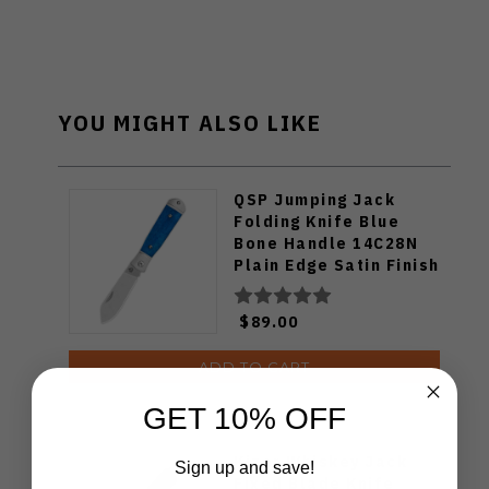
YOU MIGHT ALSO LIKE
QSP Jumping Jack
Folding Knife Blue
Bone Handle 14C28N
Plain Edge Satin Finish
QS167-B
$89.00
ADD TO CART
GET 10% OFF
Kizer Whiskey Jack
Sign up and save!
Fixed Blade Knife