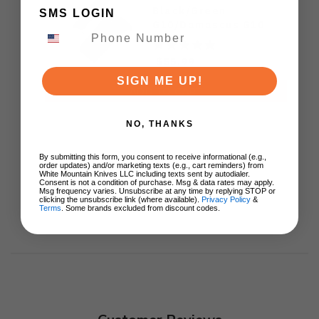
Black/Green
SMS LOGIN
G10/Damascus G10
Handle AEB-L Drop
Point Plain Edge Satin
$55.99
Finish 1108A3
SIGN ME UP!
ADD TO CART
NO, THANKS
By submitting this form, you consent to receive informational (e.g.,
order updates) and/or marketing texts (e.g., cart reminders) from
White Mountain Knives LLC including texts sent by autodialer.
Consent is not a condition of purchase. Msg & data rates may apply.
Msg frequency varies. Unsubscribe at any time by replying STOP or
clicking the unsubscribe link (where available).
Privacy Policy
&
Terms
. Some brands excluded from discount codes.