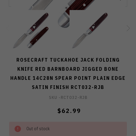
ROSECRAFT TUCKAHOE JACK FOLDING
KNIFE RED BARNBOARD JIGGED BONE
HANDLE 14C28N SPEAR POINT PLAIN EDGE
SATIN FINISH RCT032-RJB
SKU -
RCT032-RJB
$62.99
Out of stock